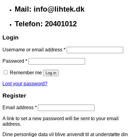
Mail: info@lihtek.dk
Telefon: 20401012
Login
Username or email address
*
Password
*
Remember me
Log in
Lost your password?
Register
Email address
*
A link to set a new password will be sent to your email
address.
Dine personlige data vil blive anvendt til at understøtte din