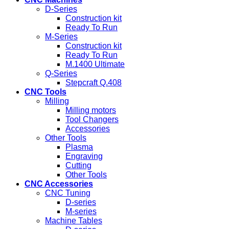
D-Series
Construction kit
Ready To Run
M-Series
Construction kit
Ready To Run
M.1400 Ultimate
Q-Series
Stepcraft Q.408
CNC Tools
Milling
Milling motors
Tool Changers
Accessories
Other Tools
Plasma
Engraving
Cutting
Other Tools
CNC Accessories
CNC Tuning
D-series
M-series
Machine Tables