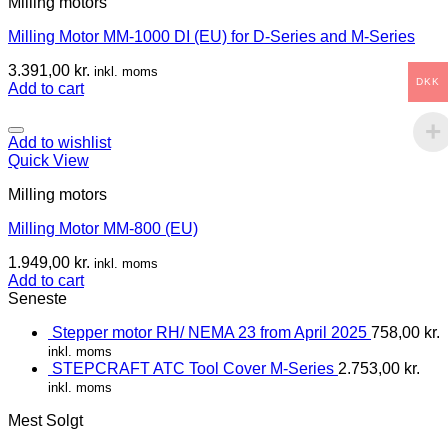
Milling motors
Milling Motor MM-1000 DI (EU) for D-Series and M-Series
3.391,00
kr.
inkl. moms
DKK
Add to cart
Add to wishlist
Quick View
Milling motors
Milling Motor MM-800 (EU)
1.949,00
kr.
inkl. moms
Add to cart
Seneste
Stepper motor RH/ NEMA 23 from April 2025
758,00
kr.
inkl. moms
STEPCRAFT ATC Tool Cover M-Series
2.753,00
kr.
inkl. moms
Mest Solgt