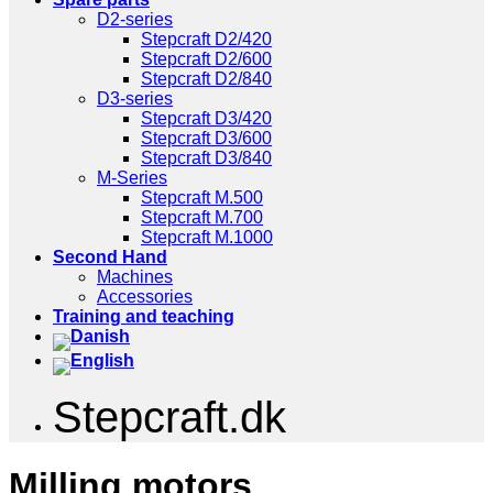
D2-series
Stepcraft D2/420
Stepcraft D2/600
Stepcraft D2/840
D3-series
Stepcraft D3/420
Stepcraft D3/600
Stepcraft D3/840
M-Series
Stepcraft M.500
Stepcraft M.700
Stepcraft M.1000
Second Hand
Machines
Accessories
Training and teaching
Stepcraft.dk
Milling motors