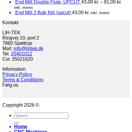
End Mill Double-Flute, UPCUT
43,00
kr.
–
81,00
kr.
inkl. moms
End Mill 2-flute fish (upcut)
43,00
kr.
inkl. moms
Kontakt
LIH-TEK
Ringvej 10, port 2
7860 Spøttrup
Mail:
info@lihtek.dk
Tel.
20401012
Cvr. 35021620
Information
Privacy Policy
Terms & Conditions
Følg os
Copyright 2026 ©
Search
for:
Home
CNC Machines