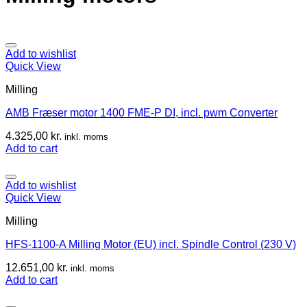
Add to wishlist
Quick View
Milling
AMB Fræser motor 1400 FME-P DI, incl. pwm Converter
4.325,00
kr.
inkl. moms
Add to cart
Add to wishlist
Quick View
Milling
HFS-1100-A Milling Motor (EU) incl. Spindle Control (230 V)
12.651,00
kr.
inkl. moms
Add to cart