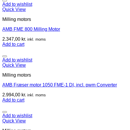
Add to wishlist
Quick View
Milling motors
AMB FME 800 Milling Motor
2.347,00
kr.
inkl. moms
Add to cart
Add to wishlist
Quick View
Milling motors
AMB Fræser motor 1050 FME-1 DI, incl. pwm Converter
2.994,00
kr.
inkl. moms
Add to cart
Add to wishlist
Quick View