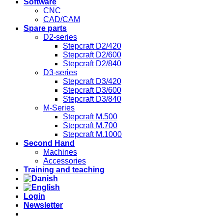
Software
CNC
CAD/CAM
Spare parts
D2-series
Stepcraft D2/420
Stepcraft D2/600
Stepcraft D2/840
D3-series
Stepcraft D3/420
Stepcraft D3/600
Stepcraft D3/840
M-Series
Stepcraft M.500
Stepcraft M.700
Stepcraft M.1000
Second Hand
Machines
Accessories
Training and teaching
Login
Newsletter