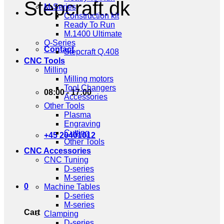
Stepcraft.dk
M-Series
Construction kit
Ready To Run
M.1400 Ultimate
Q-Series
Contact
Stepcraft Q.408
CNC Tools
Milling
Milling motors
Tool Changers
08:00 - 17:00
Accessories
Other Tools
Plasma
Engraving
Cutting
+45 20401012
Other Tools
CNC Accessories
CNC Tuning
D-series
M-series
0
Machine Tables
D-series
M-series
Cart
Clamping
D-series