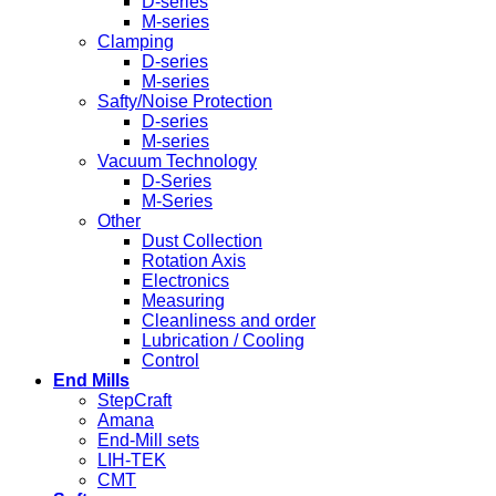
D-series
M-series
Clamping
D-series
M-series
Safty/Noise Protection
D-series
M-series
Vacuum Technology
D-Series
M-Series
Other
Dust Collection
Rotation Axis
Electronics
Measuring
Cleanliness and order
Lubrication / Cooling
Control
End Mills
StepCraft
Amana
End-Mill sets
LIH-TEK
CMT