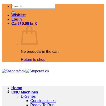
Skip
Search
to
for:
content
Wishlist
Login
Cart /
0,00
kr.
0
No products in the cart.
Return to shop
Home
CNC Machines
D-Series
Construction kit
Ready To Run