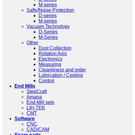
M-series
Safty/Noise Protection
D-series
M-series
Vacuum Technology
D-Series
M-Series
Other
Dust Collection
Rotation Axis
Electronics
Measuring
Cleanliness and order
Lubrication / Cooling
Control
End Mills
StepCraft
Amana
End-Mill sets
LIH-TEK
CMT
Software
CNC
CAD/CAM
Spare parts