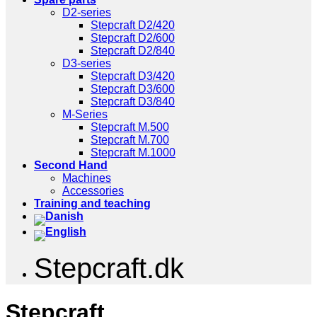
D2-series
Stepcraft D2/420
Stepcraft D2/600
Stepcraft D2/840
D3-series
Stepcraft D3/420
Stepcraft D3/600
Stepcraft D3/840
M-Series
Stepcraft M.500
Stepcraft M.700
Stepcraft M.1000
Second Hand
Machines
Accessories
Training and teaching
Stepcraft.dk
Stepcraft