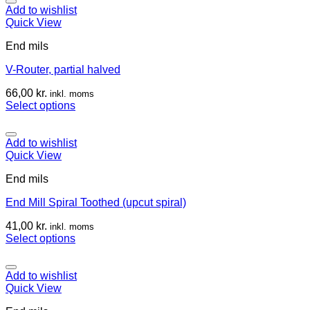
Add to wishlist
Quick View
End mils
V-Router, partial halved
66,00
kr.
inkl. moms
Select options
Add to wishlist
Quick View
End mils
End Mill Spiral Toothed (upcut spiral)
41,00
kr.
inkl. moms
Select options
Add to wishlist
Quick View