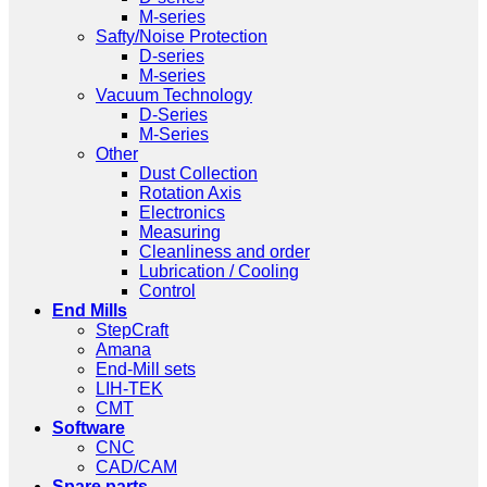
M-series
Safty/Noise Protection
D-series
M-series
Vacuum Technology
D-Series
M-Series
Other
Dust Collection
Rotation Axis
Electronics
Measuring
Cleanliness and order
Lubrication / Cooling
Control
End Mills
StepCraft
Amana
End-Mill sets
LIH-TEK
CMT
Software
CNC
CAD/CAM
Spare parts