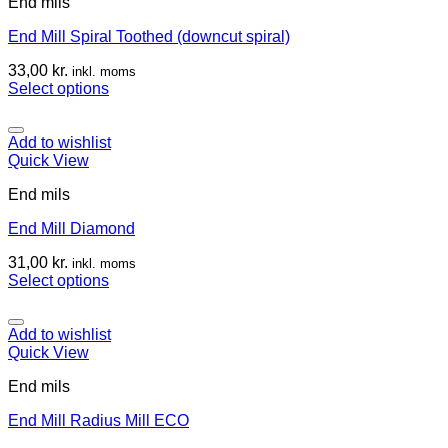
End mils
End Mill Spiral Toothed (downcut spiral)
33,00
kr.
inkl. moms
Select options
Add to wishlist
Quick View
End mils
End Mill Diamond
31,00
kr.
inkl. moms
Select options
Add to wishlist
Quick View
End mils
End Mill Radius Mill ECO