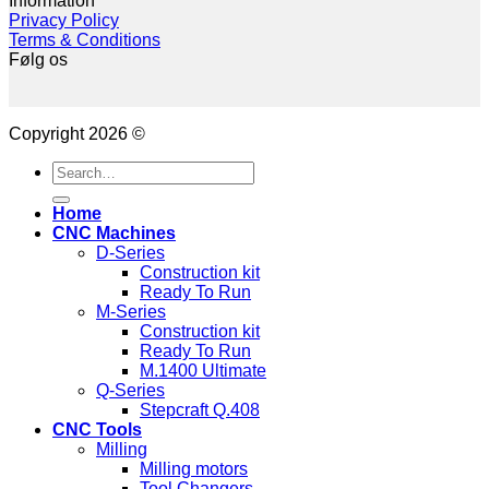
Information
Privacy Policy
Terms & Conditions
Følg os
Copyright 2026 ©
Search
for:
Home
CNC Machines
D-Series
Construction kit
Ready To Run
M-Series
Construction kit
Ready To Run
M.1400 Ultimate
Q-Series
Stepcraft Q.408
CNC Tools
Milling
Milling motors
Tool Changers