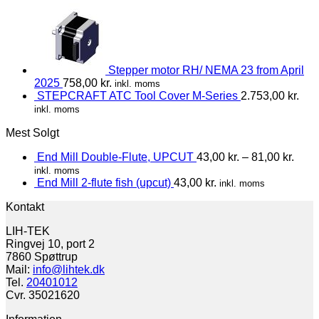
Stepper motor RH/ NEMA 23 from April
2025
758,00
kr.
inkl. moms
STEPCRAFT ATC Tool Cover M-Series
2.753,00
kr.
inkl. moms
Mest Solgt
End Mill Double-Flute, UPCUT
43,00
kr.
–
81,00
kr.
inkl. moms
End Mill 2-flute fish (upcut)
43,00
kr.
inkl. moms
Kontakt
LIH-TEK
Ringvej 10, port 2
7860 Spøttrup
Mail:
info@lihtek.dk
Tel.
20401012
Cvr. 35021620