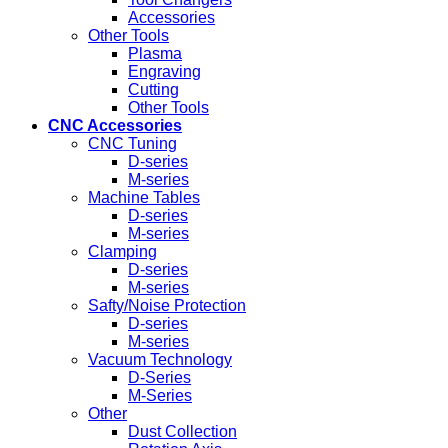
Accessories
Other Tools
Plasma
Engraving
Cutting
Other Tools
CNC Accessories
CNC Tuning
D-series
M-series
Machine Tables
D-series
M-series
Clamping
D-series
M-series
Safty/Noise Protection
D-series
M-series
Vacuum Technology
D-Series
M-Series
Other
Dust Collection