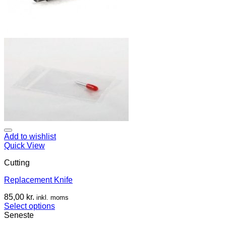
Add to wishlist
Quick View
Cutting
Replacement Knife
85,00
kr.
inkl. moms
Select options
Seneste