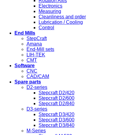
Rotation Axis
Electronics
Measuring
Cleanliness and order
Lubrication / Cooling
Control
End Mills
StepCraft
Amana
End-Mill sets
LIH-TEK
CMT
Software
CNC
CAD/CAM
Spare parts
D2-series
Stepcraft D2/420
Stepcraft D2/600
Stepcraft D2/840
D3-series
Stepcraft D3/420
Stepcraft D3/600
Stepcraft D3/840
M-Series