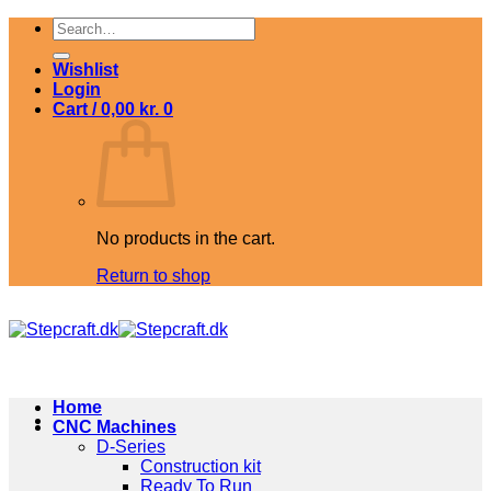
Skip
Search
to
for:
content
Wishlist
Login
Cart /
0,00
kr.
0
No products in the cart.
Return to shop
Home
CNC Machines
D-Series
Construction kit
Ready To Run