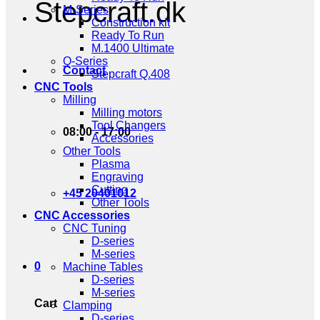
Stepcraft.dk
M-Series
Construction kit
Ready To Run
M.1400 Ultimate
Q-Series
Contact
Stepcraft Q.408
CNC Tools
Milling
Milling motors
Tool Changers
08:00 - 17:00
Accessories
Other Tools
Plasma
Engraving
Cutting
+45 20401012
Other Tools
CNC Accessories
CNC Tuning
D-series
M-series
0
Machine Tables
D-series
M-series
Cart
Clamping
D-series