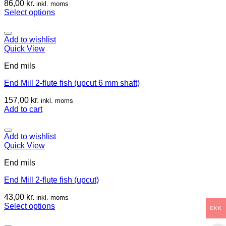
86,00
kr.
inkl. moms
Select options
Add to wishlist
Quick View
End mils
End Mill 2-flute fish (upcut 6 mm shaft)
157,00
kr.
inkl. moms
Add to cart
Add to wishlist
Quick View
End mils
End Mill 2-flute fish (upcut)
43,00
kr.
inkl. moms
Select options
DKK