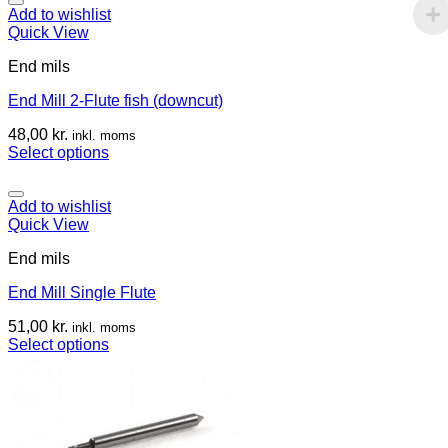
Add to wishlist
Quick View
End mils
End Mill 2-Flute fish (downcut)
48,00
kr.
inkl. moms
Select options
Add to wishlist
Quick View
End mils
End Mill Single Flute
51,00
kr.
inkl. moms
Select options