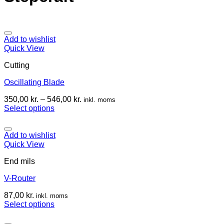
Add to wishlist
Quick View
Cutting
Oscillating Blade
350,00
kr.
–
546,00
kr.
inkl. moms
Select options
Add to wishlist
Quick View
End mils
V-Router
87,00
kr.
inkl. moms
Select options