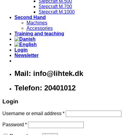
Stepcraft M.500
Stepcraft M.700
Stepcraft M.1000
Second Hand
Machines
Accessories
Training and teaching
Login
Newsletter
Mail: info@lihtek.dk
Telefon: 20401012
Login
Username or email address
*
Password
*