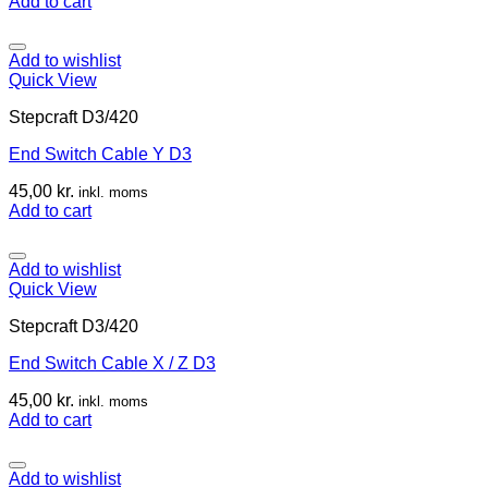
Add to cart
Add to wishlist
Quick View
Stepcraft D3/420
End Switch Cable Y D3
45,00
kr.
inkl. moms
Add to cart
Add to wishlist
Quick View
Stepcraft D3/420
End Switch Cable X / Z D3
45,00
kr.
inkl. moms
Add to cart
Add to wishlist