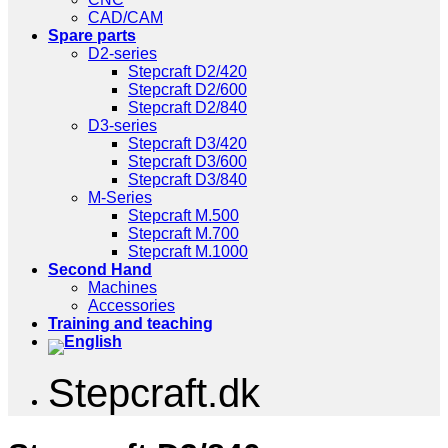
CAD/CAM
Spare parts
D2-series
Stepcraft D2/420
Stepcraft D2/600
Stepcraft D2/840
D3-series
Stepcraft D3/420
Stepcraft D3/600
Stepcraft D3/840
M-Series
Stepcraft M.500
Stepcraft M.700
Stepcraft M.1000
Second Hand
Machines
Accessories
Training and teaching
Stepcraft.dk