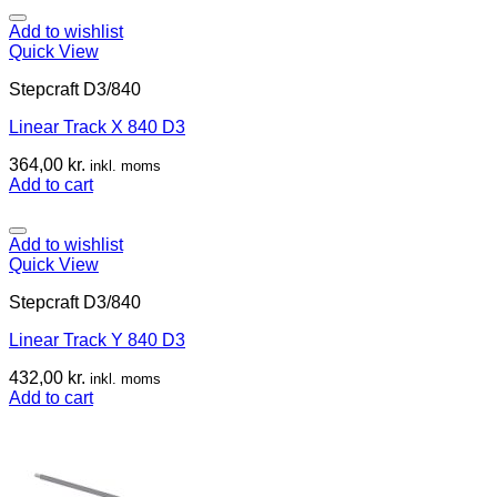
Add to wishlist
Quick View
Stepcraft D3/840
Linear Track X 840 D3
364,00
kr.
inkl. moms
Add to cart
Add to wishlist
Quick View
Stepcraft D3/840
Linear Track Y 840 D3
432,00
kr.
inkl. moms
Add to cart