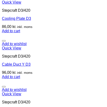
Quick View
Stepcraft D3/420
Cooling Plate D3
86,00
kr.
inkl. moms
Add to cart
Add to wishlist
Quick View
Stepcraft D3/420
Cable Duct Y D3
96,00
kr.
inkl. moms
Add to cart
Add to wishlist
Quick View
Stepcraft D3/420