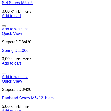
Set Screw M5 x 5
3,00
kr.
inkl. moms
Add to cart
Add to wishlist
Quick View
Stepcraft D3/420
Spring D11060
3,00
kr.
inkl. moms
Add to cart
Add to wishlist
Quick View
Stepcraft D3/420
Panhead Screw M5x12, black
5,00
kr.
inkl. moms
Add to cart