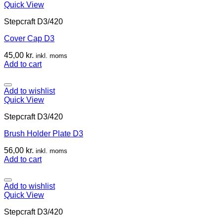
Quick View
Stepcraft D3/420
Cover Cap D3
45,00
kr.
inkl. moms
Add to cart
Add to wishlist
Quick View
Stepcraft D3/420
Brush Holder Plate D3
56,00
kr.
inkl. moms
Add to cart
Add to wishlist
Quick View
Stepcraft D3/420