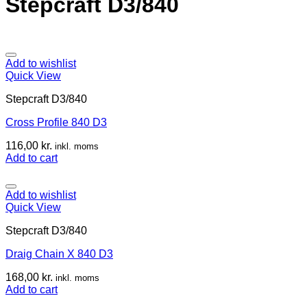
Stepcraft D3/840
Add to wishlist
Quick View
Stepcraft D3/840
Cross Profile 840 D3
116,00
kr.
inkl. moms
Add to cart
Add to wishlist
Quick View
Stepcraft D3/840
Draig Chain X 840 D3
168,00
kr.
inkl. moms
Add to cart