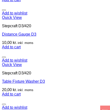
Add to wishlist
Quick View
Stepcraft D3/420
Distance Gauge D3
10,00
kr.
inkl. moms
Add to cart
Add to wishlist
Quick View
Stepcraft D3/420
Table Fixture Washer D3
20,00
kr.
inkl. moms
Add to cart
Add to wishlist