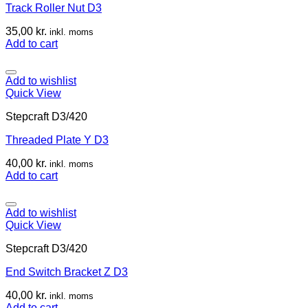
Track Roller Nut D3
35,00
kr.
inkl. moms
Add to cart
Add to wishlist
Quick View
Stepcraft D3/420
Threaded Plate Y D3
40,00
kr.
inkl. moms
Add to cart
Add to wishlist
Quick View
Stepcraft D3/420
End Switch Bracket Z D3
40,00
kr.
inkl. moms
Add to cart