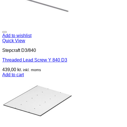
Add to wishlist
Quick View
Stepcraft D3/840
Threaded Lead Screw Y 840 D3
439,00
kr.
inkl. moms
Add to cart