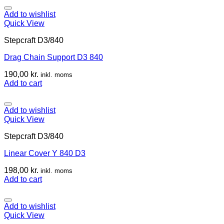
Add to wishlist
Quick View
Stepcraft D3/840
Drag Chain Support D3 840
190,00
kr.
inkl. moms
Add to cart
Add to wishlist
Quick View
Stepcraft D3/840
Linear Cover Y 840 D3
198,00
kr.
inkl. moms
Add to cart
Add to wishlist
Quick View