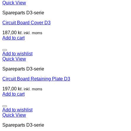
Quick View
Spareparts D3-serie
Circuit Board Cover D3
187,00
kr.
inkl. moms
Add to cart
Add to wishlist
Quick View
Spareparts D3-serie
Circuit Board Retaining Plate D3
197,00
kr.
inkl. moms
Add to cart
Add to wishlist
Quick View
Spareparts D3-serie