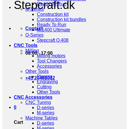
Stepcraft.dk
Ready To Run
M-Series
Construction kit
Construction kit bundles
Ready To Run
Contact
M.1400 Ultimate
Q-Series
Stepcraft Q.408
CNC Tools
Milling
08:00 - 17:00
Milling motors
Tool Changers
Accessories
Other Tools
Plasma
+45 20401012
Engraving
Cutting
Other Tools
CNC Accessories
CNC Tuning
0
D-series
M-series
Machine Tables
Cart
D-series
M-series