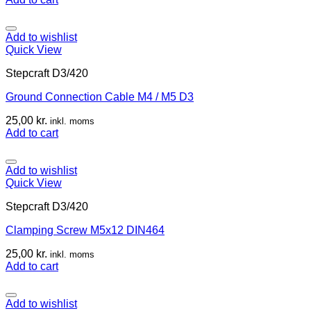
Add to wishlist
Quick View
Stepcraft D3/420
Ground Connection Cable M4 / M5 D3
25,00
kr.
inkl. moms
Add to cart
Add to wishlist
Quick View
Stepcraft D3/420
Clamping Screw M5x12 DIN464
25,00
kr.
inkl. moms
Add to cart
Add to wishlist