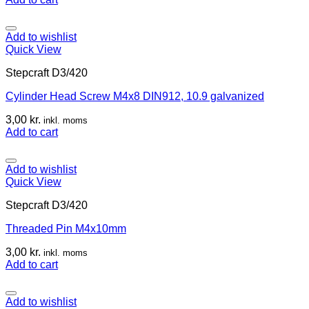
Add to wishlist
Quick View
Stepcraft D3/420
Cylinder Head Screw M4x8 DIN912, 10.9 galvanized
3,00
kr.
inkl. moms
Add to cart
Add to wishlist
Quick View
Stepcraft D3/420
Threaded Pin M4x10mm
3,00
kr.
inkl. moms
Add to cart
Add to wishlist