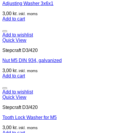
Adjusting Washer 3x6x1
3,00
kr.
inkl. moms
Add to cart
Add to wishlist
Quick View
Stepcraft D3/420
Nut M5 DIN 934, galvanized
3,00
kr.
inkl. moms
Add to cart
Add to wishlist
Quick View
Stepcraft D3/420
Tooth Lock Washer for M5
3,00
kr.
inkl. moms
Add to cart