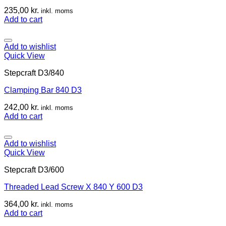
235,00
kr.
inkl. moms
Add to cart
Add to wishlist
Quick View
Stepcraft D3/840
Clamping Bar 840 D3
242,00
kr.
inkl. moms
Add to cart
Add to wishlist
Quick View
Stepcraft D3/600
Threaded Lead Screw X 840 Y 600 D3
364,00
kr.
inkl. moms
Add to cart