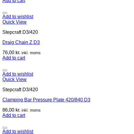
Add to cart
Add to wishlist
Quick View
Stepcraft D3/420
Draig Chain Z D3
76,00
kr.
inkl. moms
Add to cart
Add to wishlist
Quick View
Stepcraft D3/420
Clamping Bar Pressure Plate 420/840 D3
86,00
kr.
inkl. moms
Add to cart
Add to wishlist