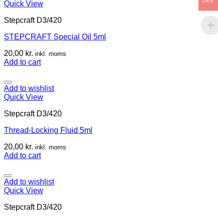
DKK
Quick View
Stepcraft D3/420
STEPCRAFT Special Oil 5ml
20,00
kr.
inkl. moms
Add to cart
Add to wishlist
Quick View
Stepcraft D3/420
Thread-Locking Fluid 5ml
20,00
kr.
inkl. moms
Add to cart
Add to wishlist
Quick View
Stepcraft D3/420