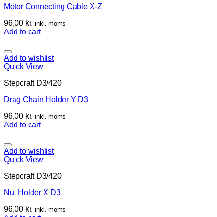
Motor Connecting Cable X-Z
96,00
kr.
inkl. moms
Add to cart
Add to wishlist
Quick View
Stepcraft D3/420
Drag Chain Holder Y D3
96,00
kr.
inkl. moms
Add to cart
Add to wishlist
Quick View
Stepcraft D3/420
Nut Holder X D3
96,00
kr.
inkl. moms