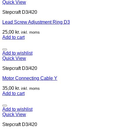
Quick View
Stepcraft D3/420
Lead Screw Adjustment Ring D3
25,00
kr.
inkl. moms
Add to cart
Add to wishlist
Quick View
Stepcraft D3/420
Motor Connecting Cable Y
35,00
kr.
inkl. moms
Add to cart
Add to wishlist
Quick View
Stepcraft D3/420