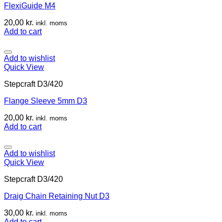
FlexiGuide M4
20,00
kr.
inkl. moms
Add to cart
Add to wishlist
Quick View
Stepcraft D3/420
Flange Sleeve 5mm D3
20,00
kr.
inkl. moms
Add to cart
Add to wishlist
Quick View
Stepcraft D3/420
Draig Chain Retaining Nut D3
30,00
kr.
inkl. moms
Add to cart