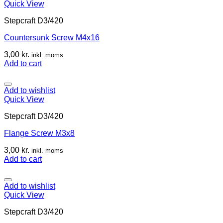
Quick View
Stepcraft D3/420
Countersunk Screw M4x16
3,00
kr.
inkl. moms
Add to cart
Add to wishlist
Quick View
Stepcraft D3/420
Flange Screw M3x8
3,00
kr.
inkl. moms
Add to cart
Add to wishlist
Quick View
Stepcraft D3/420