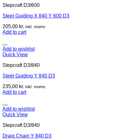
Stepcraft D3/600
Steel Guiding X 840 Y 600 D3
205,00
kr.
inkl. moms
Add to cart
Add to wishlist
Quick View
Stepcraft D3/840
Steel Guiding Y 840 D3
235,00
kr.
inkl. moms
Add to cart
Add to wishlist
Quick View
Stepcraft D3/840
Draig Chain Y 840 D3