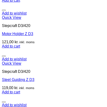
Add to cart
Add to wishlist
Quick View
Stepcraft D3/420
Motor Holder Z D3
121,00
kr.
inkl. moms
Add to cart
Add to wishlist
Quick View
Stepcraft D3/420
Steel Guiding Z D3
119,00
kr.
inkl. moms
Add to cart
Add to wishlist