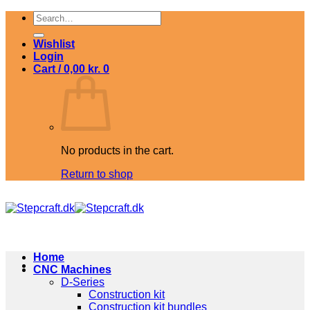
Skip
Search
to
for:
content
Wishlist
Login
Cart /
0,00
kr.
0
No products in the cart.
Return to shop
Home
CNC Machines
D-Series
Construction kit
Construction kit bundles