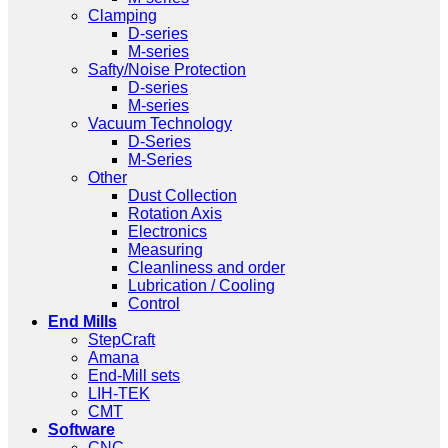
Clamping
D-series
M-series
Safty/Noise Protection
D-series
M-series
Vacuum Technology
D-Series
M-Series
Other
Dust Collection
Rotation Axis
Electronics
Measuring
Cleanliness and order
Lubrication / Cooling
Control
End Mills
StepCraft
Amana
End-Mill sets
LIH-TEK
CMT
Software
CNC