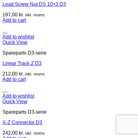
Lead Screw Nut DS 10×3 D3
197,00
kr.
inkl. moms
Add to cart
Add to wishlist
Quick View
Spareparts D3-serie
Linear Track Z D3
212,00
kr.
inkl. moms
Add to cart
Add to wishlist
Quick View
Spareparts D3-serie
X-Z Connector D3
242,00
kr.
inkl. moms