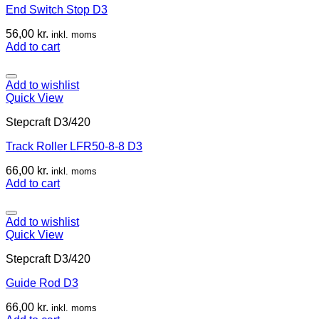
End Switch Stop D3
56,00
kr.
inkl. moms
Add to cart
Add to wishlist
Quick View
Stepcraft D3/420
Track Roller LFR50-8-8 D3
66,00
kr.
inkl. moms
Add to cart
Add to wishlist
Quick View
Stepcraft D3/420
Guide Rod D3
66,00
kr.
inkl. moms