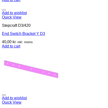
Add to wishlist
Quick View
Stepcraft D3/420
End Switch Bracket Y D3
40,00
kr.
inkl. moms
Add to cart
Add to wishlist
Quick View