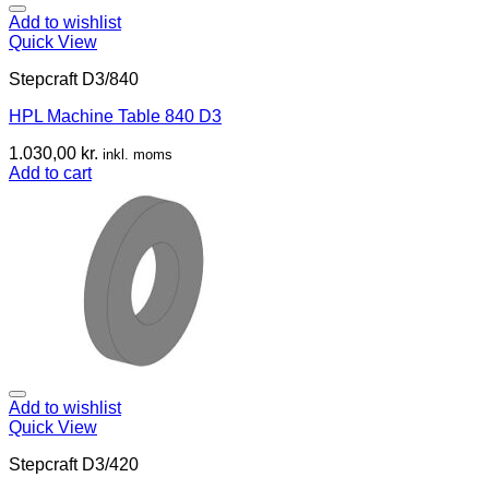
Add to wishlist
Quick View
Stepcraft D3/840
HPL Machine Table 840 D3
1.030,00
kr.
inkl. moms
Add to cart
Add to wishlist
Quick View
Stepcraft D3/420