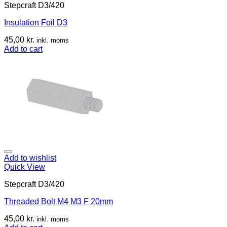
Stepcraft D3/420
Insulation Foil D3
45,00
kr.
inkl. moms
Add to cart
Add to wishlist
Quick View
Stepcraft D3/420
Threaded Bolt M4 M3 F 20mm
45,00
kr.
inkl. moms