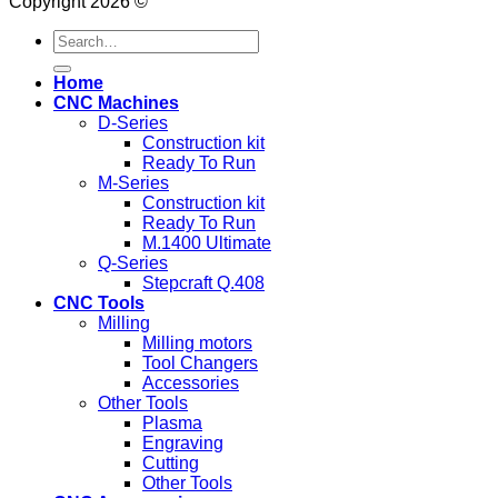
Copyright 2026 ©
Search
for:
Home
CNC Machines
D-Series
Construction kit
Ready To Run
M-Series
Construction kit
Ready To Run
M.1400 Ultimate
Q-Series
Stepcraft Q.408
CNC Tools
Milling
Milling motors
Tool Changers
Accessories
Other Tools
Plasma
Engraving
Cutting
Other Tools