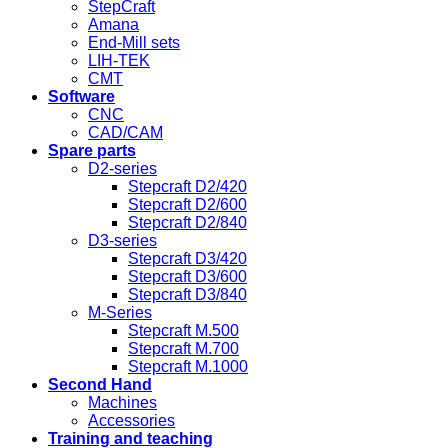
StepCraft
Amana
End-Mill sets
LIH-TEK
CMT
Software
CNC
CAD/CAM
Spare parts
D2-series
Stepcraft D2/420
Stepcraft D2/600
Stepcraft D2/840
D3-series
Stepcraft D3/420
Stepcraft D3/600
Stepcraft D3/840
M-Series
Stepcraft M.500
Stepcraft M.700
Stepcraft M.1000
Second Hand
Machines
Accessories
Training and teaching