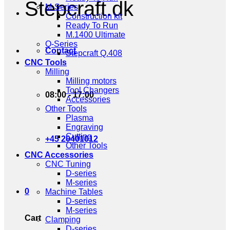
Stepcraft.dk
M-Series
Construction kit
Ready To Run
M.1400 Ultimate
Q-Series
Contact
Stepcraft Q.408
CNC Tools
Milling
Milling motors
Tool Changers
08:00 - 17:00
Accessories
Other Tools
Plasma
Engraving
Cutting
+45 20401012
Other Tools
CNC Accessories
CNC Tuning
D-series
M-series
0
Machine Tables
D-series
M-series
Cart
Clamping
D-series