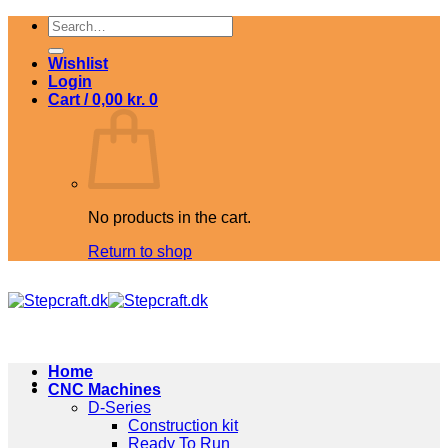
Skip
Search
to
for:
content
Wishlist
Login
Cart /
0,00
kr.
0
No products in the cart.
Return to shop
Home
CNC Machines
D-Series
Construction kit
Ready To Run