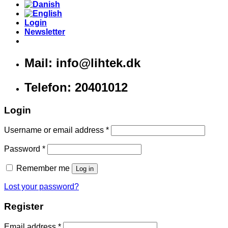
Login
Newsletter
Mail: info@lihtek.dk
Telefon: 20401012
Login
Username or email address
*
Password
*
Remember me
Log in
Lost your password?
Register
Email address
*