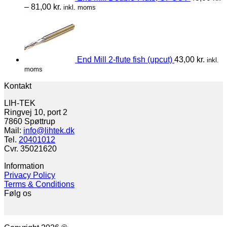
–
81,00
kr.
inkl. moms
End Mill 2-flute fish (upcut)
43,00
kr.
inkl.
moms
Kontakt
LIH-TEK
Ringvej 10, port 2
7860 Spøttrup
Mail:
info@lihtek.dk
Tel.
20401012
Cvr. 35021620
Information
Privacy Policy
Terms & Conditions
Følg os