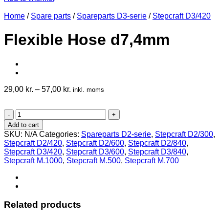
Home
/
Spare parts
/
Spareparts D3-serie
/
Stepcraft D3/420
Flexible Hose d7,4mm
29,00
kr.
–
57,00
kr.
inkl. moms
Flexible
Hose
Add to cart
d7,4mm
SKU:
N/A
Categories:
Spareparts D2-serie
,
Stepcraft D2/300
,
quantity
Stepcraft D2/420
,
Stepcraft D2/600
,
Stepcraft D2/840
,
Stepcraft D3/420
,
Stepcraft D3/600
,
Stepcraft D3/840
,
Stepcraft M.1000
,
Stepcraft M.500
,
Stepcraft M.700
Related products