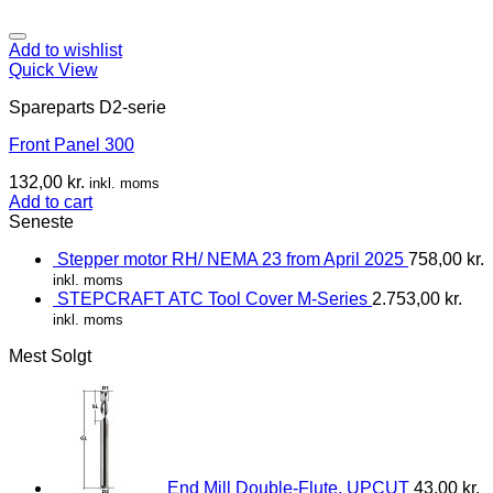
Add to wishlist
Quick View
Spareparts D2-serie
Front Panel 300
132,00
kr.
inkl. moms
Add to cart
Seneste
Stepper motor RH/ NEMA 23 from April 2025
758,00
kr.
inkl. moms
STEPCRAFT ATC Tool Cover M-Series
2.753,00
kr.
inkl. moms
Mest Solgt
End Mill Double-Flute, UPCUT
43,00
kr.