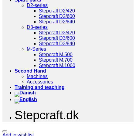
D2-series
Stepcraft D2/420
Stepcraft D2/600
Stepcraft D2/840
D3-series
Stepcraft D3/420
Stepcraft D3/600
Stepcraft D3/840
M-Series
Stepcraft M.500
Stepcraft M.700
Stepcraft M.1000
Second Hand
Machines
Accessories
Training and teaching
Stepcraft.dk
Add to wishlist