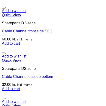
Add to wishlist
Quick View
Spareparts D2-serie
Cable Channel front side SC2
60,00
kr.
inkl. moms
Add to cart
Add to wishlist
Quick View
Spareparts D2-serie
Cable Channel outside bottom
32,00
kr.
inkl. moms
Add to cart
Add to wishlist
Quick View