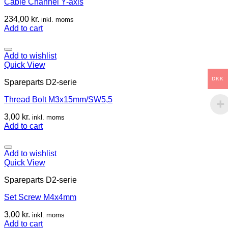
Cable Channel Y-axis
234,00
kr.
inkl. moms
Add to cart
Add to wishlist
Quick View
DKK
Spareparts D2-serie
Thread Bolt M3x15mm/SW5,5
3,00
kr.
inkl. moms
Add to cart
Add to wishlist
Quick View
Spareparts D2-serie
Set Screw M4x4mm
3,00
kr.
inkl. moms
Add to cart