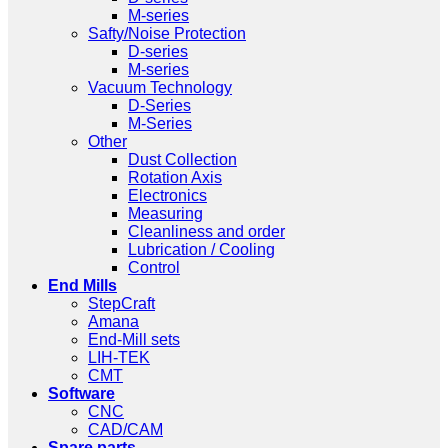
M-series
Safty/Noise Protection
D-series
M-series
Vacuum Technology
D-Series
M-Series
Other
Dust Collection
Rotation Axis
Electronics
Measuring
Cleanliness and order
Lubrication / Cooling
Control
End Mills
StepCraft
Amana
End-Mill sets
LIH-TEK
CMT
Software
CNC
CAD/CAM
Spare parts