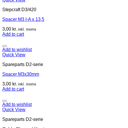
Stepcraft D3/420
Spacer M3 I-A x 13,5
3,00
kr.
inkl. moms
Add to cart
Add to wishlist
Quick View
Spareparts D2-serie
Spacer M3x30mm
3,00
kr.
inkl. moms
Add to cart
Add to wishlist
Quick View
Spareparts D2-serie