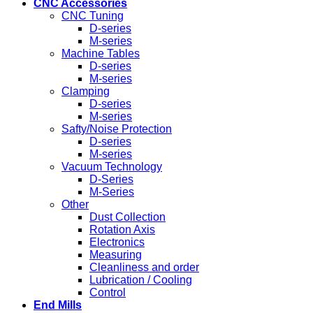
CNC Accessories
CNC Tuning
D-series
M-series
Machine Tables
D-series
M-series
Clamping
D-series
M-series
Safty/Noise Protection
D-series
M-series
Vacuum Technology
D-Series
M-Series
Other
Dust Collection
Rotation Axis
Electronics
Measuring
Cleanliness and order
Lubrication / Cooling
Control
End Mills