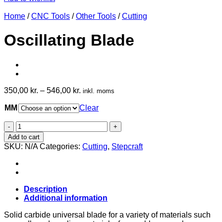
Home
/
CNC Tools
/
Other Tools
/
Cutting
Oscillating Blade
350,00
kr.
–
546,00
kr.
inkl. moms
MM
Clear
Oscillating
Blade
Add to cart
quantity
SKU:
N/A
Categories:
Cutting
,
Stepcraft
Description
Additional information
Solid carbide universal blade for a variety of materials such