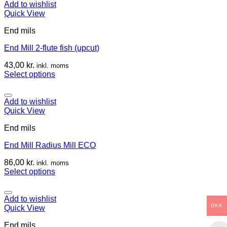
Add to wishlist
Quick View
End mils
End Mill 2-flute fish (upcut)
43,00
kr.
inkl. moms
Select options
Add to wishlist
Quick View
End mils
End Mill Radius Mill ECO
86,00
kr.
inkl. moms
Select options
Add to wishlist
DKK
Quick View
End mils