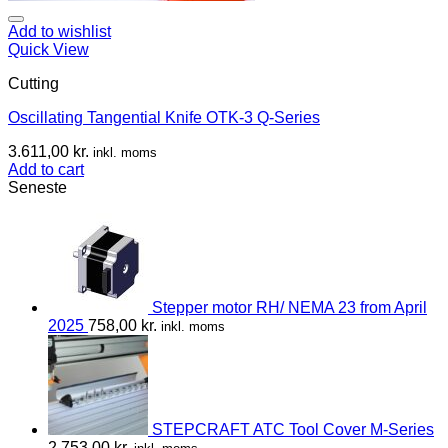
Add to wishlist
Quick View
Cutting
Oscillating Tangential Knife OTK-3 Q-Series
3.611,00
kr.
inkl. moms
Add to cart
Seneste
Stepper motor RH/ NEMA 23 from April
2025
758,00
kr.
inkl. moms
STEPCRAFT ATC Tool Cover M-Series
2.753,00
kr.