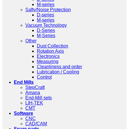
M-series
Safty/Noise Protection
D-series
M-series
Vacuum Technology
D-Series
M-Series
Other
Dust Collection
Rotation Axis
Electronics
Measuring
Cleanliness and order
Lubrication / Cooling
Control
End Mills
StepCraft
Amana
End-Mill sets
LIH-TEK
CMT
Software
CNC
CAD/CAM
Spare parts