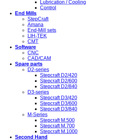
Lubrication / Cooling
Control
End Mills
StepCraft
Amana
End-Mill sets
LIH-TEK
CMT
Software
CNC
CAD/CAM
Spare parts
D2-series
Stepcraft D2/420
Stepcraft D2/600
Stepcraft D2/840
D3-series
Stepcraft D3/420
Stepcraft D3/600
Stepcraft D3/840
M-Series
Stepcraft M.500
Stepcraft M.700
Stepcraft M.1000
Second Hand