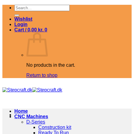
Skip
Search
to
for:
content
Wishlist
Login
Cart /
0,00
kr.
0
No products in the cart.
Return to shop
Home
CNC Machines
D-Series
Construction kit
Ready To Run