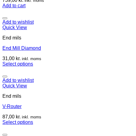
739,00
kr.
inkl. moms
Add to cart
Add to wishlist
Quick View
End mils
End Mill Diamond
31,00
kr.
inkl. moms
Select options
Add to wishlist
Quick View
End mils
V-Router
87,00
kr.
inkl. moms
Select options