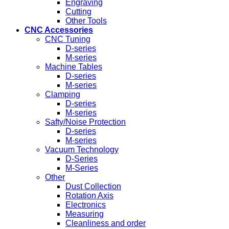
Engraving
Cutting
Other Tools
CNC Accessories
CNC Tuning
D-series
M-series
Machine Tables
D-series
M-series
Clamping
D-series
M-series
Safty/Noise Protection
D-series
M-series
Vacuum Technology
D-Series
M-Series
Other
Dust Collection
Rotation Axis
Electronics
Measuring
Cleanliness and order