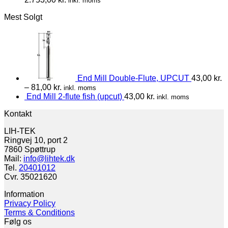
inkl. moms
Mest Solgt
End Mill Double-Flute, UPCUT
43,00
kr.
–
81,00
kr.
inkl. moms
End Mill 2-flute fish (upcut)
43,00
kr.
inkl. moms
Kontakt
LIH-TEK
Ringvej 10, port 2
7860 Spøttrup
Mail:
info@lihtek.dk
Tel.
20401012
Cvr. 35021620
Information
Privacy Policy
Terms & Conditions
Følg os