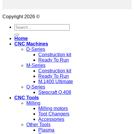
Copyright 2026 ©
Search
for:
Home
CNC Machines
D-Series
Construction kit
Ready To Run
M-Series
Construction kit
Ready To Run
M.1400 Ultimate
Q-Series
Stepcraft Q.408
CNC Tools
Milling
Milling motors
Tool Changers
Accessories
Other Tools
Plasma