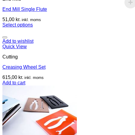
End Mill Single Flute
51,00
kr.
inkl. moms
Select options
Add to wishlist
Quick View
Cutting
Creasing Wheel Set
615,00
kr.
inkl. moms
Add to cart