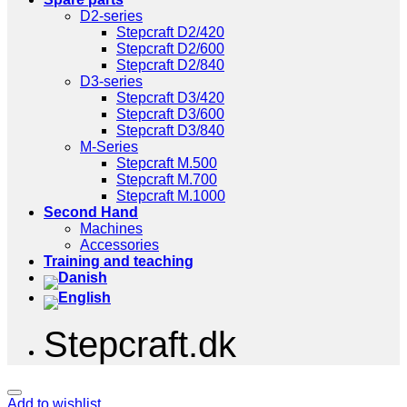
D2-series
Stepcraft D2/420
Stepcraft D2/600
Stepcraft D2/840
D3-series
Stepcraft D3/420
Stepcraft D3/600
Stepcraft D3/840
M-Series
Stepcraft M.500
Stepcraft M.700
Stepcraft M.1000
Second Hand
Machines
Accessories
Training and teaching
Stepcraft.dk
Add to wishlist