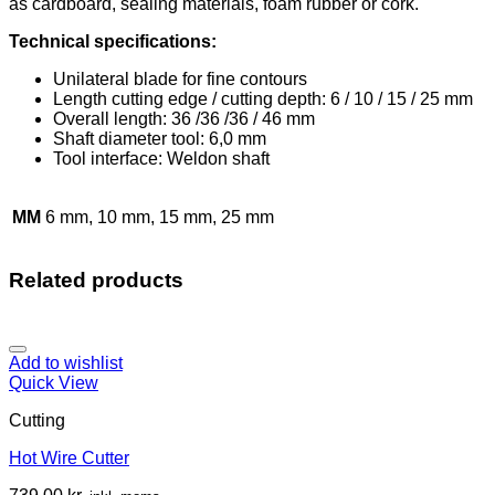
as cardboard, sealing materials, foam rubber or cork.
Technical specifications:
Unilateral blade for fine contours
Length cutting edge / cutting depth: 6 / 10 / 15 / 25 mm
Overall length: 36 /36 /36 / 46 mm
Shaft diameter tool: 6,0 mm
Tool interface: Weldon shaft
MM
6 mm, 10 mm, 15 mm, 25 mm
Related products
Add to wishlist
Quick View
Cutting
Hot Wire Cutter