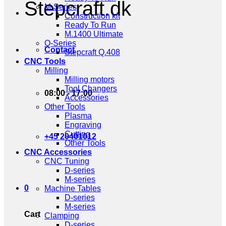
Stepcraft.dk
M-Series
Construction kit
Ready To Run
M.1400 Ultimate
Q-Series
Contact
Stepcraft Q.408
CNC Tools
Milling
Milling motors
Tool Changers
08:00 - 17:00
Accessories
Other Tools
Plasma
Engraving
Cutting
+45 20401012
Other Tools
CNC Accessories
CNC Tuning
D-series
M-series
0
Machine Tables
D-series
M-series
Cart
Clamping
D-series