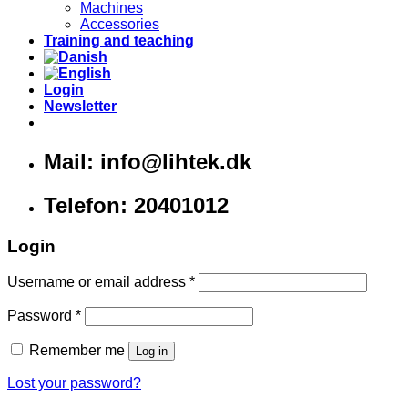
Machines
Accessories
Training and teaching
Login
Newsletter
Mail: info@lihtek.dk
Telefon: 20401012
Login
Username or email address
*
Password
*
Remember me
Log in
Lost your password?