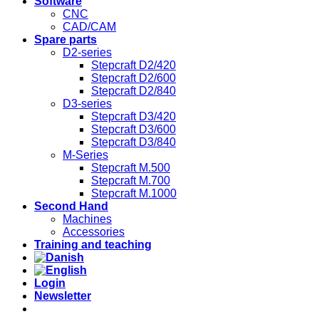
Software
CNC
CAD/CAM
Spare parts
D2-series
Stepcraft D2/420
Stepcraft D2/600
Stepcraft D2/840
D3-series
Stepcraft D3/420
Stepcraft D3/600
Stepcraft D3/840
M-Series
Stepcraft M.500
Stepcraft M.700
Stepcraft M.1000
Second Hand
Machines
Accessories
Training and teaching
Login
Newsletter