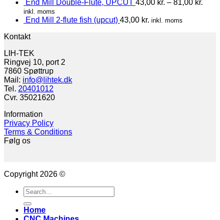
End Mill Double-Flute, UPCUT
43,00
kr.
–
81,00
kr.
inkl. moms
End Mill 2-flute fish (upcut)
43,00
kr.
inkl. moms
Kontakt
LIH-TEK
Ringvej 10, port 2
7860 Spøttrup
Mail:
info@lihtek.dk
Tel.
20401012
Cvr. 35021620
Information
Privacy Policy
Terms & Conditions
Følg os
Copyright 2026 ©
Search
for:
Home
CNC Machines