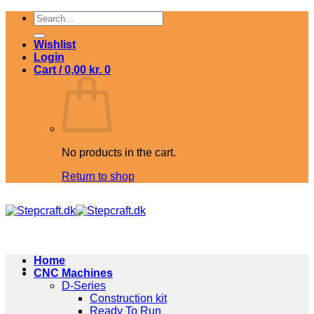
Skip
Search
to
for:
content
Wishlist
Login
Cart /
0,00
kr.
0
No products in the cart.
Return to shop
Home
CNC Machines
D-Series
Construction kit
Ready To Run