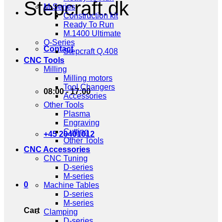
Stepcraft.dk
M-Series
Construction kit
Ready To Run
M.1400 Ultimate
Q-Series
Contact
Stepcraft Q.408
CNC Tools
Milling
Milling motors
Tool Changers
08:00 - 17:00
Accessories
Other Tools
Plasma
Engraving
Cutting
+45 20401012
Other Tools
CNC Accessories
CNC Tuning
D-series
M-series
0
Machine Tables
D-series
M-series
Cart
Clamping
D-series