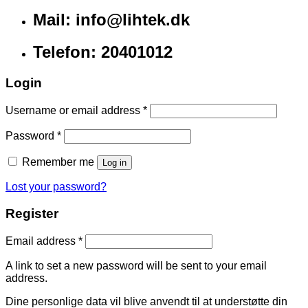
Mail: info@lihtek.dk
Telefon: 20401012
Login
Username or email address
*
Password
*
Remember me
Log in
Lost your password?
Register
Email address
*
A link to set a new password will be sent to your email
address.
Dine personlige data vil blive anvendt til at understøtte din