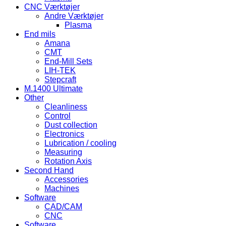
CNC Værktøjer
Andre Værktøjer
Plasma
End mils
Amana
CMT
End-Mill Sets
LIH-TEK
Stepcraft
M.1400 Ultimate
Other
Cleanliness
Control
Dust collection
Electronics
Lubrication / cooling
Measuring
Rotation Axis
Second Hand
Accessories
Machines
Software
CAD/CAM
CNC
Software