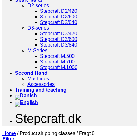
D2-series
Stepcraft D2/420
Stepcraft D2/600
Stepcraft D2/840
D3-series
Stepcraft D3/420
Stepcraft D3/600
Stepcraft D3/840
M-Series
Stepcraft M.500
Stepcraft M.700
Stepcraft M.1000
Second Hand
Machines
Accessories
Training and teaching
Stepcraft.dk
Home
/
Product shipping classes
/
Fragt 8
Filter