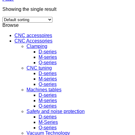
Showing the single result
Browse
CNC accessoires
CNC Accessories
Clamping
D-series
M-series
Q-series
CNC tuning
D-series
M-series
Q-series
Machines tables
D-series
M-series
Q-series
Safety and noise protection
D-series
M-Series
Q-series
Vacuum Technology