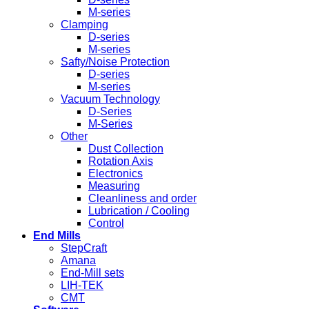
M-series
Clamping
D-series
M-series
Safty/Noise Protection
D-series
M-series
Vacuum Technology
D-Series
M-Series
Other
Dust Collection
Rotation Axis
Electronics
Measuring
Cleanliness and order
Lubrication / Cooling
Control
End Mills
StepCraft
Amana
End-Mill sets
LIH-TEK
CMT