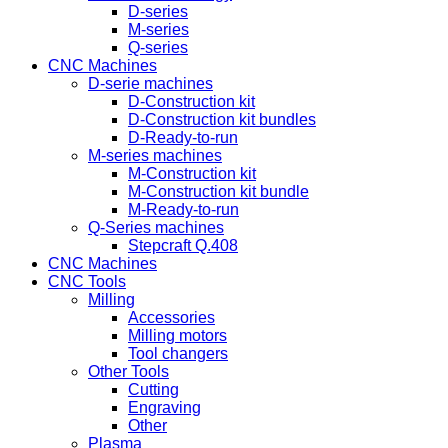
D-series
M-series
Q-series
CNC Machines
D-serie machines
D-Construction kit
D-Construction kit bundles
D-Ready-to-run
M-series machines
M-Construction kit
M-Construction kit bundle
M-Ready-to-run
Q-Series machines
Stepcraft Q.408
CNC Machines
CNC Tools
Milling
Accessories
Milling motors
Tool changers
Other Tools
Cutting
Engraving
Other
Plasma