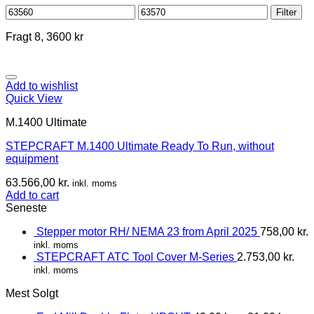
Min
Max
Filter
price
price
Fragt 8, 3600 kr
Add to wishlist
Quick View
M.1400 Ultimate
STEPCRAFT M.1400 Ultimate Ready To Run, without
equipment
63.566,00
kr.
inkl. moms
Add to cart
Seneste
Stepper motor RH/ NEMA 23 from April 2025
758,00
kr.
inkl. moms
STEPCRAFT ATC Tool Cover M-Series
2.753,00
kr.
inkl. moms
Mest Solgt