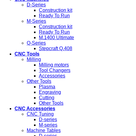
D-Series
Construction kit
Ready To Run
M-Series
Construction kit
Ready To Run
M.1400 Ultimate
Q-Series
Stepcraft Q.408
CNC Tools
Milling
Milling motors
Tool Changers
Accessories
Other Tools
Plasma
Engraving
Cutting
Other Tools
CNC Accessories
CNC Tuning
D-series
M-series
Machine Tables
D-series