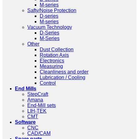
M-series
Safty/Noise Protection
D-series
M-series
Vacuum Technology
D-Series
M-Series
Other
Dust Collection
Rotation Axis
Electronics
Measuring
Cleanliness and order
Lubrication / Cooling
Control
End Mills
StepCraft
Amana
End-Mill sets
LIH-TEK
CMT
Software
CNC
CAD/CAM
Spare parts