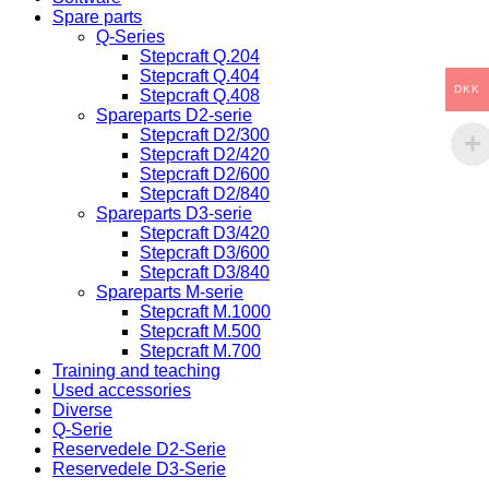
Spare parts
Q-Series
Stepcraft Q.204
Stepcraft Q.404
DKK
Stepcraft Q.408
Spareparts D2-serie
Stepcraft D2/300
Stepcraft D2/420
Stepcraft D2/600
Stepcraft D2/840
Spareparts D3-serie
Stepcraft D3/420
Stepcraft D3/600
Stepcraft D3/840
Spareparts M-serie
Stepcraft M.1000
Stepcraft M.500
Stepcraft M.700
Training and teaching
Used accessories
Diverse
Q-Serie
Reservedele D2-Serie
Reservedele D3-Serie