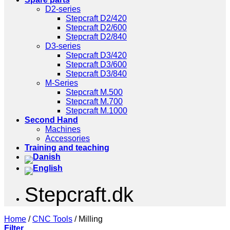
D2-series
Stepcraft D2/420
Stepcraft D2/600
Stepcraft D2/840
D3-series
Stepcraft D3/420
Stepcraft D3/600
Stepcraft D3/840
M-Series
Stepcraft M.500
Stepcraft M.700
Stepcraft M.1000
Second Hand
Machines
Accessories
Training and teaching
Stepcraft.dk
Home
/
CNC Tools
/
Milling
Filter