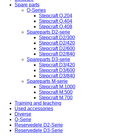
Spare parts
Q-Series
Stepcraft Q.204
Stepcraft Q.404
Stepcraft Q.408
Spareparts D2-serie
Stepcraft D2/300
Stepcraft D2/420
Stepcraft D2/600
Stepcraft D2/840
Spareparts D3-serie
Stepcraft D3/420
Stepcraft D3/600
Stepcraft D3/840
Spareparts M-serie
Stepcraft M.1000
Stepcraft M.500
Stepcraft M.700
Training and teaching
Used accessories
Diverse
Q-Serie
Reservedele D2-Serie
Reservedele D3-Serie