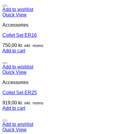
Add to wishlist
Quick View
Accessories
Collet Set ER16
750,00
kr.
inkl. moms
Add to cart
Add to wishlist
Quick View
Accessories
Collet Set ER25
919,00
kr.
inkl. moms
Add to cart
Add to wishlist
Quick View