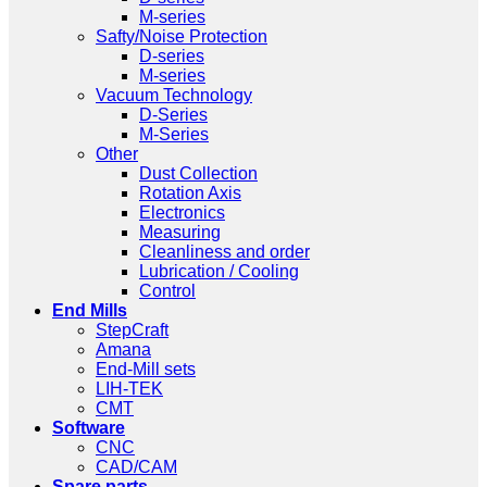
M-series
Safty/Noise Protection
D-series
M-series
Vacuum Technology
D-Series
M-Series
Other
Dust Collection
Rotation Axis
Electronics
Measuring
Cleanliness and order
Lubrication / Cooling
Control
End Mills
StepCraft
Amana
End-Mill sets
LIH-TEK
CMT
Software
CNC
CAD/CAM
Spare parts