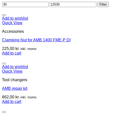
Min
Max
Filter
price
price
Add to wishlist
Quick View
Accessories
Clamping Nut for AMB 1400 FME-P DI
225,00
kr.
inkl. moms
Add to cart
Add to wishlist
Quick View
Tool changers
AMB repair kit
662,00
kr.
inkl. moms
Add to cart