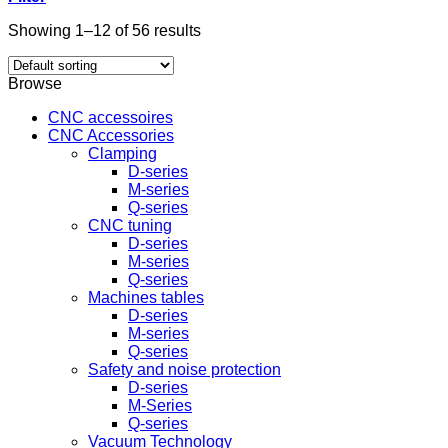
Showing 1–12 of 56 results
Browse
CNC accessoires
CNC Accessories
Clamping
D-series
M-series
Q-series
CNC tuning
D-series
M-series
Q-series
Machines tables
D-series
M-series
Q-series
Safety and noise protection
D-series
M-Series
Q-series
Vacuum Technology