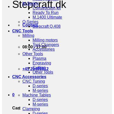
Stepcraft.dk
M-Series
Construction kit
Ready To Run
M.1400 Ultimate
Q-Series
Contact
Stepcraft Q.408
CNC Tools
Milling
Milling motors
Tool Changers
08:00 - 17:00
Accessories
Other Tools
Plasma
Engraving
Cutting
+45 20401012
Other Tools
CNC Accessories
CNC Tuning
D-series
M-series
0
Machine Tables
D-series
M-series
Cart
Clamping
D-series