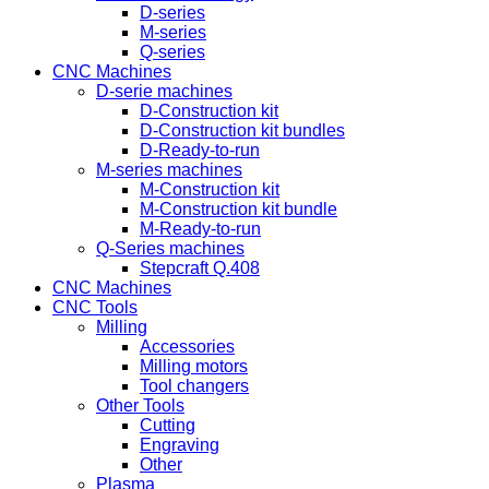
D-series
M-series
Q-series
CNC Machines
D-serie machines
D-Construction kit
D-Construction kit bundles
D-Ready-to-run
M-series machines
M-Construction kit
M-Construction kit bundle
M-Ready-to-run
Q-Series machines
Stepcraft Q.408
CNC Machines
CNC Tools
Milling
Accessories
Milling motors
Tool changers
Other Tools
Cutting
Engraving
Other
Plasma