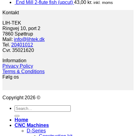
End Mill 2-flute fish (upcut)
43,00
kr.
inkl. moms
Kontakt
LIH-TEK
Ringvej 10, port 2
7860 Spøttrup
Mail:
info@lihtek.dk
Tel.
20401012
Cvr. 35021620
Information
Privacy Policy
Terms & Conditions
Følg os
Copyright 2026 ©
Search
for:
Home
CNC Machines
D-Series