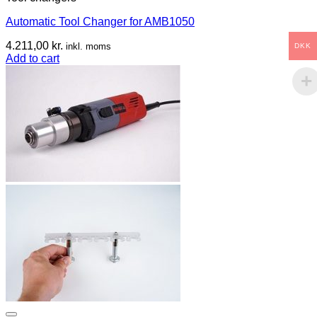
Automatic Tool Changer for AMB1050
4.211,00
kr.
inkl. moms
DKK
Add to cart