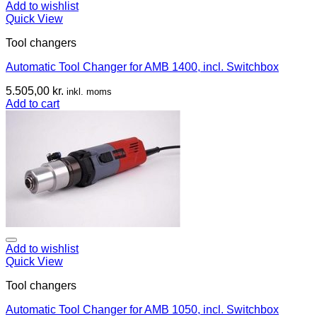
Add to wishlist
Quick View
Tool changers
Automatic Tool Changer for AMB 1400, incl. Switchbox
5.505,00
kr.
inkl. moms
Add to cart
Add to wishlist
Quick View
Tool changers
Automatic Tool Changer for AMB 1050, incl. Switchbox