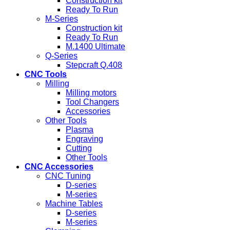
Construction kit
Ready To Run
M-Series
Construction kit
Ready To Run
M.1400 Ultimate
Q-Series
Stepcraft Q.408
CNC Tools
Milling
Milling motors
Tool Changers
Accessories
Other Tools
Plasma
Engraving
Cutting
Other Tools
CNC Accessories
CNC Tuning
D-series
M-series
Machine Tables
D-series
M-series