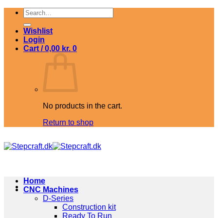
Skip
Search
to
for:
content
Wishlist
Login
Cart /
0,00
kr.
0
No products in the cart.
Return to shop
Home
CNC Machines
D-Series
Construction kit
Ready To Run