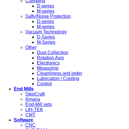
Clamping
D-series
M-series
Safty/Noise Protection
D-series
M-series
Vacuum Technology
D-Series
M-Series
Other
Dust Collection
Rotation Axis
Electronics
Measuring
Cleanliness and order
Lubrication / Cooling
Control
End Mills
StepCraft
Amana
End-Mill sets
LIH-TEK
CMT
Software
CNC