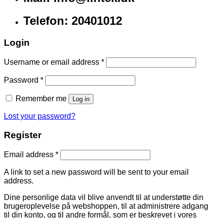
Telefon: 20401012
Login
Username or email address
*
Password
*
Remember me
Log in
Lost your password?
Register
Email address
*
A link to set a new password will be sent to your email
address.
Dine personlige data vil blive anvendt til at understøtte din
brugeroplevelse på webshoppen, til at administrere adgang
til din konto, og til andre formål, som er beskrevet i vores