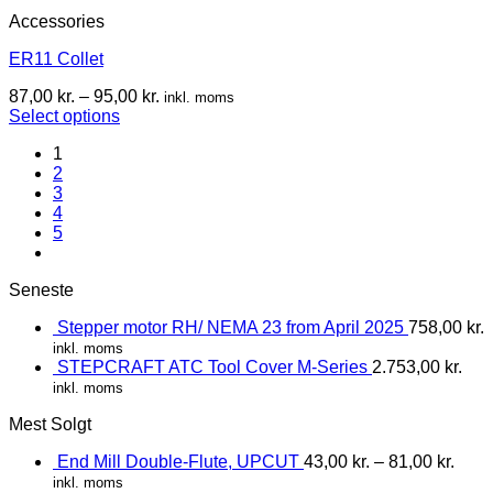
Accessories
ER11 Collet
87,00
kr.
–
95,00
kr.
inkl. moms
Select options
1
2
3
4
5
Seneste
Stepper motor RH/ NEMA 23 from April 2025
758,00
kr.
inkl. moms
STEPCRAFT ATC Tool Cover M-Series
2.753,00
kr.
inkl. moms
Mest Solgt
End Mill Double-Flute, UPCUT
43,00
kr.
–
81,00
kr.
inkl. moms