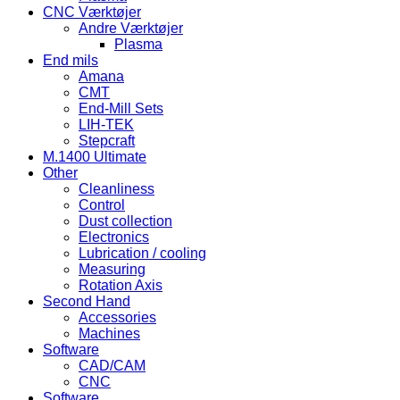
CNC Værktøjer
Andre Værktøjer
Plasma
End mils
Amana
CMT
End-Mill Sets
LIH-TEK
Stepcraft
M.1400 Ultimate
Other
Cleanliness
Control
Dust collection
Electronics
Lubrication / cooling
Measuring
Rotation Axis
Second Hand
Accessories
Machines
Software
CAD/CAM
CNC
Software