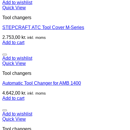
Add to wishlist
Quick View
Tool changers
STEPCRAFT ATC Tool Cover M-Series
2.753,00
kr.
inkl. moms
Add to cart
Add to wishlist
Quick View
Tool changers
Automatic Tool Changer for AMB 1400
4.642,00
kr.
inkl. moms
Add to cart
Add to wishlist
Quick View
Tool changers