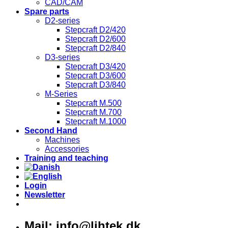
CAD/CAM
Spare parts
D2-series
Stepcraft D2/420
Stepcraft D2/600
Stepcraft D2/840
D3-series
Stepcraft D3/420
Stepcraft D3/600
Stepcraft D3/840
M-Series
Stepcraft M.500
Stepcraft M.700
Stepcraft M.1000
Second Hand
Machines
Accessories
Training and teaching
Login
Newsletter
Mail: info@lihtek.dk