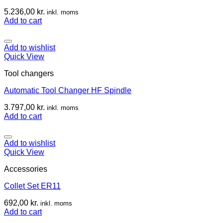
5.236,00
kr.
inkl. moms
Add to cart
Add to wishlist
Quick View
Tool changers
Automatic Tool Changer HF Spindle
3.797,00
kr.
inkl. moms
Add to cart
Add to wishlist
Quick View
Accessories
Collet Set ER11
692,00
kr.
inkl. moms
Add to cart