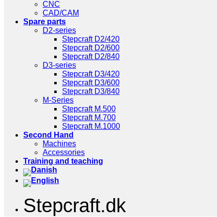
CNC
CAD/CAM
Spare parts
D2-series
Stepcraft D2/420
Stepcraft D2/600
Stepcraft D2/840
D3-series
Stepcraft D3/420
Stepcraft D3/600
Stepcraft D3/840
M-Series
Stepcraft M.500
Stepcraft M.700
Stepcraft M.1000
Second Hand
Machines
Accessories
Training and teaching
Stepcraft.dk