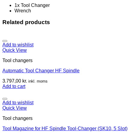
1x Tool Changer
Wrench
Related products
Add to wishlist
Quick View
Tool changers
Automatic Tool Changer HF Spindle
3.797,00
kr.
inkl. moms
Add to cart
Add to wishlist
Quick View
Tool changers
Tool Magazine for HF Spindle Tool-Changer (SK10, 5 Slot)