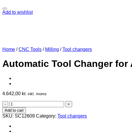
Add to wishlist
Home
/
CNC Tools
/
Milling
/
Tool changers
Automatic Tool Changer for
4.642,00
kr.
inkl. moms
Automatic
Tool
Add to cart
Changer
SKU:
SC12609
Category:
Tool changers
for
AMB
1400