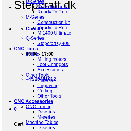
Stepcraft.dk
D-Series
Construction kit
Ready To Run
M-Series
Construction kit
Ready To Run
Contact
M.1400 Ultimate
Q-Series
Stepcraft Q.408
CNC Tools
08:00 - 17:00
Milling
Milling motors
Tool Changers
Accessories
Other Tools
+45 20401012
Plasma
Engraving
Cutting
Other Tools
CNC Accessories
CNC Tuning
0
D-series
M-series
Machine Tables
Cart
D-series