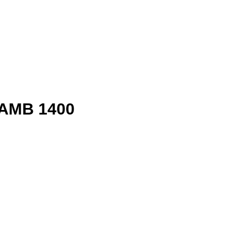
 AMB 1400