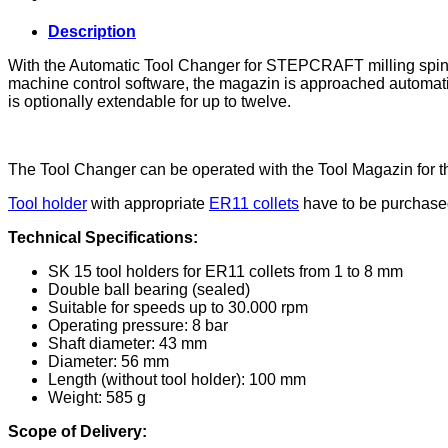
quantity
Description
With the Automatic Tool Changer for STEPCRAFT milling spindl
machine control software, the magazin is approached automatic
is optionally extendable for up to twelve.
The Tool Changer can be operated with the Tool Magazin for t
Tool holder
with appropriate
ER11 collets
have to be purchased
Technical Specifications:
SK 15 tool holders for ER11 collets from 1 to 8 mm
Double ball bearing (sealed)
Suitable for speeds up to 30.000 rpm
Operating pressure: 8 bar
Shaft diameter: 43 mm
Diameter: 56 mm
Length (without tool holder): 100 mm
Weight: 585 g
Scope of Delivery: