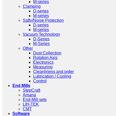
M-series
Clamping
D-series
M-series
Safty/Noise Protection
D-series
M-series
Vacuum Technology
D-Series
M-Series
Other
Dust Collection
Rotation Axis
Electronics
Measuring
Cleanliness and order
Lubrication / Cooling
Control
End Mills
StepCraft
Amana
End-Mill sets
LIH-TEK
CMT
Software