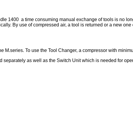
e 1400 a time consuming manual exchange of tools is no longer
ally. By use of compressed air, a tool is returned or a new one
he M.series. To use the Tool Changer, a compressor with minimu
 separately as well as the Switch Unit which is needed for oper