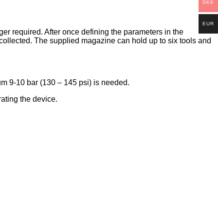
DKK
EUR
 required. After once defining the parameters in the
 collected. The supplied magazine can hold up to six tools and
m 9-10 bar (130 – 145 psi) is needed.
ating the device.