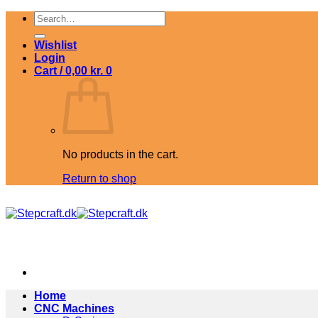
Skip
Search
to
for:
content
Wishlist
Login
Cart /
0,00
kr.
0
No products in the cart.
Return to shop
Home
CNC Machines