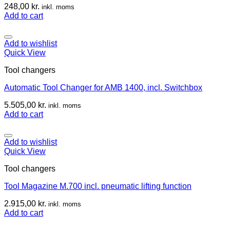
248,00
kr.
inkl. moms
Add to cart
Add to wishlist
Quick View
Tool changers
Automatic Tool Changer for AMB 1400, incl. Switchbox
5.505,00
kr.
inkl. moms
Add to cart
Add to wishlist
Quick View
Tool changers
Tool Magazine M.700 incl. pneumatic lifting function
2.915,00
kr.
inkl. moms
Add to cart