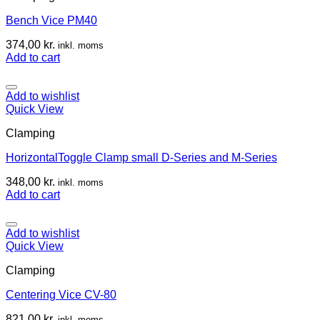
Bench Vice PM40
374,00
kr.
inkl. moms
Add to cart
Add to wishlist
Quick View
Clamping
HorizontalToggle Clamp small D-Series and M-Series
348,00
kr.
inkl. moms
Add to cart
Add to wishlist
Quick View
Clamping
Centering Vice CV-80
821,00
kr.
inkl. moms