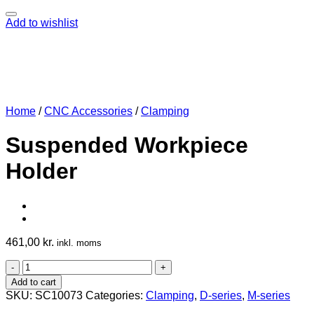
Add to wishlist
Home
/
CNC Accessories
/
Clamping
Suspended Workpiece
Holder
461,00
kr.
inkl. moms
Suspended
Workpiece
Add to cart
Holder
SKU:
SC10073
Categories:
Clamping
,
D-series
,
M-series
quantity