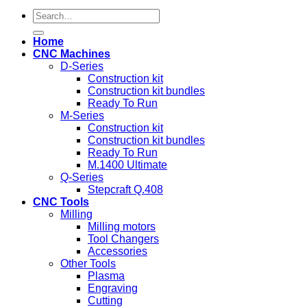
Search
for:
Home
CNC Machines
D-Series
Construction kit
Construction kit bundles
Ready To Run
M-Series
Construction kit
Construction kit bundles
Ready To Run
M.1400 Ultimate
Q-Series
Stepcraft Q.408
CNC Tools
Milling
Milling motors
Tool Changers
Accessories
Other Tools
Plasma
Engraving
Cutting