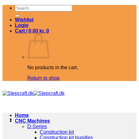
Skip
Search
to
for:
content
Wishlist
Login
Cart /
0,00
kr.
0
No products in the cart.
Return to shop
Home
CNC Machines
D-Series
Construction kit
Construction kit bundles