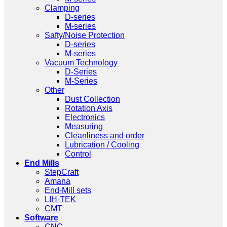
Clamping
D-series
M-series
Safty/Noise Protection
D-series
M-series
Vacuum Technology
D-Series
M-Series
Other
Dust Collection
Rotation Axis
Electronics
Measuring
Cleanliness and order
Lubrication / Cooling
Control
End Mills
StepCraft
Amana
End-Mill sets
LIH-TEK
CMT
Software
CNC