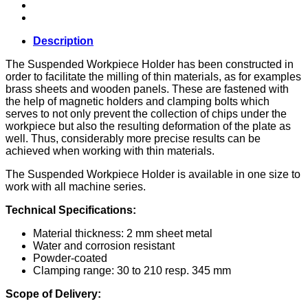
Description
The Suspended Workpiece Holder has been constructed in
order to facilitate the milling of thin materials, as for examples
brass sheets and wooden panels. These are fastened with
the help of magnetic holders and clamping bolts which
serves to not only prevent the collection of chips under the
workpiece but also the resulting deformation of the plate as
well. Thus, considerably more precise results can be
achieved when working with thin materials.
The Suspended Workpiece Holder is available in one size to
work with all machine series.
Technical Specifications:
Material thickness: 2 mm sheet metal
Water and corrosion resistant
Powder-coated
Clamping range: 30 to 210 resp. 345 mm
Scope of Delivery: