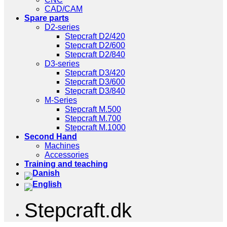
CAD/CAM
Spare parts
D2-series
Stepcraft D2/420
Stepcraft D2/600
Stepcraft D2/840
D3-series
Stepcraft D3/420
Stepcraft D3/600
Stepcraft D3/840
M-Series
Stepcraft M.500
Stepcraft M.700
Stepcraft M.1000
Second Hand
Machines
Accessories
Training and teaching
Stepcraft.dk