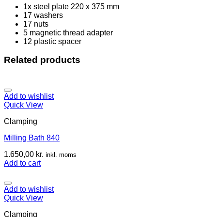
1x steel plate 220 x 375 mm
17 washers
17 nuts
5 magnetic thread adapter
12 plastic spacer
Related products
Add to wishlist
Quick View
Clamping
Milling Bath 840
1.650,00
kr.
inkl. moms
Add to cart
Add to wishlist
Quick View
Clamping