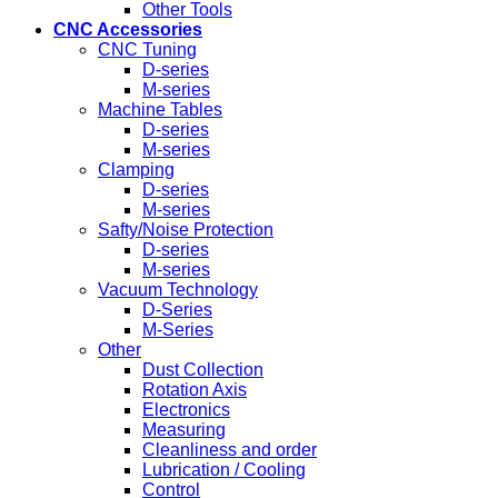
Other Tools
CNC Accessories
CNC Tuning
D-series
M-series
Machine Tables
D-series
M-series
Clamping
D-series
M-series
Safty/Noise Protection
D-series
M-series
Vacuum Technology
D-Series
M-Series
Other
Dust Collection
Rotation Axis
Electronics
Measuring
Cleanliness and order
Lubrication / Cooling
Control