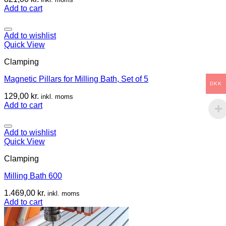
Add to cart
Add to wishlist
Quick View
Clamping
Magnetic Pillars for Milling Bath, Set of 5
DKK
129,00
kr.
inkl. moms
Add to cart
Add to wishlist
Quick View
Clamping
Milling Bath 600
1.469,00
kr.
inkl. moms
Add to cart