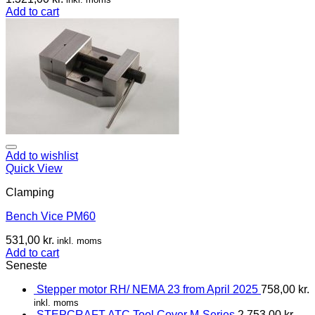
Add to cart
Add to wishlist
Quick View
Clamping
Bench Vice PM60
531,00
kr.
inkl. moms
Add to cart
Seneste
Stepper motor RH/ NEMA 23 from April 2025
758,00
kr.
inkl. moms
STEPCRAFT ATC Tool Cover M-Series
2.753,00
kr.