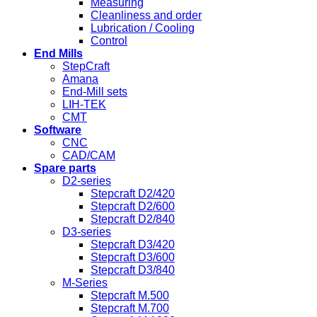
Measuring
Cleanliness and order
Lubrication / Cooling
Control
End Mills
StepCraft
Amana
End-Mill sets
LIH-TEK
CMT
Software
CNC
CAD/CAM
Spare parts
D2-series
Stepcraft D2/420
Stepcraft D2/600
Stepcraft D2/840
D3-series
Stepcraft D3/420
Stepcraft D3/600
Stepcraft D3/840
M-Series
Stepcraft M.500
Stepcraft M.700