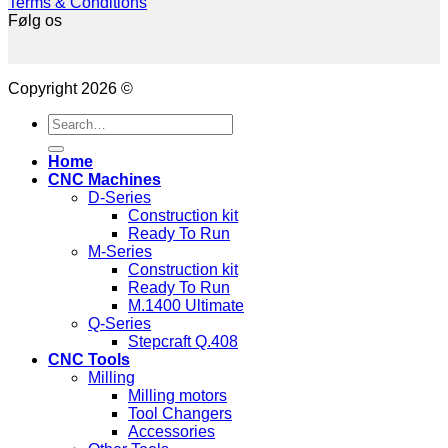
Terms & Conditions
Følg os
Copyright 2026 ©
Search
for:
Home
CNC Machines
D-Series
Construction kit
Ready To Run
M-Series
Construction kit
Ready To Run
M.1400 Ultimate
Q-Series
Stepcraft Q.408
CNC Tools
Milling
Milling motors
Tool Changers
Accessories