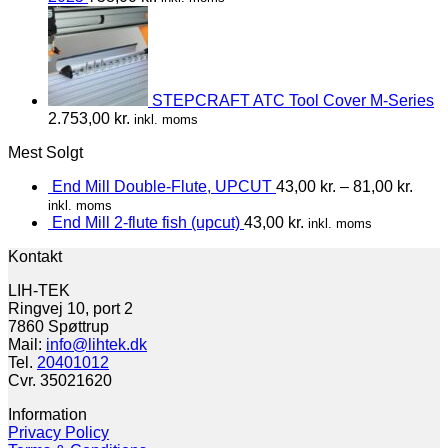
STEPCRAFT ATC Tool Cover M-Series
2.753,00
kr.
inkl. moms
Mest Solgt
End Mill Double-Flute, UPCUT
43,00
kr.
–
81,00
kr.
inkl. moms
End Mill 2-flute fish (upcut)
43,00
kr.
inkl. moms
Kontakt
LIH-TEK
Ringvej 10, port 2
7860 Spøttrup
Mail:
info@lihtek.dk
Tel.
20401012
Cvr. 35021620
Information
Privacy Policy