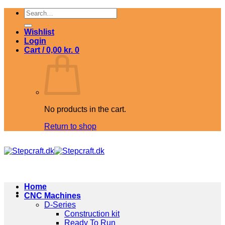
Skip
Search
to
for:
content
Wishlist
Login
Cart /
0,00
kr.
0
No products in the cart.
Return to shop
Home
CNC Machines
D-Series
Construction kit
Ready To Run