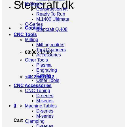
Stepcraft.dk
M-Series
Construction kit
Ready To Run
M.1400 Ultimate
Q-Series
Contact
Stepcraft Q.408
CNC Tools
Milling
Milling motors
Tool Changers
08:00 - 17:00
Accessories
Other Tools
Plasma
Engraving
Cutting
+45 20401012
Other Tools
CNC Accessories
CNC Tuning
D-series
M-series
0
Machine Tables
D-series
M-series
Cart
Clamping
D-series