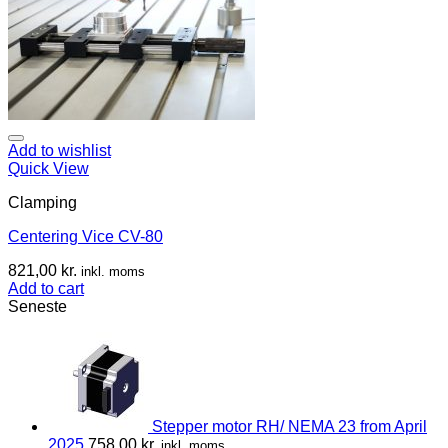
Add to wishlist
Quick View
Clamping
Centering Vice CV-80
821,00
kr.
inkl. moms
Add to cart
Seneste
Stepper motor RH/ NEMA 23 from April
2025
758,00
kr.
inkl. moms