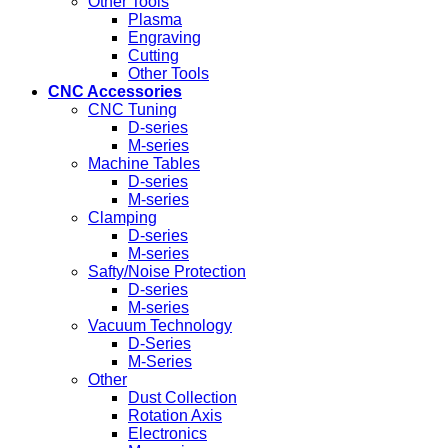
Other Tools
Plasma
Engraving
Cutting
Other Tools
CNC Accessories
CNC Tuning
D-series
M-series
Machine Tables
D-series
M-series
Clamping
D-series
M-series
Safty/Noise Protection
D-series
M-series
Vacuum Technology
D-Series
M-Series
Other
Dust Collection
Rotation Axis
Electronics