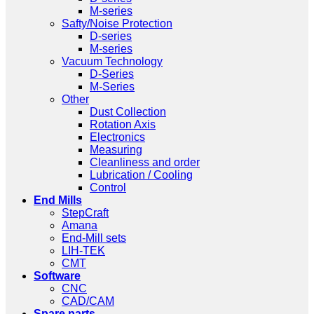
M-series
Safty/Noise Protection
D-series
M-series
Vacuum Technology
D-Series
M-Series
Other
Dust Collection
Rotation Axis
Electronics
Measuring
Cleanliness and order
Lubrication / Cooling
Control
End Mills
StepCraft
Amana
End-Mill sets
LIH-TEK
CMT
Software
CNC
CAD/CAM
Spare parts