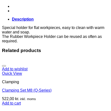
quantity
Description
Special holder for flat workpieces, easy to clean with warm
water and soap.
The Rubber Workpiece Holder can be reused as often as
required.
Related products
Add to wishlist
Quick View
Clamping
Clamping Set M8 (Q-Series)
522,00
kr.
inkl. moms
Add to cart