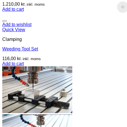
1.210,00
kr.
inkl. moms
Add to cart
Add to wishlist
Quick View
Clamping
Weeding Tool Set
116,00
kr.
inkl. moms
Add to cart