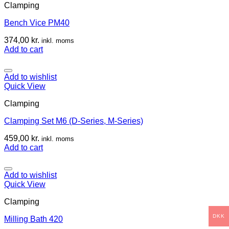
Clamping
Bench Vice PM40
374,00
kr.
inkl. moms
Add to cart
Add to wishlist
Quick View
Clamping
Clamping Set M6 (D-Series, M-Series)
459,00
kr.
inkl. moms
Add to cart
Add to wishlist
Quick View
Clamping
DKK
Milling Bath 420