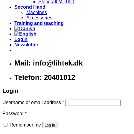
Stepcraft M.1000
Second Hand
Machines
Accessories
Training and teaching
Login
Newsletter
Mail: info@lihtek.dk
Telefon: 20401012
Login
Username or email address
*
Password
*
Remember me
Log in