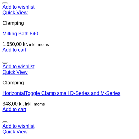
Add to wishlist
Quick View
Clamping
Milling Bath 840
1.650,00
kr.
inkl. moms
Add to cart
Add to wishlist
Quick View
Clamping
HorizontalToggle Clamp small D-Series and M-Series
348,00
kr.
inkl. moms
Add to cart
Add to wishlist
Quick View