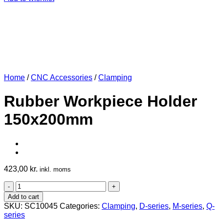
Home
/
CNC Accessories
/
Clamping
Rubber Workpiece Holder
150x200mm
423,00
kr.
inkl. moms
Rubber
Workpiece
Add to cart
Holder
SKU:
SC10045
Categories:
Clamping
,
D-series
,
M-series
,
Q-
150x200mm
series