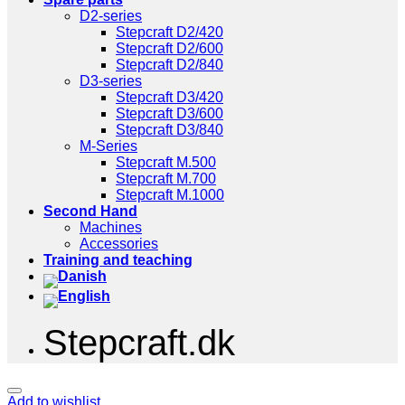
D2-series
Stepcraft D2/420
Stepcraft D2/600
Stepcraft D2/840
D3-series
Stepcraft D3/420
Stepcraft D3/600
Stepcraft D3/840
M-Series
Stepcraft M.500
Stepcraft M.700
Stepcraft M.1000
Second Hand
Machines
Accessories
Training and teaching
Stepcraft.dk
Add to wishlist