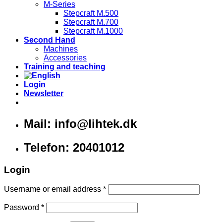
M-Series
Stepcraft M.500
Stepcraft M.700
Stepcraft M.1000
Second Hand
Machines
Accessories
Training and teaching
Login
Newsletter
Mail: info@lihtek.dk
Telefon: 20401012
Login
Username or email address
*
Password
*