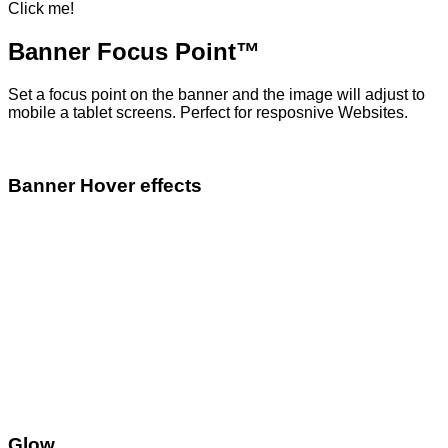
Click me!
Banner Focus Point
™
Set a focus point on the banner and the image will adjust to
mobile a tablet screens. Perfect for resposnive Websites.
Banner Hover effects
Glow