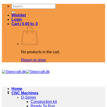
Skip
Search
to
for:
content
Wishlist
Login
Cart /
0,00
kr.
0
No products in the cart.
Return to shop
Home
CNC Machines
D-Series
Construction kit
Ready To Run