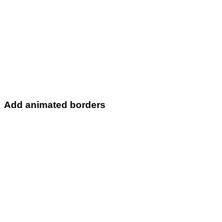
Add animated borders