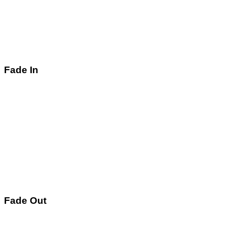
Fade In
Fade Out