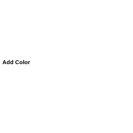
Add Color