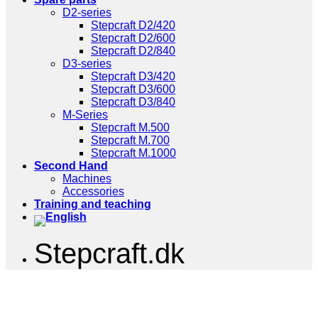
D2-series
Stepcraft D2/420
Stepcraft D2/600
Stepcraft D2/840
D3-series
Stepcraft D3/420
Stepcraft D3/600
Stepcraft D3/840
M-Series
Stepcraft M.500
Stepcraft M.700
Stepcraft M.1000
Second Hand
Machines
Accessories
Training and teaching
Stepcraft.dk