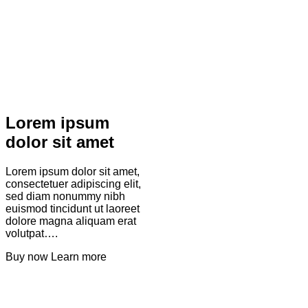
Lorem ipsum
dolor sit amet
Lorem ipsum dolor sit amet,
consectetuer adipiscing elit,
sed diam nonummy nibh
euismod tincidunt ut laoreet
dolore magna aliquam erat
volutpat….
Buy now
Learn more