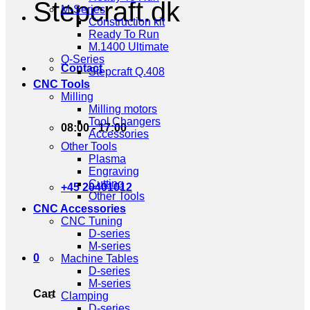
Stepcraft.dk
M-Series
Construction kit
Ready To Run
M.1400 Ultimate
Q-Series
Contact
Stepcraft Q.408
CNC Tools
Milling
Milling motors
Tool Changers
08:00 - 17:00
Accessories
Other Tools
Plasma
Engraving
Cutting
+45 20401012
Other Tools
CNC Accessories
CNC Tuning
D-series
M-series
0
Machine Tables
D-series
M-series
Cart
Clamping
D-series