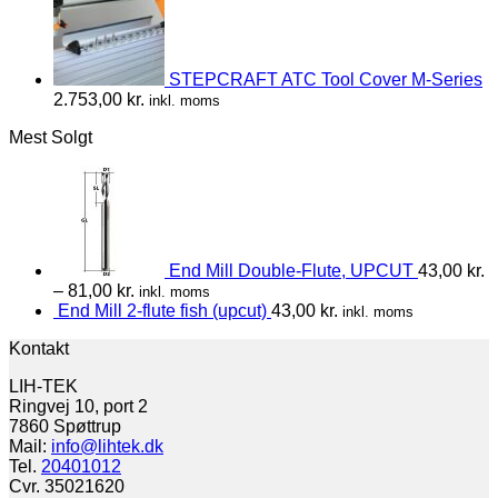
STEPCRAFT ATC Tool Cover M-Series
2.753,00
kr.
inkl. moms
Mest Solgt
End Mill Double-Flute, UPCUT
43,00
kr.
–
81,00
kr.
inkl. moms
End Mill 2-flute fish (upcut)
43,00
kr.
inkl. moms
Kontakt
LIH-TEK
Ringvej 10, port 2
7860 Spøttrup
Mail:
info@lihtek.dk
Tel.
20401012
Cvr. 35021620