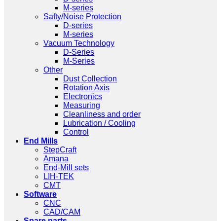
M-series
Safty/Noise Protection
D-series
M-series
Vacuum Technology
D-Series
M-Series
Other
Dust Collection
Rotation Axis
Electronics
Measuring
Cleanliness and order
Lubrication / Cooling
Control
End Mills
StepCraft
Amana
End-Mill sets
LIH-TEK
CMT
Software
CNC
CAD/CAM
Spare parts