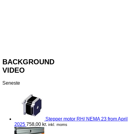
BACKGROUND
VIDEO
Seneste
Stepper motor RH/ NEMA 23 from April
2025
758,00
kr.
inkl. moms