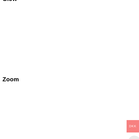
Zoom
DKK