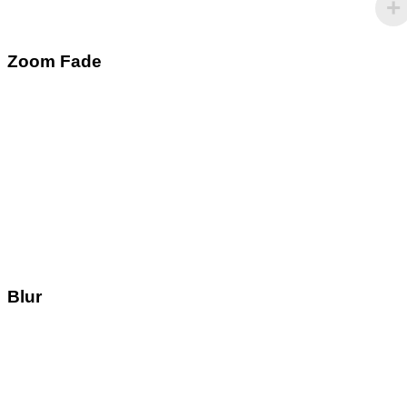
Zoom Fade
Blur