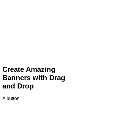
Create Amazing
Banners with Drag
and Drop
A button