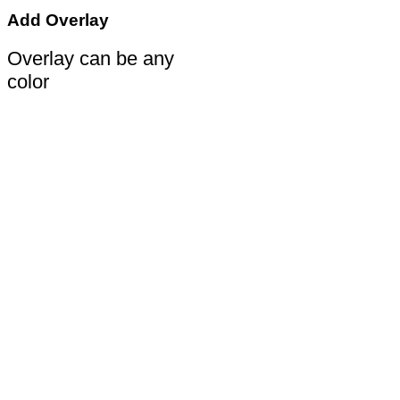
Add Overlay
Overlay can be any
color