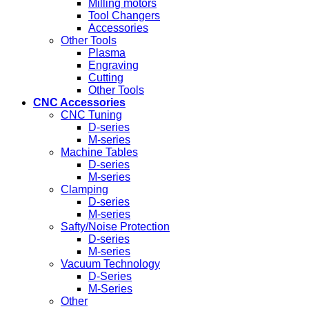
Milling motors
Tool Changers
Accessories
Other Tools
Plasma
Engraving
Cutting
Other Tools
CNC Accessories
CNC Tuning
D-series
M-series
Machine Tables
D-series
M-series
Clamping
D-series
M-series
Safty/Noise Protection
D-series
M-series
Vacuum Technology
D-Series
M-Series
Other