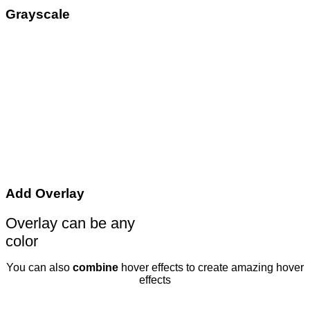
Grayscale
Add Overlay
Overlay can be any
color
You can also
combine
hover effects to create amazing hover
effects