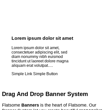
Lorem ipsum dolor sit amet
Lorem ipsum dolor sit amet,
consectetuer adipiscing elit, sed
diam nonummy nibh euismod
tincidunt ut laoreet dolore magna
aliquam erat volutpat….
Simple Link
Simple Button
Drag And Drop Banner System
Flatsome
Banners
is the heart of Flatsome. Our