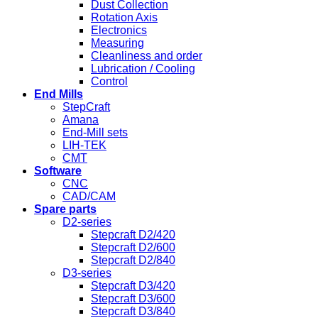
Dust Collection
Rotation Axis
Electronics
Measuring
Cleanliness and order
Lubrication / Cooling
Control
End Mills
StepCraft
Amana
End-Mill sets
LIH-TEK
CMT
Software
CNC
CAD/CAM
Spare parts
D2-series
Stepcraft D2/420
Stepcraft D2/600
Stepcraft D2/840
D3-series
Stepcraft D3/420
Stepcraft D3/600
Stepcraft D3/840