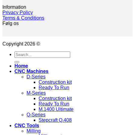
Information
Privacy Policy
Terms & Conditions
Følg os
Copyright 2026 ©
Search
for:
Home
CNC Machines
D-Series
Construction kit
Ready To Run
M-Series
Construction kit
Ready To Run
M.1400 Ultimate
Q-Series
Stepcraft Q.408
CNC Tools
Milling