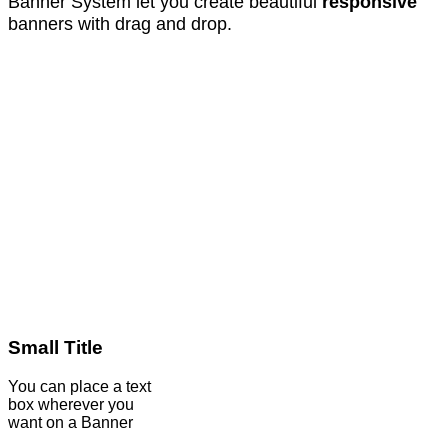
Banner System let you create beautiful
responsive
banners with drag and drop.
Small Title
You can place a text
box wherever you
want on a Banner