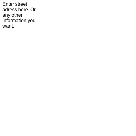
Enter street
adress here. Or
any other
information you
want.