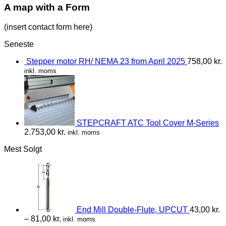
A map with a Form
(insert contact form here)
Seneste
Stepper motor RH/ NEMA 23 from April 2025
758,00
kr.
inkl. moms
STEPCRAFT ATC Tool Cover M-Series
2.753,00
kr.
inkl. moms
Mest Solgt
End Mill Double-Flute, UPCUT
43,00
kr.
–
81,00
kr.
inkl. moms