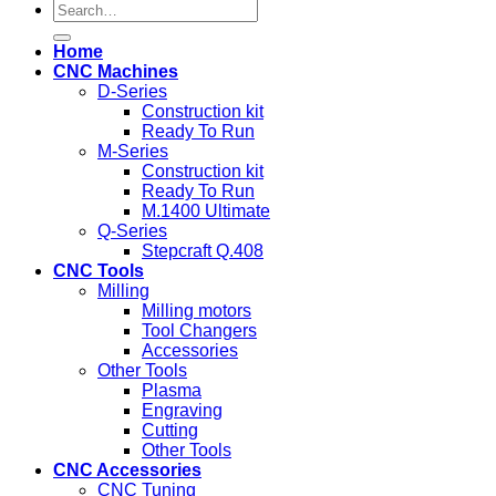
Search
for:
Home
CNC Machines
D-Series
Construction kit
Ready To Run
M-Series
Construction kit
Ready To Run
M.1400 Ultimate
Q-Series
Stepcraft Q.408
CNC Tools
Milling
Milling motors
Tool Changers
Accessories
Other Tools
Plasma
Engraving
Cutting
Other Tools
CNC Accessories
CNC Tuning