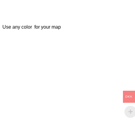
Use any color for your map
DKK