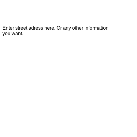
Enter street adress here. Or any other information
you want.