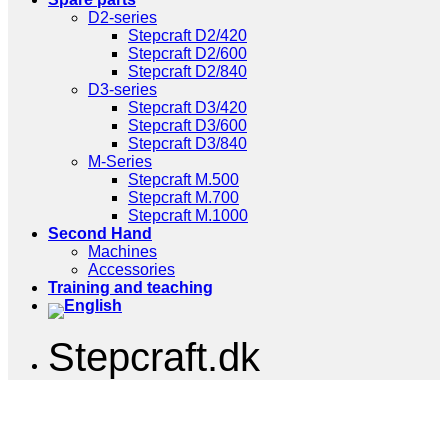
D2-series
Stepcraft D2/420
Stepcraft D2/600
Stepcraft D2/840
D3-series
Stepcraft D3/420
Stepcraft D3/600
Stepcraft D3/840
M-Series
Stepcraft M.500
Stepcraft M.700
Stepcraft M.1000
Second Hand
Machines
Accessories
Training and teaching
Stepcraft.dk