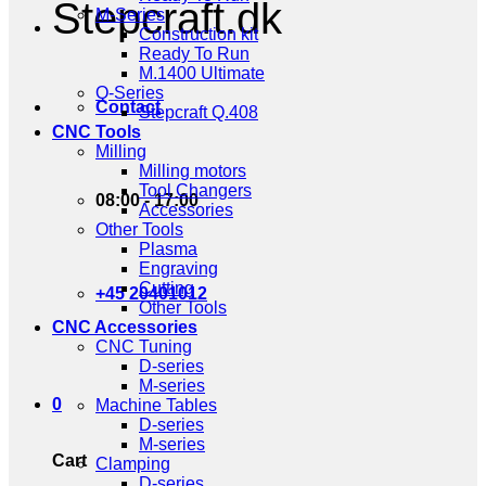
Stepcraft.dk
M-Series
Construction kit
Ready To Run
M.1400 Ultimate
Q-Series
Contact
Stepcraft Q.408
CNC Tools
Milling
Milling motors
Tool Changers
08:00 - 17:00
Accessories
Other Tools
Plasma
Engraving
Cutting
+45 20401012
Other Tools
CNC Accessories
CNC Tuning
D-series
M-series
0
Machine Tables
D-series
M-series
Cart
Clamping
D-series