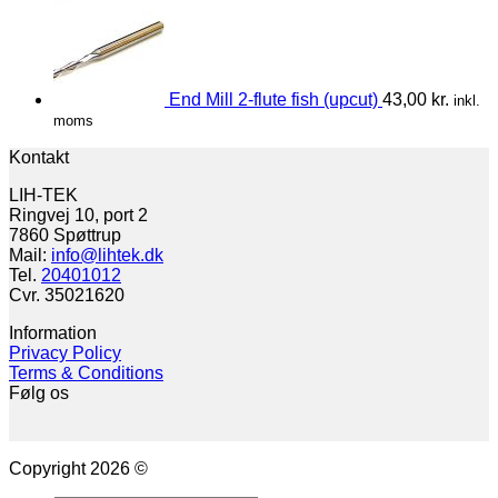
End Mill 2-flute fish (upcut)
43,00
kr.
inkl.
moms
Kontakt
LIH-TEK
Ringvej 10, port 2
7860 Spøttrup
Mail:
info@lihtek.dk
Tel.
20401012
Cvr. 35021620
Information
Privacy Policy
Terms & Conditions
Følg os
Copyright 2026 ©