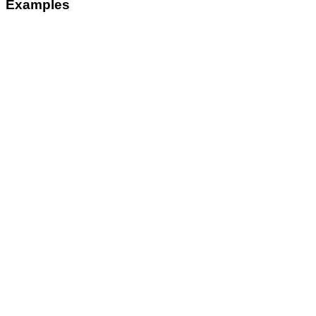
Examples