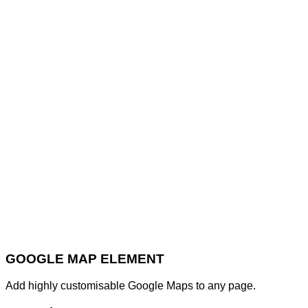
GOOGLE MAP ELEMENT
Add highly customisable Google Maps to any page.