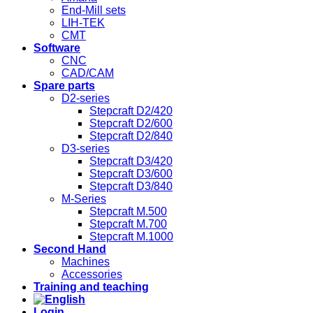
End-Mill sets
LIH-TEK
CMT
Software
CNC
CAD/CAM
Spare parts
D2-series
Stepcraft D2/420
Stepcraft D2/600
Stepcraft D2/840
D3-series
Stepcraft D3/420
Stepcraft D3/600
Stepcraft D3/840
M-Series
Stepcraft M.500
Stepcraft M.700
Stepcraft M.1000
Second Hand
Machines
Accessories
Training and teaching
Login