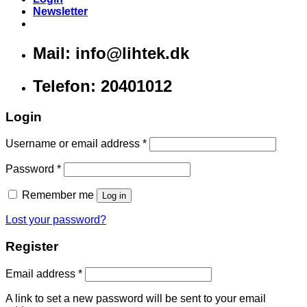
Newsletter
Mail: info@lihtek.dk
Telefon: 20401012
Login
Username or email address
*
Password
*
Remember me
Log in
Lost your password?
Register
Email address
*
A link to set a new password will be sent to your email