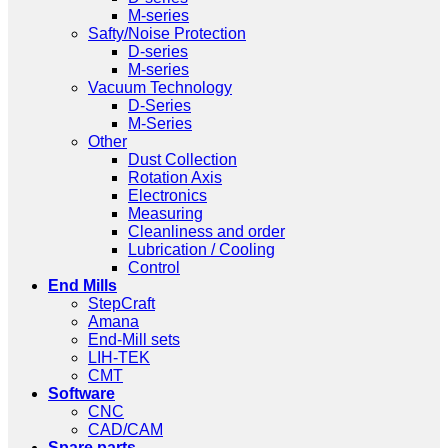
M-series
Safty/Noise Protection
D-series
M-series
Vacuum Technology
D-Series
M-Series
Other
Dust Collection
Rotation Axis
Electronics
Measuring
Cleanliness and order
Lubrication / Cooling
Control
End Mills
StepCraft
Amana
End-Mill sets
LIH-TEK
CMT
Software
CNC
CAD/CAM
Spare parts