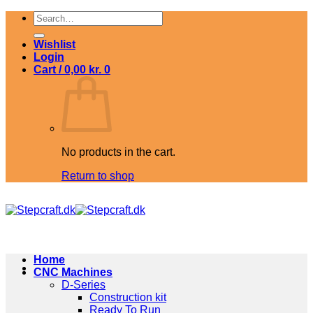
Skip
Search
to
for:
content
Wishlist
Login
Cart /
0,00
kr.
0
No products in the cart.
Return to shop
Home
CNC Machines
D-Series
Construction kit
Ready To Run