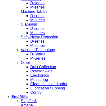
D-series
M-series
Machine Tables
D-series
M-series
Clamping
D-series
M-series
Safty/Noise Protection
D-series
M-series
Vacuum Technology
D-Series
M-Series
Other
Dust Collection
Rotation Axis
Electronics
Measuring
Cleanliness and order
Lubrication / Cooling
Control
End Mills
StepCraft
Amana