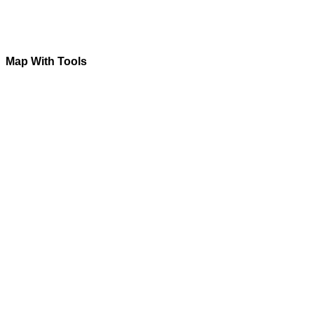
Map With Tools