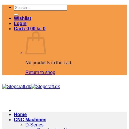
Skip
Search
to
for:
content
Wishlist
Login
Cart /
0,00
kr.
0
No products in the cart.
Return to shop
Home
CNC Machines
D-Series