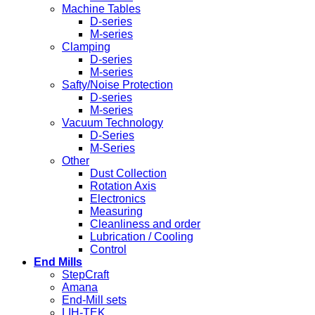
Machine Tables
D-series
M-series
Clamping
D-series
M-series
Safty/Noise Protection
D-series
M-series
Vacuum Technology
D-Series
M-Series
Other
Dust Collection
Rotation Axis
Electronics
Measuring
Cleanliness and order
Lubrication / Cooling
Control
End Mills
StepCraft
Amana
End-Mill sets
LIH-TEK