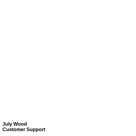
July Wood
Customer Support