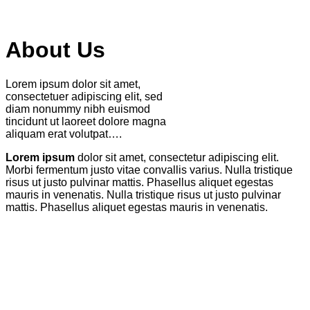
About Us
Lorem ipsum dolor sit amet,
consectetuer adipiscing elit, sed
diam nonummy nibh euismod
tincidunt ut laoreet dolore magna
aliquam erat volutpat….
Lorem ipsum
dolor sit amet, consectetur adipiscing elit.
Morbi fermentum justo vitae convallis varius. Nulla tristique
risus ut justo pulvinar mattis. Phasellus aliquet egestas
mauris in venenatis. Nulla tristique risus ut justo pulvinar
mattis. Phasellus aliquet egestas mauris in venenatis.