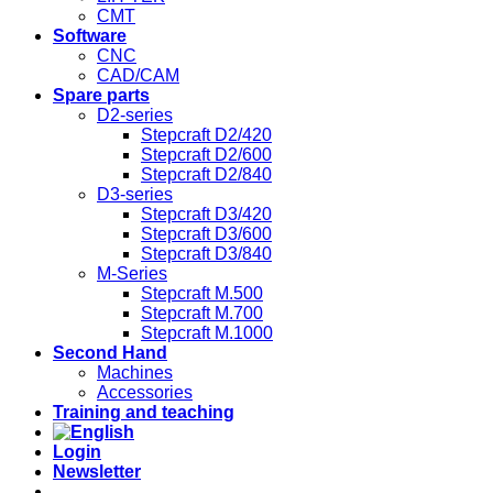
CMT
Software
CNC
CAD/CAM
Spare parts
D2-series
Stepcraft D2/420
Stepcraft D2/600
Stepcraft D2/840
D3-series
Stepcraft D3/420
Stepcraft D3/600
Stepcraft D3/840
M-Series
Stepcraft M.500
Stepcraft M.700
Stepcraft M.1000
Second Hand
Machines
Accessories
Training and teaching
Login
Newsletter