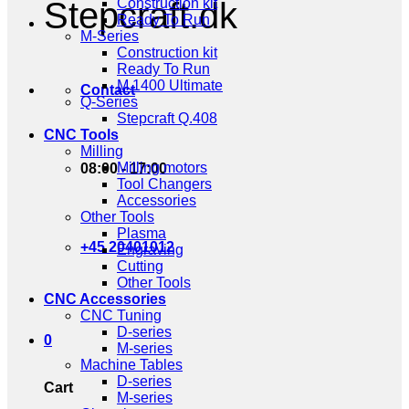
Stepcraft.dk
Construction kit
Ready To Run
M-Series
Construction kit
Ready To Run
M.1400 Ultimate
Contact
Q-Series
Stepcraft Q.408
CNC Tools
Milling
Milling motors
08:00 - 17:00
Tool Changers
Accessories
Other Tools
Plasma
+45 20401012
Engraving
Cutting
Other Tools
CNC Accessories
CNC Tuning
D-series
0
M-series
Machine Tables
D-series
Cart
M-series