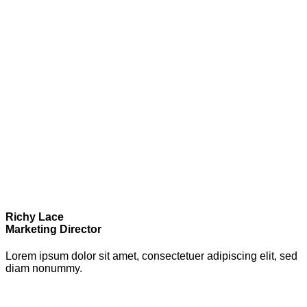
Richy Lace
Marketing Director
Lorem ipsum dolor sit amet, consectetuer adipiscing elit, sed
diam nonummy.