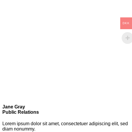
DKK
Jane Gray
Public Relations
Lorem ipsum dolor sit amet, consectetuer adipiscing elit, sed
diam nonummy.