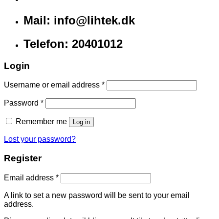
Mail: info@lihtek.dk
Telefon: 20401012
Login
Username or email address
*
Password
*
Remember me
Log in
Lost your password?
Register
Email address
*
A link to set a new password will be sent to your email
address.