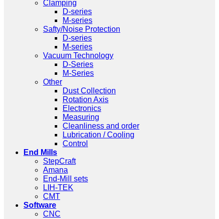
Clamping
D-series
M-series
Safty/Noise Protection
D-series
M-series
Vacuum Technology
D-Series
M-Series
Other
Dust Collection
Rotation Axis
Electronics
Measuring
Cleanliness and order
Lubrication / Cooling
Control
End Mills
StepCraft
Amana
End-Mill sets
LIH-TEK
CMT
Software
CNC