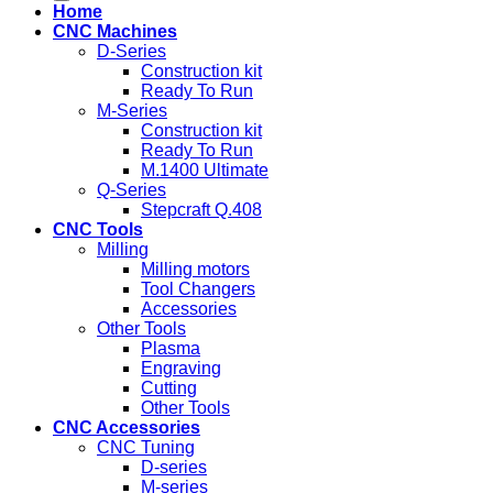
Home
CNC Machines
D-Series
Construction kit
Ready To Run
M-Series
Construction kit
Ready To Run
M.1400 Ultimate
Q-Series
Stepcraft Q.408
CNC Tools
Milling
Milling motors
Tool Changers
Accessories
Other Tools
Plasma
Engraving
Cutting
Other Tools
CNC Accessories
CNC Tuning
D-series
M-series