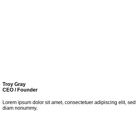
Troy Gray
CEO / Founder
Lorem ipsum dolor sit amet, consectetuer adipiscing elit, sed
diam nonummy.