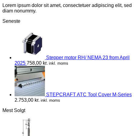
Lorem ipsum dolor sit amet, consectetuer adipiscing elit, sed
diam nonummy.
Seneste
Stepper motor RH/ NEMA 23 from April
2025
758,00
kr.
inkl. moms
STEPCRAFT ATC Tool Cover M-Series
2.753,00
kr.
inkl. moms
Mest Solgt