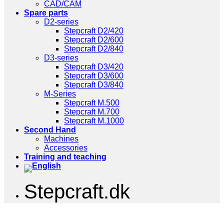
CAD/CAM
Spare parts
D2-series
Stepcraft D2/420
Stepcraft D2/600
Stepcraft D2/840
D3-series
Stepcraft D3/420
Stepcraft D3/600
Stepcraft D3/840
M-Series
Stepcraft M.500
Stepcraft M.700
Stepcraft M.1000
Second Hand
Machines
Accessories
Training and teaching
Stepcraft.dk