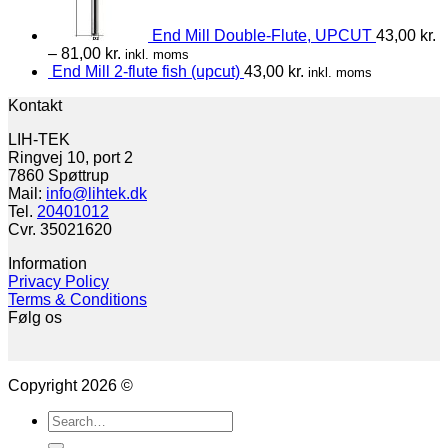
End Mill Double-Flute, UPCUT
43,00
kr.
–
81,00
kr.
inkl. moms
End Mill 2-flute fish (upcut)
43,00
kr.
inkl. moms
Kontakt
LIH-TEK
Ringvej 10, port 2
7860 Spøttrup
Mail:
info@lihtek.dk
Tel.
20401012
Cvr. 35021620
Information
Privacy Policy
Terms & Conditions
Følg os
Copyright 2026 ©
Search
for: