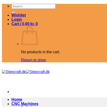
Skip
Search
to
for:
content
Wishlist
Login
Cart /
0,00
kr.
0
No products in the cart.
Return to shop
Home
CNC Machines