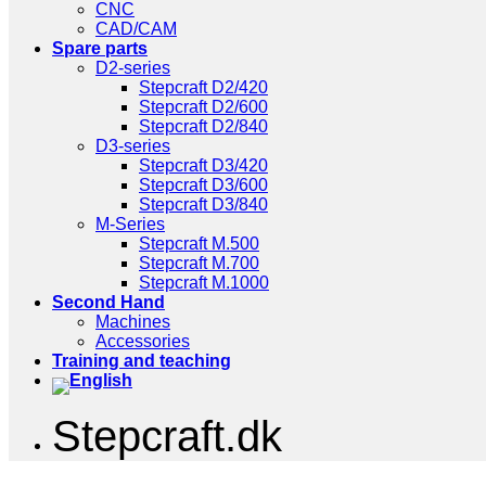
CNC
CAD/CAM
Spare parts
D2-series
Stepcraft D2/420
Stepcraft D2/600
Stepcraft D2/840
D3-series
Stepcraft D3/420
Stepcraft D3/600
Stepcraft D3/840
M-Series
Stepcraft M.500
Stepcraft M.700
Stepcraft M.1000
Second Hand
Machines
Accessories
Training and teaching
Stepcraft.dk