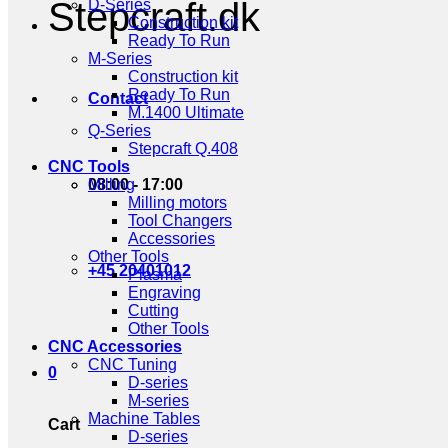
Stepcraft.dk
D-Series
Construction kit
Ready To Run
M-Series
Construction kit
Ready To Run
Contact
M.1400 Ultimate
Q-Series
Stepcraft Q.408
CNC Tools
08:00 - 17:00
Milling
Milling motors
Tool Changers
Accessories
Other Tools
+45 20401012
Plasma
Engraving
Cutting
Other Tools
CNC Accessories
CNC Tuning
0
D-series
M-series
Machine Tables
Cart
D-series