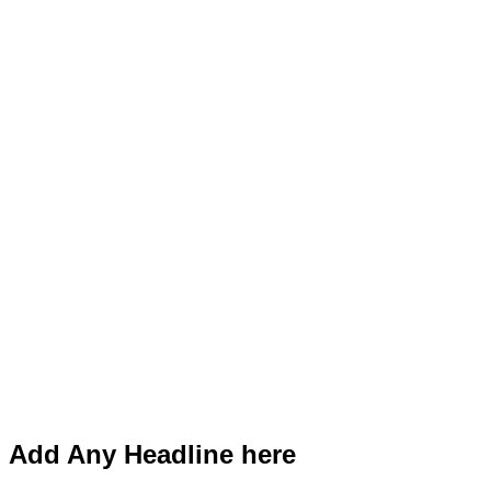
Add Any Headline here