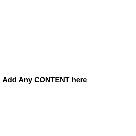
Add Any CONTENT here