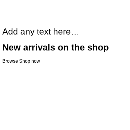
Add any text here…
New arrivals on the shop
Browse
Shop now