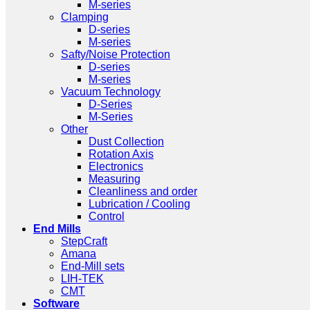
M-series
Clamping
D-series
M-series
Safty/Noise Protection
D-series
M-series
Vacuum Technology
D-Series
M-Series
Other
Dust Collection
Rotation Axis
Electronics
Measuring
Cleanliness and order
Lubrication / Cooling
Control
End Mills
StepCraft
Amana
End-Mill sets
LIH-TEK
CMT
Software