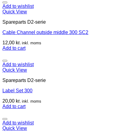
Add to wishlist
Quick View
Spareparts D2-serie
Cable Channel outside middle 300 SC2
12,00
kr.
inkl. moms
Add to cart
Add to wishlist
Quick View
Spareparts D2-serie
Label Set 300
20,00
kr.
inkl. moms
Add to cart
Add to wishlist
Quick View