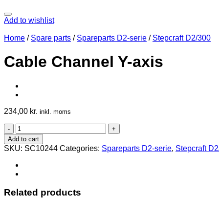
Add to wishlist
Home
/
Spare parts
/
Spareparts D2-serie
/
Stepcraft D2/300
Cable Channel Y-axis
234,00
kr.
inkl. moms
Cable
Channel
Add to cart
Y-
SKU:
SC10244
Categories:
Spareparts D2-serie
,
Stepcraft D
axis
quantity
Related products