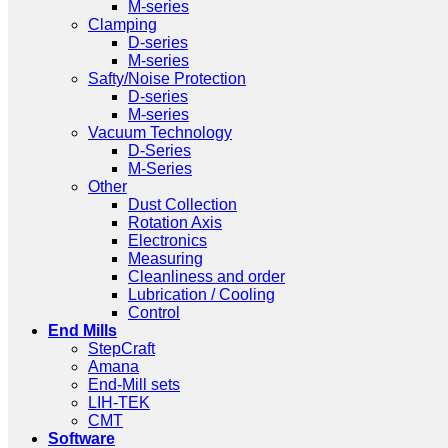
M-series
Clamping
D-series
M-series
Safty/Noise Protection
D-series
M-series
Vacuum Technology
D-Series
M-Series
Other
Dust Collection
Rotation Axis
Electronics
Measuring
Cleanliness and order
Lubrication / Cooling
Control
End Mills
StepCraft
Amana
End-Mill sets
LIH-TEK
CMT
Software