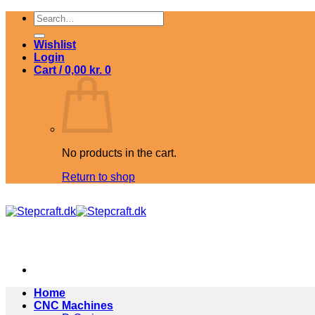
Skip
Search
to
for:
content
Wishlist
Login
Cart /
0,00
kr.
0
No products in the cart.
Return to shop
Home
CNC Machines