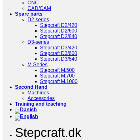
CNC
CAD/CAM
Spare parts
D2-series
Stepcraft D2/420
Stepcraft D2/600
Stepcraft D2/840
D3-series
Stepcraft D3/420
Stepcraft D3/600
Stepcraft D3/840
M-Series
Stepcraft M.500
Stepcraft M.700
Stepcraft M.1000
Second Hand
Machines
Accessories
Training and teaching
Stepcraft.dk