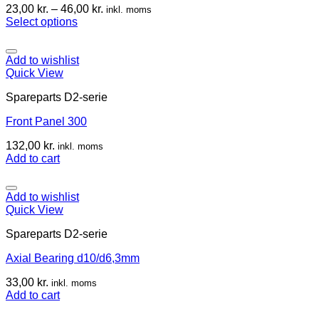
23,00
kr.
–
46,00
kr.
inkl. moms
Select options
Add to wishlist
Quick View
Spareparts D2-serie
Front Panel 300
132,00
kr.
inkl. moms
Add to cart
Add to wishlist
Quick View
Spareparts D2-serie
Axial Bearing d10/d6,3mm
33,00
kr.
inkl. moms
Add to cart