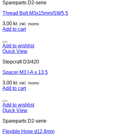
Spareparts D2-serie
Thread Bolt M3x15mm/SW5,5
3,00
kr.
inkl. moms
Add to cart
Add to wishlist
Quick View
Stepcraft D3/420
Spacer M3 I-A x 13,5
3,00
kr.
inkl. moms
Add to cart
Add to wishlist
Quick View
Spareparts D2-serie
Flexible Hose d12,8mm