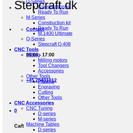
Stepcraft.dk
D-Series
Construction kit
Ready To Run
M-Series
Construction kit
Ready To Run
Contact
M.1400 Ultimate
Q-Series
Stepcraft Q.408
CNC Tools
08:00 - 17:00
Milling
Milling motors
Tool Changers
Accessories
Other Tools
+45 20401012
Plasma
Engraving
Cutting
Other Tools
CNC Accessories
CNC Tuning
0
D-series
M-series
Machine Tables
Cart
D-series