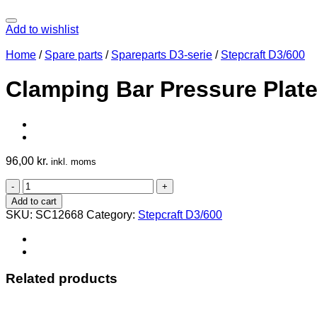
Add to wishlist
Home
/
Spare parts
/
Spareparts D3-serie
/
Stepcraft D3/600
Clamping Bar Pressure Plate
96,00
kr.
inkl. moms
Clamping
Bar
Add to cart
Pressure
SKU:
SC12668
Category:
Stepcraft D3/600
Plate
600
D3
quantity
Related products