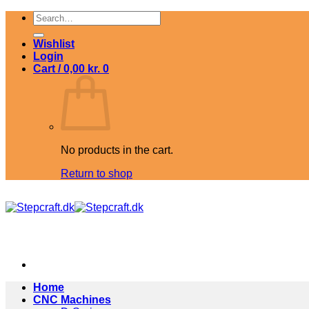
Skip
Search
to
for:
content
Wishlist
Login
Cart /
0,00
kr.
0
No products in the cart.
Return to shop
Home
CNC Machines