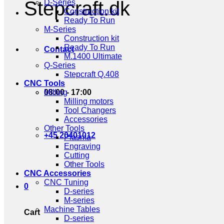
Stepcraft.dk
D-Series
Construction kit
Ready To Run
M-Series
Construction kit
Ready To Run
Contact
M.1400 Ultimate
Q-Series
Stepcraft Q.408
CNC Tools
08:00 - 17:00
Milling
Milling motors
Tool Changers
Accessories
Other Tools
+45 20401012
Plasma
Engraving
Cutting
Other Tools
CNC Accessories
CNC Tuning
0
D-series
M-series
Machine Tables
Cart
D-series