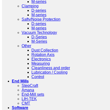
M-series
Clamping
D-series
M-series
Safty/Noise Protection
D-series
M-series
Vacuum Technology
D-Series
M-Series
Other
Dust Collection
Rotation Axis
Electronics
Measuring
Cleanliness and order
Lubrication / Cooling
Control
End Mills
StepCraft
Amana
End-Mill sets
LIH-TEK
CMT
Software