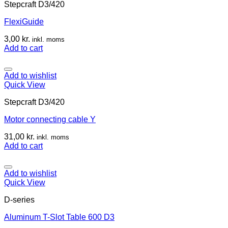
Stepcraft D3/420
FlexiGuide
3,00
kr.
inkl. moms
Add to cart
Add to wishlist
Quick View
Stepcraft D3/420
Motor connecting cable Y
31,00
kr.
inkl. moms
Add to cart
Add to wishlist
Quick View
D-series
Aluminum T-Slot Table 600 D3