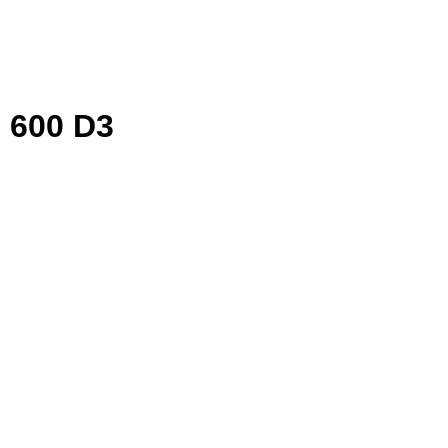
 600 D3