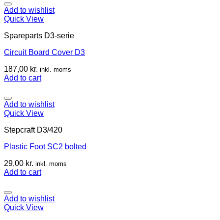
Add to wishlist
Quick View
Spareparts D3-serie
Circuit Board Cover D3
187,00
kr.
inkl. moms
Add to cart
Add to wishlist
Quick View
Stepcraft D3/420
Plastic Foot SC2 bolted
29,00
kr.
inkl. moms
Add to cart
Add to wishlist
Quick View