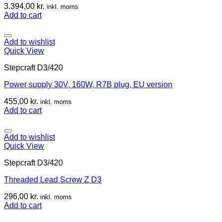
3.394,00
kr.
inkl. moms
Add to cart
Add to wishlist
Quick View
Stepcraft D3/420
Power supply 30V, 160W, R7B plug, EU version
455,00
kr.
inkl. moms
Add to cart
Add to wishlist
Quick View
Stepcraft D3/420
Threaded Lead Screw Z D3
296,00
kr.
inkl. moms
Add to cart