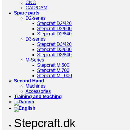
CNC
CAD/CAM
Spare parts
D2-series
Stepcraft D2/420
Stepcraft D2/600
Stepcraft D2/840
D3-series
Stepcraft D3/420
Stepcraft D3/600
Stepcraft D3/840
M-Series
Stepcraft M.500
Stepcraft M.700
Stepcraft M.1000
Second Hand
Machines
Accessories
Training and teaching
Stepcraft.dk