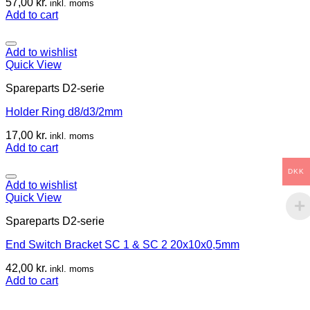
57,00
kr.
inkl. moms
Add to cart
Add to wishlist
Quick View
Spareparts D2-serie
Holder Ring d8/d3/2mm
17,00
kr.
inkl. moms
Add to cart
DKK
Add to wishlist
Quick View
Spareparts D2-serie
End Switch Bracket SC 1 & SC 2 20x10x0,5mm
42,00
kr.
inkl. moms
Add to cart