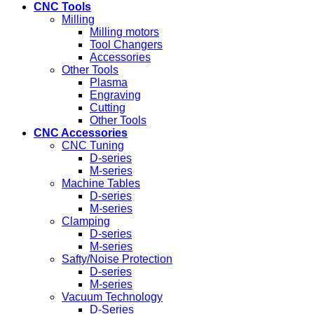
CNC Tools
Milling
Milling motors
Tool Changers
Accessories
Other Tools
Plasma
Engraving
Cutting
Other Tools
CNC Accessories
CNC Tuning
D-series
M-series
Machine Tables
D-series
M-series
Clamping
D-series
M-series
Safty/Noise Protection
D-series
M-series
Vacuum Technology
D-Series