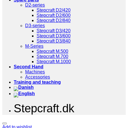
D2-series
Stepcraft D2/420
Stepcraft D2/600
Stepcraft D2/840
D3-series
Stepcraft D3/420
Stepcraft D3/600
Stepcraft D3/840
M-Series
Stepcraft M.500
Stepcraft M.700
Stepcraft M.1000
Second Hand
Machines
Accessories
Training and teaching
Stepcraft.dk
Add to wishlist