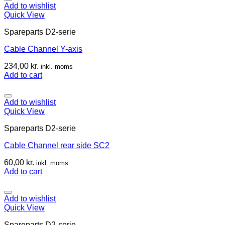
Add to wishlist
Quick View
Spareparts D2-serie
Cable Channel Y-axis
234,00
kr.
inkl. moms
Add to cart
Add to wishlist
Quick View
Spareparts D2-serie
Cable Channel rear side SC2
60,00
kr.
inkl. moms
Add to cart
Add to wishlist
Quick View
Spareparts D2-serie