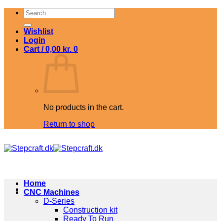
Skip
Search
to
for:
content
Wishlist
Login
Cart /
0,00
kr.
0
No products in the cart.
Return to shop
Home
CNC Machines
D-Series
Construction kit
Ready To Run