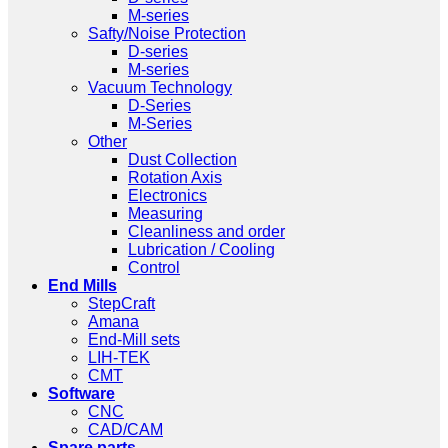
M-series
Safty/Noise Protection
D-series
M-series
Vacuum Technology
D-Series
M-Series
Other
Dust Collection
Rotation Axis
Electronics
Measuring
Cleanliness and order
Lubrication / Cooling
Control
End Mills
StepCraft
Amana
End-Mill sets
LIH-TEK
CMT
Software
CNC
CAD/CAM
Spare parts