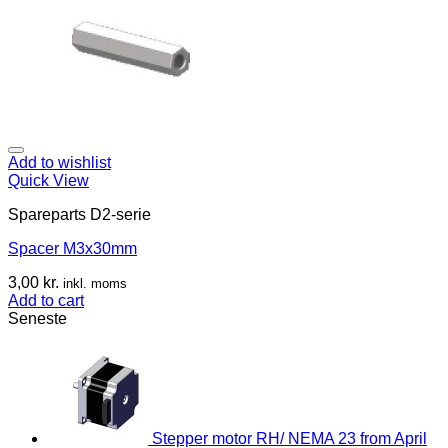
Add to wishlist
Quick View
Spareparts D2-serie
Spacer M3x30mm
3,00
kr.
inkl. moms
Add to cart
Seneste
Stepper motor RH/ NEMA 23 from April