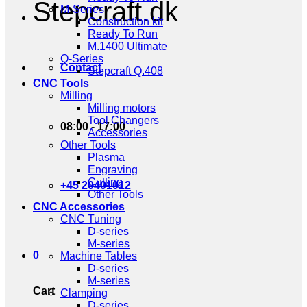
Stepcraft.dk
M-Series
Construction kit
Ready To Run
M.1400 Ultimate
Q-Series
Contact
Stepcraft Q.408
CNC Tools
Milling
Milling motors
Tool Changers
08:00 - 17:00
Accessories
Other Tools
Plasma
Engraving
Cutting
+45 20401012
Other Tools
CNC Accessories
CNC Tuning
D-series
M-series
0
Machine Tables
D-series
M-series
Cart
Clamping
D-series