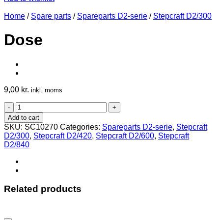
Home
/
Spare parts
/
Spareparts D2-serie
/
Stepcraft D2/300
Dose
9,00
kr.
inkl. moms
Dose
quantity
Add to cart
SKU:
SC10270
Categories:
Spareparts D2-serie
,
Stepcraft
D2/300
,
Stepcraft D2/420
,
Stepcraft D2/600
,
Stepcraft
D2/840
Related products