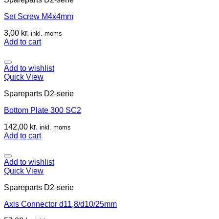
Set Screw M4x4mm
3,00
kr.
inkl. moms
Add to cart
Add to wishlist
Quick View
Spareparts D2-serie
Bottom Plate 300 SC2
142,00
kr.
inkl. moms
Add to cart
Add to wishlist
Quick View
Spareparts D2-serie
Axis Connector d11,8/d10/25mm