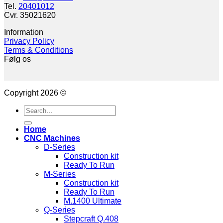
Tel.
20401012
Cvr. 35021620
Information
Privacy Policy
Terms & Conditions
Følg os
Copyright 2026 ©
Search
for:
Home
CNC Machines
D-Series
Construction kit
Ready To Run
M-Series
Construction kit
Ready To Run
M.1400 Ultimate
Q-Series
Stepcraft Q.408