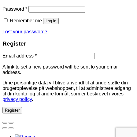
Password
*
Remember me
Log in
Lost your password?
Register
Email address
*
A link to set a new password will be sent to your email
address.
Dine personlige data vil blive anvendt til at understøtte din
brugeroplevelse på webshoppen, til at administrere adgang
til din konto, og til andre formål, som er beskrevet i vores
privacy policy
.
Register