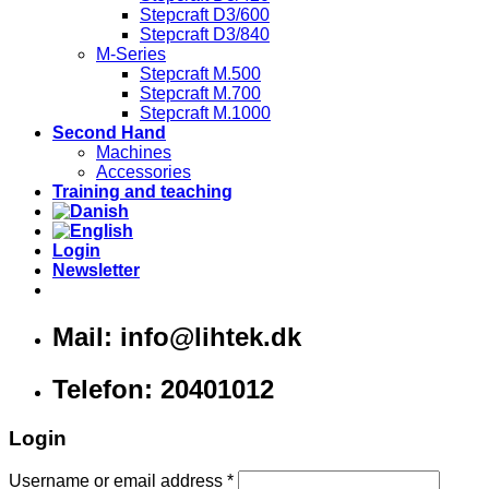
Stepcraft D3/600
Stepcraft D3/840
M-Series
Stepcraft M.500
Stepcraft M.700
Stepcraft M.1000
Second Hand
Machines
Accessories
Training and teaching
Login
Newsletter
Mail: info@lihtek.dk
Telefon: 20401012
Login
Username or email address
*