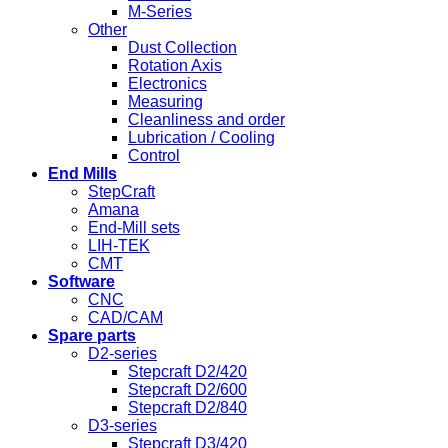
M-Series
Other
Dust Collection
Rotation Axis
Electronics
Measuring
Cleanliness and order
Lubrication / Cooling
Control
End Mills
StepCraft
Amana
End-Mill sets
LIH-TEK
CMT
Software
CNC
CAD/CAM
Spare parts
D2-series
Stepcraft D2/420
Stepcraft D2/600
Stepcraft D2/840
D3-series
Stepcraft D3/420