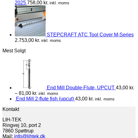
2025
758,00
kr.
inkl. moms
STEPCRAFT ATC Tool Cover M-Series
2.753,00
kr.
inkl. moms
Mest Solgt
End Mill Double-Flute, UPCUT
43,00
kr.
–
81,00
kr.
inkl. moms
End Mill 2-flute fish (upcut)
43,00
kr.
inkl. moms
Kontakt
LIH-TEK
Ringvej 10, port 2
7860 Spøttrup
Mail:
info@lihtek.dk