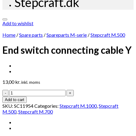
Stepcraft.dk
Add to wishlist
Home
/
Spare parts
/
Spareparts M-serie
/
Stepcraft M.500
End switch connecting cable Y
13,00
kr.
inkl. moms
End
switch
Add to cart
connecting
SKU:
SC11954
Categories:
Stepcraft M.1000
,
Stepcraft
cable
M.500
,
Stepcraft M.700
Y
quantity