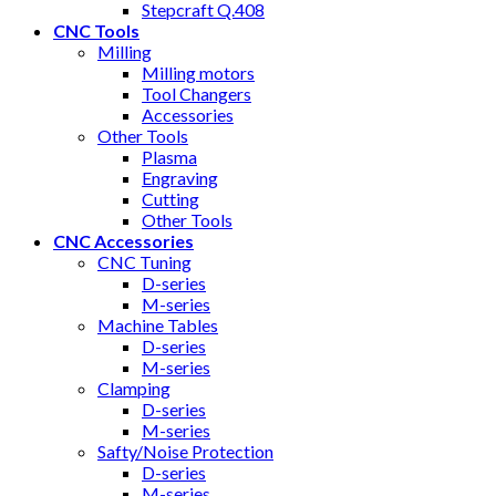
Stepcraft Q.408
CNC Tools
Milling
Milling motors
Tool Changers
Accessories
Other Tools
Plasma
Engraving
Cutting
Other Tools
CNC Accessories
CNC Tuning
D-series
M-series
Machine Tables
D-series
M-series
Clamping
D-series
M-series
Safty/Noise Protection
D-series
M-series