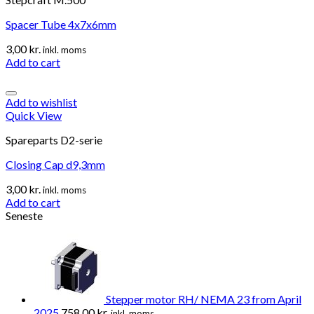
Spacer Tube 4x7x6mm
3,00
kr.
inkl. moms
Add to cart
Add to wishlist
Quick View
Spareparts D2-serie
Closing Cap d9,3mm
3,00
kr.
inkl. moms
Add to cart
Seneste
Stepper motor RH/ NEMA 23 from April
2025
758,00
kr.
inkl. moms