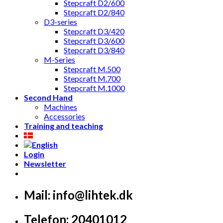
Stepcraft D2/600
Stepcraft D2/840
D3-series
Stepcraft D3/420
Stepcraft D3/600
Stepcraft D3/840
M-Series
Stepcraft M.500
Stepcraft M.700
Stepcraft M.1000
Second Hand
Machines
Accessories
Training and teaching
Login
Newsletter
Mail: info@lihtek.dk
Telefon: 20401012