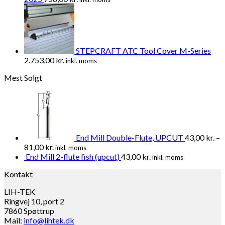
STEPCRAFT ATC Tool Cover M-Series
2.753,00
kr.
inkl. moms
Mest Solgt
End Mill Double-Flute, UPCUT
43,00
kr.
–
81,00
kr.
inkl. moms
End Mill 2-flute fish (upcut)
43,00
kr.
inkl. moms
Kontakt
LIH-TEK
Ringvej 10, port 2
7860 Spøttrup
Mail:
info@lihtek.dk