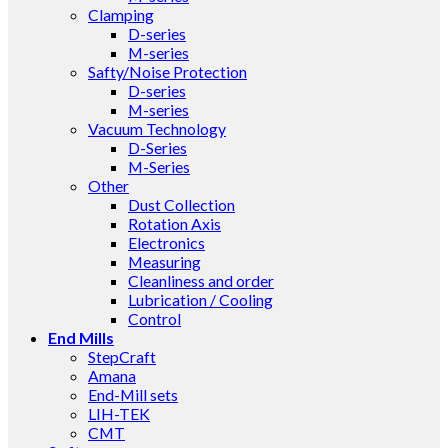
Clamping
D-series
M-series
Safty/Noise Protection
D-series
M-series
Vacuum Technology
D-Series
M-Series
Other
Dust Collection
Rotation Axis
Electronics
Measuring
Cleanliness and order
Lubrication / Cooling
Control
End Mills
StepCraft
Amana
End-Mill sets
LIH-TEK
CMT