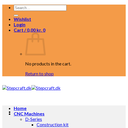
Skip
Search
to
for:
content
Wishlist
Login
Cart /
0,00
kr.
0
No products in the cart.
Return to shop
Home
CNC Machines
D-Series
Construction kit