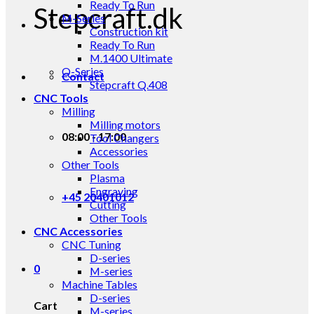
Ready To Run
Stepcraft.dk
M-Series
Construction kit
Ready To Run
M.1400 Ultimate
Q-Series
Contact
Stepcraft Q.408
CNC Tools
Milling
Milling motors
08:00 - 17:00
Tool Changers
Accessories
Other Tools
Plasma
Engraving
+45 20401012
Cutting
Other Tools
CNC Accessories
CNC Tuning
D-series
0
M-series
Machine Tables
D-series
Cart
M-series