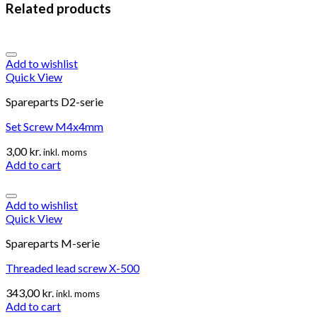
Related products
Add to wishlist
Quick View
Spareparts D2-serie
Set Screw M4x4mm
3,00
kr.
inkl. moms
Add to cart
Add to wishlist
Quick View
Spareparts M-serie
Threaded lead screw X-500
343,00
kr.
inkl. moms
Add to cart