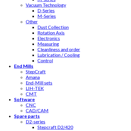
Vacuum Technology
D-Series
M-Series
Other
Dust Collection
Rotation Axis
Electronics
Measuring
Cleanliness and order
Lubrication / Cooling
Control
End Mills
StepCraft
Amana
End-Mill sets
LIH-TEK
CMT
Software
CNC
CAD/CAM
Spare parts
D2-series
Stepcraft D2/420