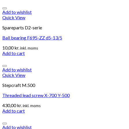
Add to wishlist
Quick View
Spareparts D2-serie
Ball bearing F695-ZZ d5-13/5
10,00
kr.
inkl. moms
Add to cart
Add to wishlist
Quick View
Stepcraft M.500
Threaded lead screw X-700 Y-500
430,00
kr.
inkl. moms
Add to cart
Add to wishlist