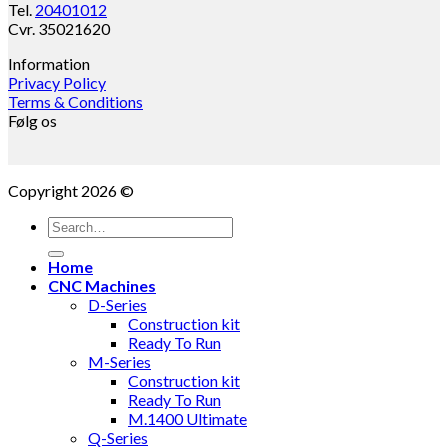
Tel.
20401012
Cvr. 35021620
Information
Privacy Policy
Terms & Conditions
Følg os
Copyright 2026 ©
Search
for:
Home
CNC Machines
D-Series
Construction kit
Ready To Run
M-Series
Construction kit
Ready To Run
M.1400 Ultimate
Q-Series