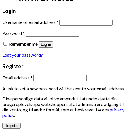
Login
Username or email address
*
Password
*
Remember me
Log in
Lost your password?
Register
Email address
*
A link to set a new password will be sent to your email address.
Dine personlige data vil blive anvendt til at understøtte din
brugeroplevelse på webshoppen, til at administrere adgang til
din konto, og til andre formål, som er beskrevet i vores
privacy
policy
.
Register