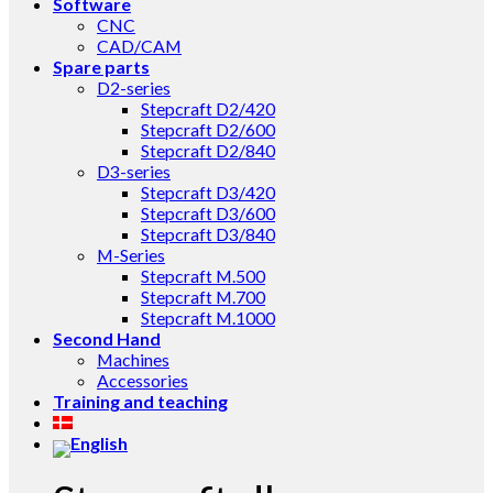
Software
CNC
CAD/CAM
Spare parts
D2-series
Stepcraft D2/420
Stepcraft D2/600
Stepcraft D2/840
D3-series
Stepcraft D3/420
Stepcraft D3/600
Stepcraft D3/840
M-Series
Stepcraft M.500
Stepcraft M.700
Stepcraft M.1000
Second Hand
Machines
Accessories
Training and teaching