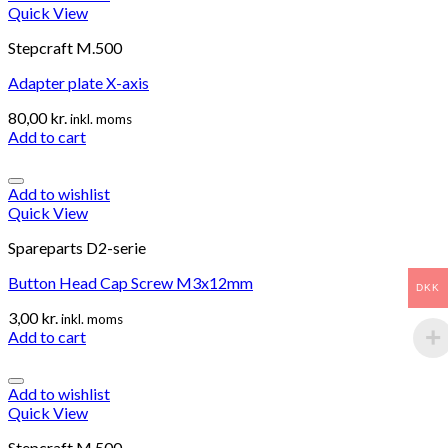
Quick View
Stepcraft M.500
Adapter plate X-axis
80,00
kr.
inkl. moms
Add to cart
Add to wishlist
Quick View
Spareparts D2-serie
Button Head Cap Screw M3x12mm
DKK
3,00
kr.
inkl. moms
Add to cart
Add to wishlist
Quick View
Stepcraft M.500