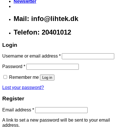
Newsletter
Mail: info@lihtek.dk
Telefon: 20401012
Login
Username or email address
*
Password
*
Remember me
Log in
Lost your password?
Register
Email address
*
A link to set a new password will be sent to your email
address.