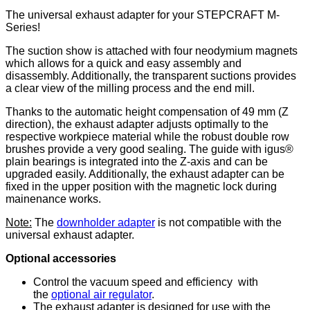
The universal exhaust adapter for your STEPCRAFT M-
Series!
The suction show is attached with four neodymium magnets
which allows for a quick and easy assembly and
disassembly. Additionally, the transparent suctions provides
a clear view of the milling process and the end mill.
Thanks to the automatic height compensation of 49 mm (Z
direction), the exhaust adapter adjusts optimally to the
respective workpiece material while the robust double row
brushes provide a very good sealing. The guide with igus®
plain bearings is integrated into the Z-axis and can be
upgraded easily. Additionally, the exhaust adapter can be
fixed in the upper position with the magnetic lock during
mainenance works.
Note:
The
downholder adapter
is not compatible with the
universal exhaust adapter.
Optional accessories
Control the vacuum speed and efficiency with
the
optional air regulator
.
The exhaust adapter is designed for use with the