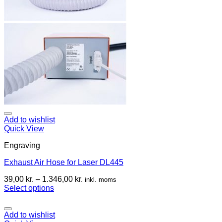
Add to wishlist
Quick View
Engraving
Exhaust Air Hose for Laser DL445
39,00
kr.
–
1.346,00
kr.
inkl. moms
Select options
Add to wishlist