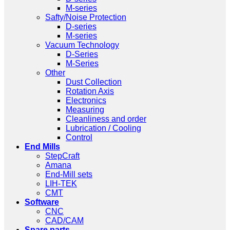
M-series
Safty/Noise Protection
D-series
M-series
Vacuum Technology
D-Series
M-Series
Other
Dust Collection
Rotation Axis
Electronics
Measuring
Cleanliness and order
Lubrication / Cooling
Control
End Mills
StepCraft
Amana
End-Mill sets
LIH-TEK
CMT
Software
CNC
CAD/CAM
Spare parts