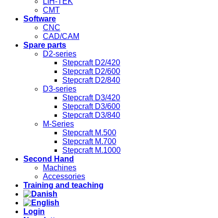
LIH-TEK
CMT
Software
CNC
CAD/CAM
Spare parts
D2-series
Stepcraft D2/420
Stepcraft D2/600
Stepcraft D2/840
D3-series
Stepcraft D3/420
Stepcraft D3/600
Stepcraft D3/840
M-Series
Stepcraft M.500
Stepcraft M.700
Stepcraft M.1000
Second Hand
Machines
Accessories
Training and teaching
Login