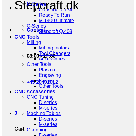
Stepcraft.dk
M-Series
Construction kit
Ready To Run
M.1400 Ultimate
Q-Series
Contact
Stepcraft Q.408
CNC Tools
Milling
Milling motors
Tool Changers
08:00 - 17:00
Accessories
Other Tools
Plasma
Engraving
Cutting
+45 20401012
Other Tools
CNC Accessories
CNC Tuning
D-series
M-series
0
Machine Tables
D-series
M-series
Cart
Clamping
D-series