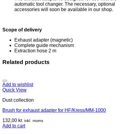
automatic tool changer. The necessary, optional
accessories will soon be available in our shop.
Scope of delivery
Exhaust adapter (magnetic)
Complete guide mechanism
Extraction hose 2 m
Related products
Add to wishlist
Quick View
Dust collection
Brush for exhaust adapter for HF/Kress/MM-1000
132,00
kr.
inkl. moms
Add to cart