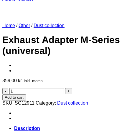
Home
/
Other
/
Dust collection
Exhaust Adapter M-Series
(universal)
859,00
kr.
inkl. moms
Exhaust
Adapter
Add to cart
M-
SKU:
SC12911
Category:
Dust collection
Series
(universal)
quantity
Description