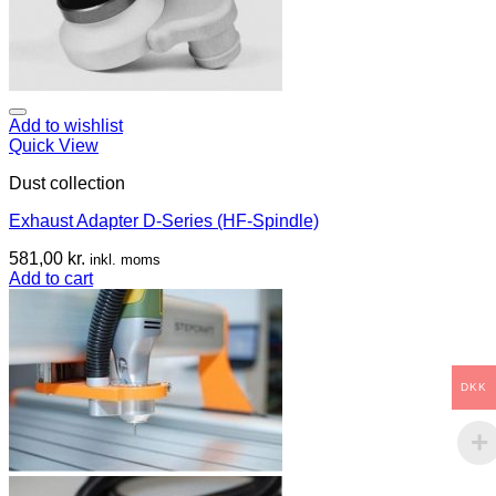
Add to wishlist
Quick View
Dust collection
Exhaust Adapter D-Series (HF-Spindle)
581,00
kr.
inkl. moms
Add to cart
DKK