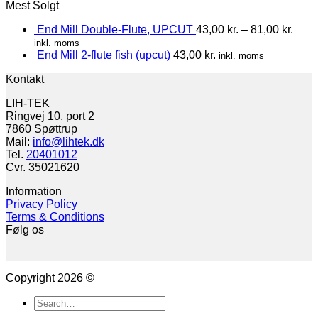
Mest Solgt
End Mill Double-Flute, UPCUT
43,00
kr.
–
81,00
kr.
inkl. moms
End Mill 2-flute fish (upcut)
43,00
kr.
inkl. moms
Kontakt
LIH-TEK
Ringvej 10, port 2
7860 Spøttrup
Mail:
info@lihtek.dk
Tel.
20401012
Cvr. 35021620
Information
Privacy Policy
Terms & Conditions
Følg os
Copyright 2026 ©
Search
for: