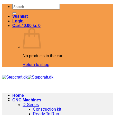
Skip
Search
to
for:
content
Wishlist
Login
Cart /
0,00
kr.
0
No products in the cart.
Return to shop
Home
CNC Machines
D-Series
Construction kit
Ready To Run