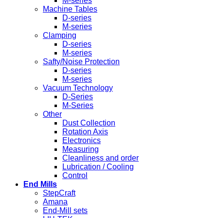
M-series
Machine Tables
D-series
M-series
Clamping
D-series
M-series
Safty/Noise Protection
D-series
M-series
Vacuum Technology
D-Series
M-Series
Other
Dust Collection
Rotation Axis
Electronics
Measuring
Cleanliness and order
Lubrication / Cooling
Control
End Mills
StepCraft
Amana
End-Mill sets