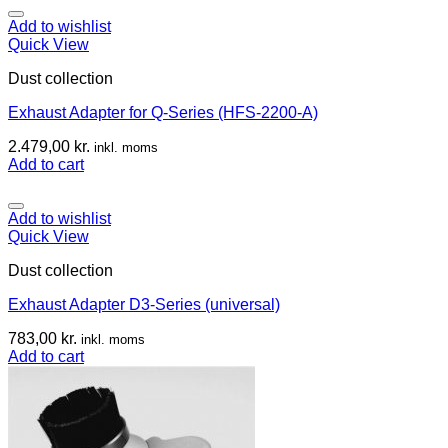
Add to wishlist
Quick View
Dust collection
Exhaust Adapter for Q-Series (HFS-2200-A)
2.479,00
kr.
inkl. moms
Add to cart
Add to wishlist
Quick View
Dust collection
Exhaust Adapter D3-Series (universal)
783,00
kr.
inkl. moms
Add to cart