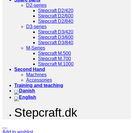
D2-series
Stepcraft D2/420
Stepcraft D2/600
Stepcraft D2/840
D3-series
Stepcraft D3/420
Stepcraft D3/600
Stepcraft D3/840
M-Series
Stepcraft M.500
Stepcraft M.700
Stepcraft M.1000
Second Hand
Machines
Accessories
Training and teaching
Stepcraft.dk
Add to wishlist