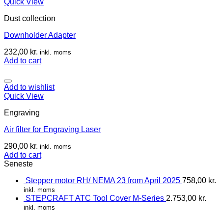
Quick View
Dust collection
Downholder Adapter
232,00
kr.
inkl. moms
Add to cart
Add to wishlist
Quick View
Engraving
Air filter for Engraving Laser
290,00
kr.
inkl. moms
Add to cart
Seneste
Stepper motor RH/ NEMA 23 from April 2025
758,00
kr.
inkl. moms
STEPCRAFT ATC Tool Cover M-Series
2.753,00
kr.
inkl. moms