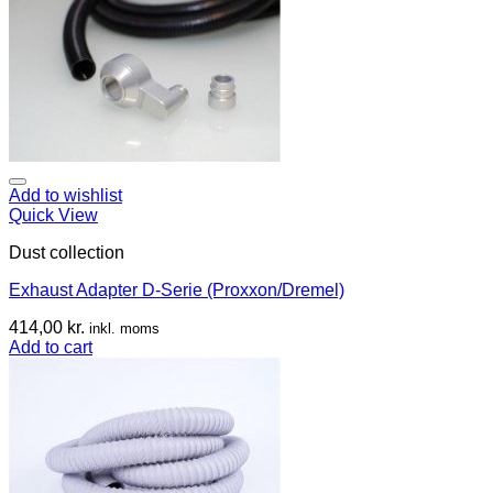
Add to wishlist
Quick View
Dust collection
Exhaust Adapter D-Serie (Proxxon/Dremel)
414,00
kr.
inkl. moms
Add to cart