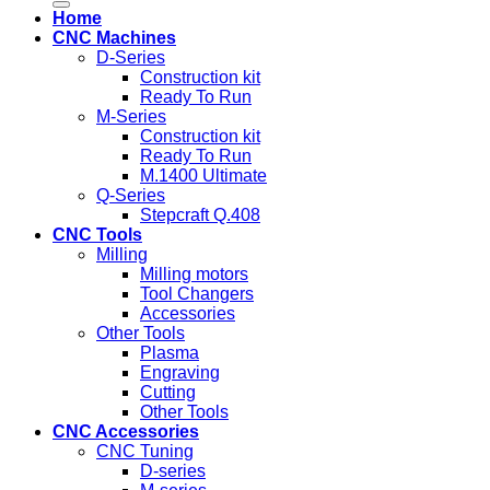
Home
CNC Machines
D-Series
Construction kit
Ready To Run
M-Series
Construction kit
Ready To Run
M.1400 Ultimate
Q-Series
Stepcraft Q.408
CNC Tools
Milling
Milling motors
Tool Changers
Accessories
Other Tools
Plasma
Engraving
Cutting
Other Tools
CNC Accessories
CNC Tuning
D-series