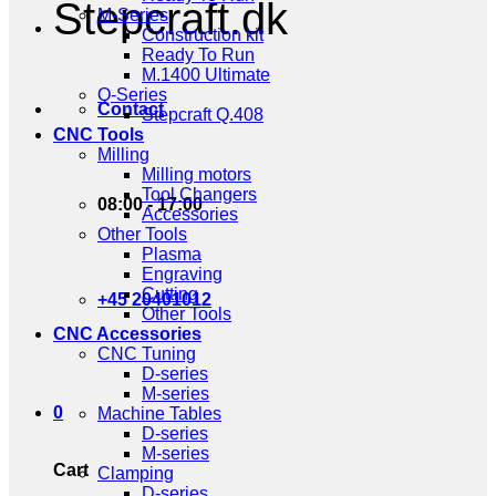
Stepcraft.dk
M-Series
Construction kit
Ready To Run
M.1400 Ultimate
Q-Series
Contact
Stepcraft Q.408
CNC Tools
Milling
Milling motors
Tool Changers
08:00 - 17:00
Accessories
Other Tools
Plasma
Engraving
Cutting
+45 20401012
Other Tools
CNC Accessories
CNC Tuning
D-series
M-series
0
Machine Tables
D-series
M-series
Cart
Clamping
D-series