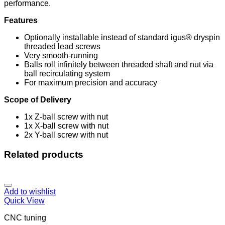
performance.
Features
Optionally installable instead of standard igus® dryspin
threaded lead screws
Very smooth-running
Balls roll infinitely between threaded shaft and nut via
ball recirculating system
For maximum precision and accuracy
Scope of Delivery
1x Z-ball screw with nut
1x X-ball screw with nut
2x Y-ball screw with nut
Related products
Add to wishlist
Quick View
CNC tuning