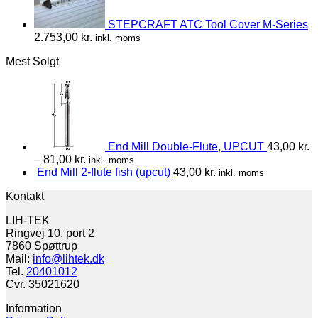
STEPCRAFT ATC Tool Cover M-Series
2.753,00
kr.
inkl. moms
Mest Solgt
End Mill Double-Flute, UPCUT
43,00
kr.
–
81,00
kr.
inkl. moms
End Mill 2-flute fish (upcut)
43,00
kr.
inkl. moms
Kontakt
LIH-TEK
Ringvej 10, port 2
7860 Spøttrup
Mail:
info@lihtek.dk
Tel.
20401012
Cvr. 35021620
Information