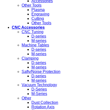
Accessories
Other Tools
Plasma
Engraving
Cutting
Other Tools
CNC Accessories
CNC Tuning
D-series
M-series
Machine Tables
D-series
M-series
Clamping
D-series
M-series
Safty/Noise Protection
D-series
M-series
Vacuum Technology
D-Series
M-Series
Other
Dust Collection
Rotation Axis