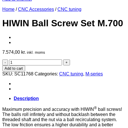
Home
/
CNC Accessories
/
CNC tuning
HIWIN Ball Screw Set M.700
7.574,00
kr.
inkl. moms
HIWIN
Ball
Add to cart
Screw
SKU:
SC11768
Categories:
CNC tuning
,
M-series
Set
M.700
quantity
Description
®
Maximum precision and accuracy with HIWIN
ball screws!
The balls roll infintely and without backlash between the
threaded shaft and the nut via a ball recirculating system.
The low friction ensures a higher durability and a better