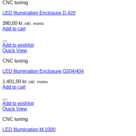
CNC tuning
LED Illumination Enclosure D.420
390,00
kr.
inkl. moms
Add to cart
Add to wishlist
Quick View
CNC tuning
LED Illumination Enclosure Q204/404
1.401,00
kr.
inkl. moms
Add to cart
Add to wishlist
Quick View
CNC tuning
LED Illumination M.1000