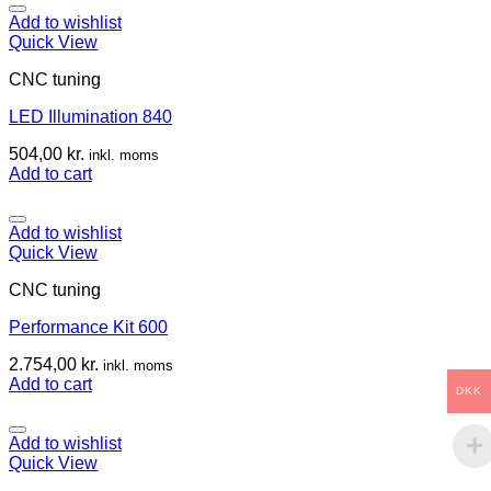
Add to wishlist
Quick View
CNC tuning
LED Illumination 840
504,00
kr.
inkl. moms
Add to cart
Add to wishlist
Quick View
CNC tuning
Performance Kit 600
2.754,00
kr.
inkl. moms
Add to cart
DKK
Add to wishlist
Quick View