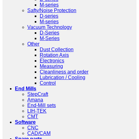
M-series
Safty/Noise Protection
D-series
M-series
Vacuum Technology
D-Series
M-Series
Other
Dust Collection
Rotation Axis
Electronics
Measuring
Cleanliness and order
Lubrication / Cooling
Control
End Mills
StepCraft
Amana
End-Mill sets
LIH-TEK
CMT
Software
CNC
CAD/CAM
Spare parts