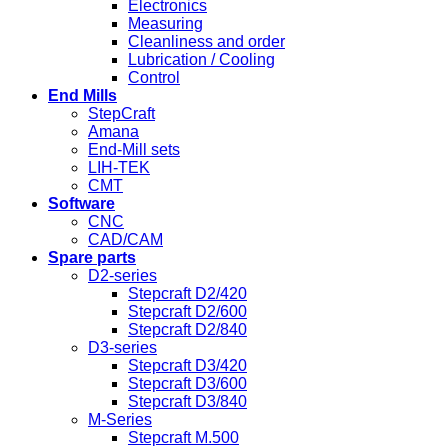
Electronics
Measuring
Cleanliness and order
Lubrication / Cooling
Control
End Mills
StepCraft
Amana
End-Mill sets
LIH-TEK
CMT
Software
CNC
CAD/CAM
Spare parts
D2-series
Stepcraft D2/420
Stepcraft D2/600
Stepcraft D2/840
D3-series
Stepcraft D3/420
Stepcraft D3/600
Stepcraft D3/840
M-Series
Stepcraft M.500