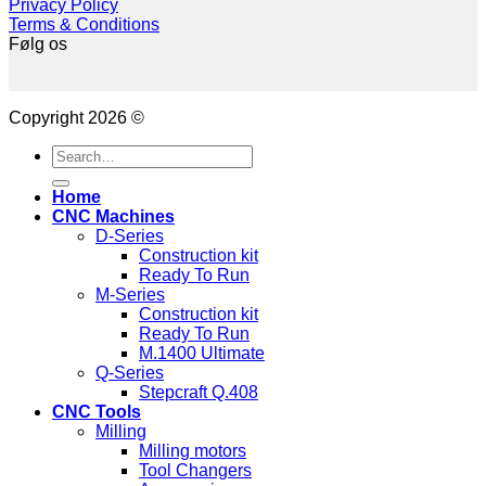
Privacy Policy
Terms & Conditions
Følg os
Copyright 2026 ©
Search
for:
Home
CNC Machines
D-Series
Construction kit
Ready To Run
M-Series
Construction kit
Ready To Run
M.1400 Ultimate
Q-Series
Stepcraft Q.408
CNC Tools
Milling
Milling motors
Tool Changers