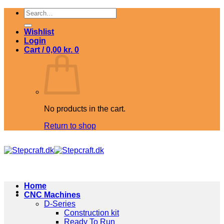
Skip
Search
to
for:
content
Wishlist
Login
Cart /
0,00
kr.
0
No products in the cart.
Return to shop
Home
CNC Machines
D-Series
Construction kit
Ready To Run