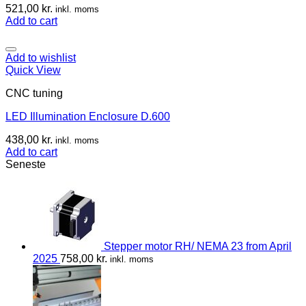
521,00
kr.
inkl. moms
Add to cart
Add to wishlist
Quick View
CNC tuning
LED Illumination Enclosure D.600
438,00
kr.
inkl. moms
Add to cart
Seneste
Stepper motor RH/ NEMA 23 from April
2025
758,00
kr.
inkl. moms