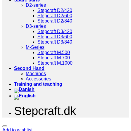
D2-series
Stepcraft D2/420
Stepcraft D2/600
Stepcraft D2/840
D3-series
Stepcraft D3/420
Stepcraft D3/600
Stepcraft D3/840
M-Series
Stepcraft M.500
Stepcraft M.700
Stepcraft M.1000
Second Hand
Machines
Accessories
Training and teaching
Stepcraft.dk
Add to wishlist