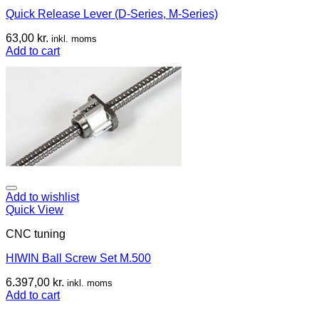
Quick Release Lever (D-Series, M-Series)
63,00
kr.
inkl. moms
Add to cart
Add to wishlist
Quick View
CNC tuning
HIWIN Ball Screw Set M.500
6.397,00
kr.
inkl. moms
Add to cart