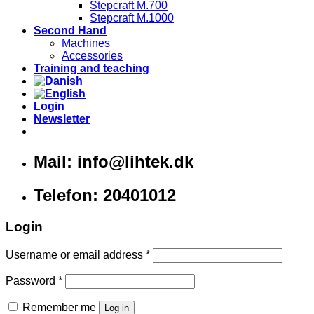
Stepcraft M.700
Stepcraft M.1000
Second Hand
Machines
Accessories
Training and teaching
Login
Newsletter
Mail: info@lihtek.dk
Telefon: 20401012
Login
Username or email address
*
Password
*
Remember me
Log in