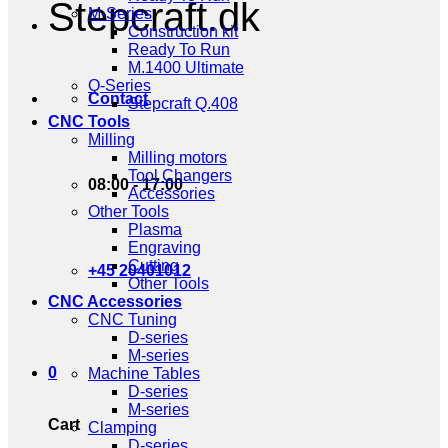
Stepcraft.dk
M-Series
Construction kit
Ready To Run
M.1400 Ultimate
Q-Series
Contact
Stepcraft Q.408
CNC Tools
Milling
Milling motors
Tool Changers
08:00 - 17:00
Accessories
Other Tools
Plasma
Engraving
Cutting
+45 20401012
Other Tools
CNC Accessories
CNC Tuning
D-series
M-series
0
Machine Tables
D-series
M-series
Cart
Clamping
D-series