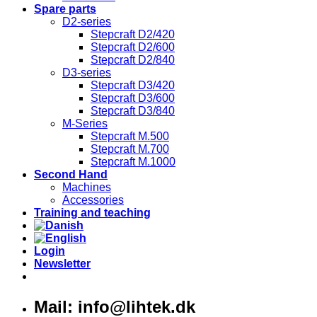
Spare parts
D2-series
Stepcraft D2/420
Stepcraft D2/600
Stepcraft D2/840
D3-series
Stepcraft D3/420
Stepcraft D3/600
Stepcraft D3/840
M-Series
Stepcraft M.500
Stepcraft M.700
Stepcraft M.1000
Second Hand
Machines
Accessories
Training and teaching
Login
Newsletter
Mail: info@lihtek.dk