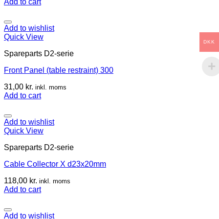
Add to cart
Add to wishlist
Quick View
DKK
Spareparts D2-serie
Front Panel (table restraint) 300
31,00
kr.
inkl. moms
Add to cart
Add to wishlist
Quick View
Spareparts D2-serie
Cable Collector X d23x20mm
118,00
kr.
inkl. moms
Add to cart
Add to wishlist