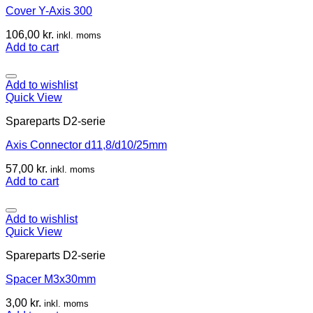
Cover Y-Axis 300
106,00
kr.
inkl. moms
Add to cart
Add to wishlist
Quick View
Spareparts D2-serie
Axis Connector d11,8/d10/25mm
57,00
kr.
inkl. moms
Add to cart
Add to wishlist
Quick View
Spareparts D2-serie
Spacer M3x30mm
3,00
kr.
inkl. moms