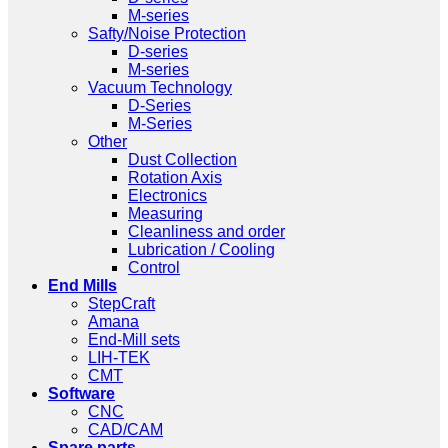
M-series
Safty/Noise Protection
D-series
M-series
Vacuum Technology
D-Series
M-Series
Other
Dust Collection
Rotation Axis
Electronics
Measuring
Cleanliness and order
Lubrication / Cooling
Control
End Mills
StepCraft
Amana
End-Mill sets
LIH-TEK
CMT
Software
CNC
CAD/CAM
Spare parts