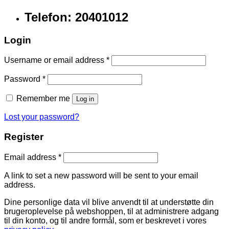
Telefon: 20401012
Login
Username or email address
*
Password
*
Remember me
Log in
Lost your password?
Register
Email address
*
A link to set a new password will be sent to your email
address.
Dine personlige data vil blive anvendt til at understøtte din
brugeroplevelse på webshoppen, til at administrere adgang
til din konto, og til andre formål, som er beskrevet i vores