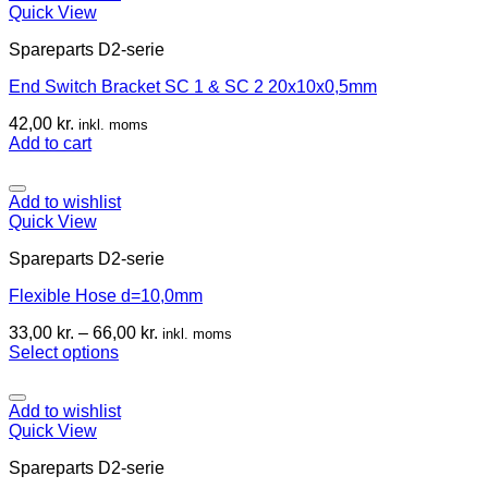
Quick View
Spareparts D2-serie
End Switch Bracket SC 1 & SC 2 20x10x0,5mm
42,00
kr.
inkl. moms
Add to cart
Add to wishlist
Quick View
Spareparts D2-serie
Flexible Hose d=10,0mm
33,00
kr.
–
66,00
kr.
inkl. moms
Select options
Add to wishlist
Quick View
Spareparts D2-serie