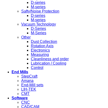
D-series
M-series
Safty/Noise Protection
D-series
M-series
Vacuum Technology
D-Series
M-Series
Other
Dust Collection
Rotation Axis
Electronics
Measuring
Cleanliness and order
Lubrication / Cooling
Control
End Mills
StepCraft
Amana
End-Mill sets
LIH-TEK
CMT
Software
CNC
CAD/CAM