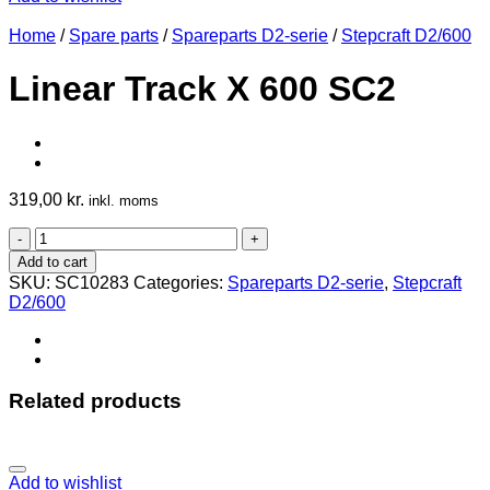
Home
/
Spare parts
/
Spareparts D2-serie
/
Stepcraft D2/600
Linear Track X 600 SC2
319,00
kr.
inkl. moms
Linear
Track
Add to cart
X
SKU:
SC10283
Categories:
Spareparts D2-serie
,
Stepcraft
600
D2/600
SC2
quantity
Related products
Add to wishlist