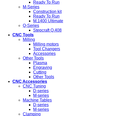
Ready To Run
M-Series
Construction kit
Ready To Run
M.1400 Ultimate
Q-Series
Stepcraft Q.408
CNC Tools
Milling
Milling motors
Tool Changers
Accessories
Other Tools
Plasma
Engraving
Cutting
Other Tools
CNC Accessories
CNC Tuning
D-series
M-series
Machine Tables
D-series
M-series
Clamping