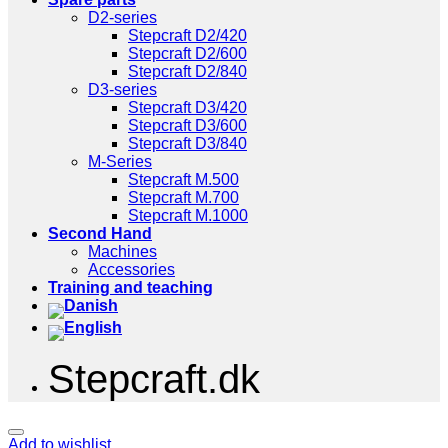
D2-series
Stepcraft D2/420
Stepcraft D2/600
Stepcraft D2/840
D3-series
Stepcraft D3/420
Stepcraft D3/600
Stepcraft D3/840
M-Series
Stepcraft M.500
Stepcraft M.700
Stepcraft M.1000
Second Hand
Machines
Accessories
Training and teaching
Stepcraft.dk
Add to wishlist