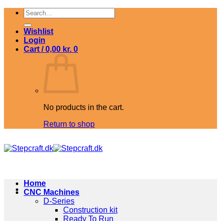
Skip
Search
to
for:
content
Wishlist
Login
Cart /
0,00
kr.
0
No products in the cart.
Return to shop
Home
CNC Machines
D-Series
Construction kit
Ready To Run