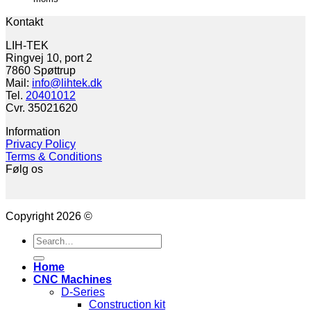
Kontakt
LIH-TEK
Ringvej 10, port 2
7860 Spøttrup
Mail:
info@lihtek.dk
Tel.
20401012
Cvr. 35021620
Information
Privacy Policy
Terms & Conditions
Følg os
Copyright 2026 ©
Search
for:
Home
CNC Machines
D-Series
Construction kit