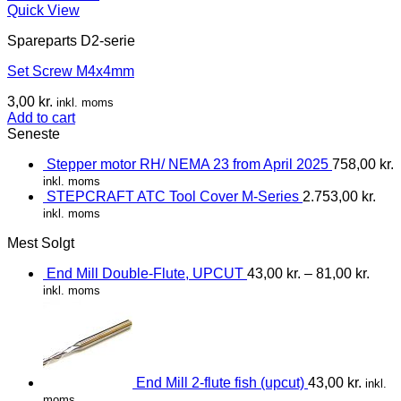
Quick View
Spareparts D2-serie
Set Screw M4x4mm
3,00
kr.
inkl. moms
Add to cart
Seneste
Stepper motor RH/ NEMA 23 from April 2025
758,00
kr.
inkl. moms
STEPCRAFT ATC Tool Cover M-Series
2.753,00
kr.
inkl. moms
Mest Solgt
End Mill Double-Flute, UPCUT
43,00
kr.
–
81,00
kr.
inkl. moms
End Mill 2-flute fish (upcut)
43,00
kr.
inkl.
moms