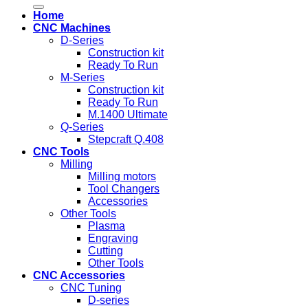
for:
Home
CNC Machines
D-Series
Construction kit
Ready To Run
M-Series
Construction kit
Ready To Run
M.1400 Ultimate
Q-Series
Stepcraft Q.408
CNC Tools
Milling
Milling motors
Tool Changers
Accessories
Other Tools
Plasma
Engraving
Cutting
Other Tools
CNC Accessories
CNC Tuning
D-series