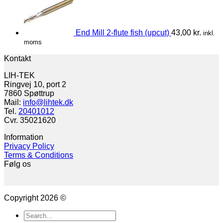
End Mill 2-flute fish (upcut)
43,00
kr.
inkl.
moms
Kontakt
LIH-TEK
Ringvej 10, port 2
7860 Spøttrup
Mail:
info@lihtek.dk
Tel.
20401012
Cvr. 35021620
Information
Privacy Policy
Terms & Conditions
Følg os
Copyright 2026 ©
Search