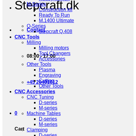
Stepcraft.dk
M-Series
Construction kit
Ready To Run
M.1400 Ultimate
Q-Series
Contact
Stepcraft Q.408
CNC Tools
Milling
Milling motors
Tool Changers
08:00 - 17:00
Accessories
Other Tools
Plasma
Engraving
Cutting
+45 20401012
Other Tools
CNC Accessories
CNC Tuning
D-series
M-series
0
Machine Tables
D-series
M-series
Cart
Clamping
D-series