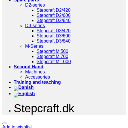
D2-series
Stepcraft D2/420
Stepcraft D2/600
Stepcraft D2/840
D3-series
Stepcraft D3/420
Stepcraft D3/600
Stepcraft D3/840
M-Series
Stepcraft M.500
Stepcraft M.700
Stepcraft M.1000
Second Hand
Machines
Accessories
Training and teaching
Stepcraft.dk
Add to wishlist