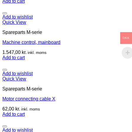
Add to cart
Add to wishlist
Quick View
Spareparts M-serie
DKK
Machine control, mainboard
1.547,00
kr.
inkl. moms
Add to cart
Add to wishlist
Quick View
Spareparts M-serie
Motor connecting cable X
62,00
kr.
inkl. moms
Add to cart
Add to wishlist