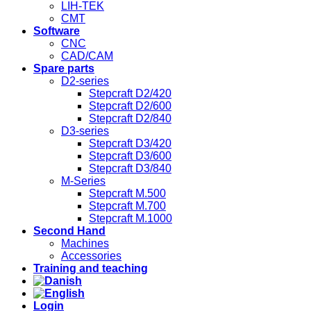
LIH-TEK
CMT
Software
CNC
CAD/CAM
Spare parts
D2-series
Stepcraft D2/420
Stepcraft D2/600
Stepcraft D2/840
D3-series
Stepcraft D3/420
Stepcraft D3/600
Stepcraft D3/840
M-Series
Stepcraft M.500
Stepcraft M.700
Stepcraft M.1000
Second Hand
Machines
Accessories
Training and teaching
Login