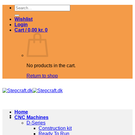
Skip
Search
to
for:
content
Wishlist
Login
Cart /
0,00
kr.
0
No products in the cart.
Return to shop
Home
CNC Machines
D-Series
Construction kit
Ready To Run