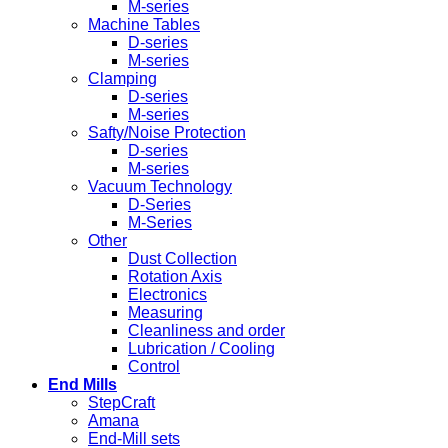
M-series
Machine Tables
D-series
M-series
Clamping
D-series
M-series
Safty/Noise Protection
D-series
M-series
Vacuum Technology
D-Series
M-Series
Other
Dust Collection
Rotation Axis
Electronics
Measuring
Cleanliness and order
Lubrication / Cooling
Control
End Mills
StepCraft
Amana
End-Mill sets