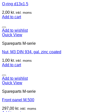
O-ring d13x1,5
2,00
kr.
inkl. moms
Add to cart
Add to wishlist
Quick View
Spareparts M-serie
Nut, M3 DIN 934. gal. zinc coated
1,00
kr.
inkl. moms
Add to cart
Add to wishlist
Quick View
Spareparts M-serie
Front panel M.500
297,00
kr.
inkl. moms