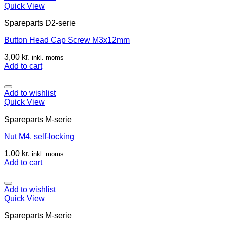
Quick View
Spareparts D2-serie
Button Head Cap Screw M3x12mm
3,00
kr.
inkl. moms
Add to cart
Add to wishlist
Quick View
Spareparts M-serie
Nut M4, self-locking
1,00
kr.
inkl. moms
Add to cart
Add to wishlist
Quick View
Spareparts M-serie