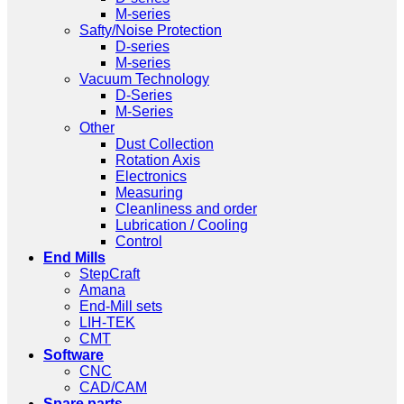
M-series
Safty/Noise Protection
D-series
M-series
Vacuum Technology
D-Series
M-Series
Other
Dust Collection
Rotation Axis
Electronics
Measuring
Cleanliness and order
Lubrication / Cooling
Control
End Mills
StepCraft
Amana
End-Mill sets
LIH-TEK
CMT
Software
CNC
CAD/CAM
Spare parts