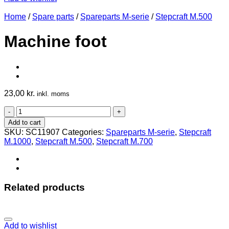
Home
/
Spare parts
/
Spareparts M-serie
/
Stepcraft M.500
Machine foot
23,00
kr.
inkl. moms
Machine
foot
Add to cart
quantity
SKU:
SC11907
Categories:
Spareparts M-serie
,
Stepcraft
M.1000
,
Stepcraft M.500
,
Stepcraft M.700
Related products
Add to wishlist