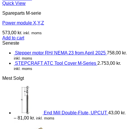
Quick View
Spareparts M-serie
Power module X,Y,Z
573,00
kr.
inkl. moms
Add to cart
Seneste
Stepper motor RH/ NEMA 23 from April 2025
758,00
kr.
inkl. moms
STEPCRAFT ATC Tool Cover M-Series
2.753,00
kr.
inkl. moms
Mest Solgt
End Mill Double-Flute, UPCUT
43,00
kr.
–
81,00
kr.
inkl. moms