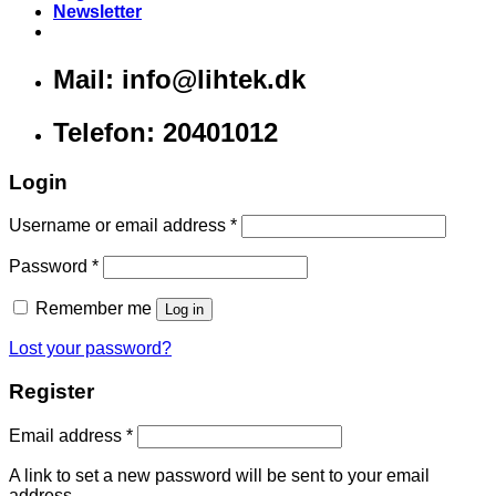
Newsletter
Mail: info@lihtek.dk
Telefon: 20401012
Login
Username or email address
*
Password
*
Remember me
Log in
Lost your password?
Register
Email address
*
A link to set a new password will be sent to your email
address.