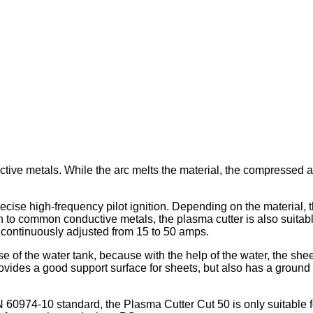
tive metals. While the arc melts the material, the compressed ai
cise high-frequency pilot ignition. Depending on the material, t
o common conductive metals, the plasma cutter is also suitable 
e continuously adjusted from 15 to 50 amps.
 of the water tank, because with the help of the water, the sheet
y provides a good support surface for sheets, but also has a grou
 60974-10 standard, the Plasma Cutter Cut 50 is only suitable f