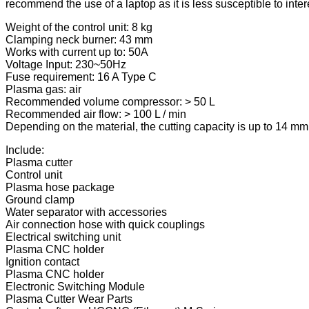
recommend the use of a laptop as it is less susceptible to int
Weight of the control unit: 8 kg
Clamping neck burner: 43 mm
Works with current up to: 50A
Voltage Input: 230~50Hz
Fuse requirement: 16 A Type C
Plasma gas: air
Recommended volume compressor: > 50 L
Recommended air flow: > 100 L / min
Depending on the material, the cutting capacity is up to 14 
Include:
Plasma cutter
Control unit
Plasma hose package
Ground clamp
Water separator with accessories
Air connection hose with quick couplings
Electrical switching unit
Plasma CNC holder
Ignition contact
Plasma CNC holder
Electronic Switching Module
Plasma Cutter Wear Parts