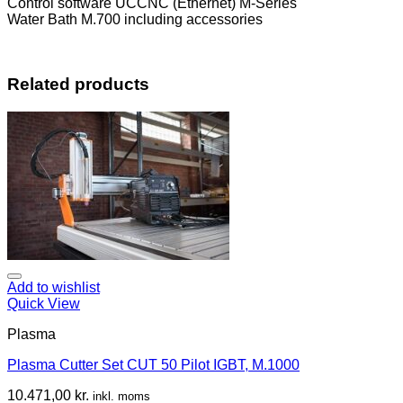
Control software UCCNC (Ethernet) M-Series
Water Bath M.700 including accessories
Related products
Add to wishlist
Quick View
Plasma
Plasma Cutter Set CUT 50 Pilot IGBT, M.1000
10.471,00
kr.
inkl. moms