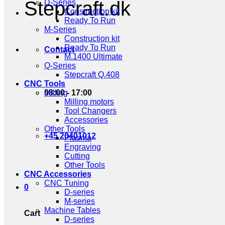
Stepcraft.dk
D-Series
Construction kit
Ready To Run
M-Series
Construction kit
Ready To Run
Contact
M.1400 Ultimate
Q-Series
Stepcraft Q.408
CNC Tools
08:00 - 17:00
Milling
Milling motors
Tool Changers
Accessories
Other Tools
+45 20401012
Plasma
Engraving
Cutting
Other Tools
CNC Accessories
CNC Tuning
0
D-series
M-series
Machine Tables
Cart
D-series