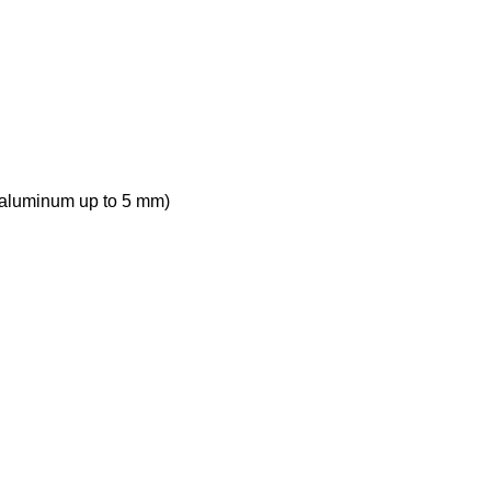
, aluminum up to 5 mm)