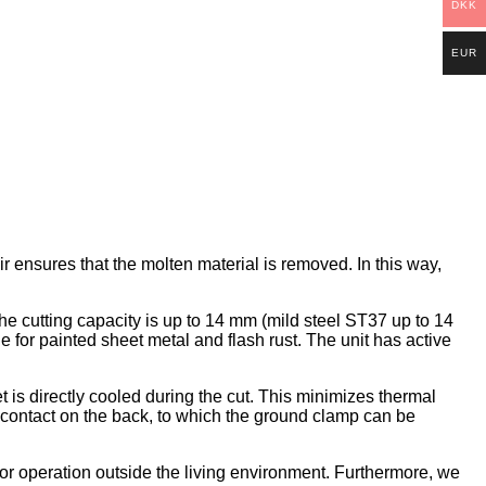
DKK
EUR
r ensures that the molten material is removed. In this way,
he cutting capacity is up to 14 mm (mild steel ST37 up to 14
for painted sheet metal and flash rust. The unit has active
 is directly cooled during the cut. This minimizes thermal
nd contact on the back, to which the ground clamp can be
or operation outside the living environment. Furthermore, we