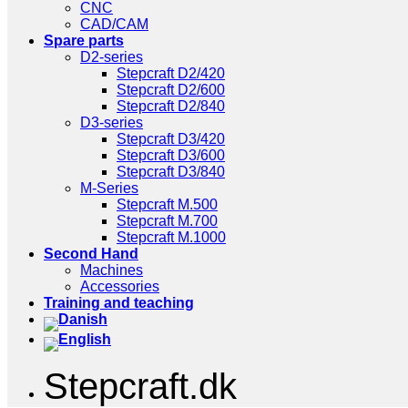
CNC
CAD/CAM
Spare parts
D2-series
Stepcraft D2/420
Stepcraft D2/600
Stepcraft D2/840
D3-series
Stepcraft D3/420
Stepcraft D3/600
Stepcraft D3/840
M-Series
Stepcraft M.500
Stepcraft M.700
Stepcraft M.1000
Second Hand
Machines
Accessories
Training and teaching
Stepcraft.dk