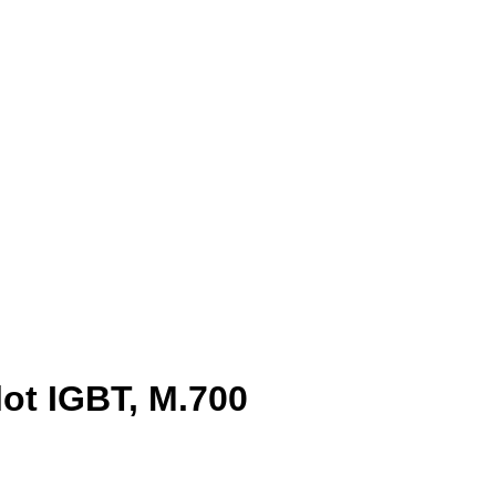
lot IGBT, M.700