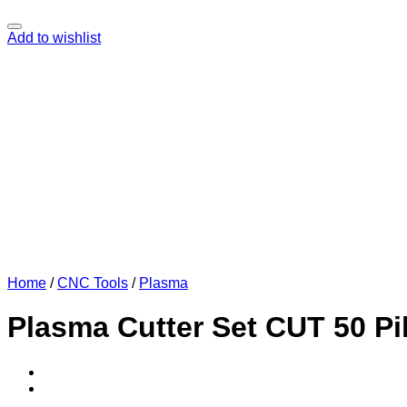
Add to wishlist
Home
/
CNC Tools
/
Plasma
Plasma Cutter Set CUT 50 Pi