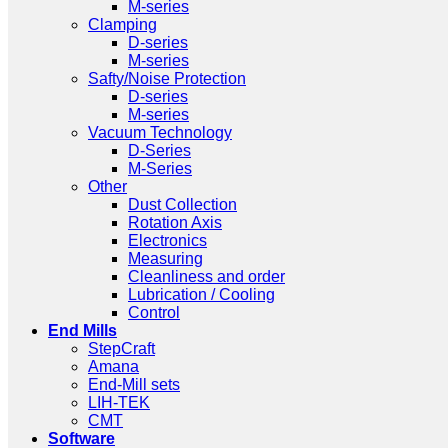
M-series
Clamping
D-series
M-series
Safty/Noise Protection
D-series
M-series
Vacuum Technology
D-Series
M-Series
Other
Dust Collection
Rotation Axis
Electronics
Measuring
Cleanliness and order
Lubrication / Cooling
Control
End Mills
StepCraft
Amana
End-Mill sets
LIH-TEK
CMT
Software