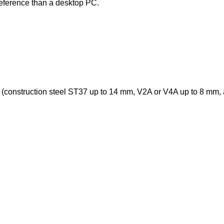
ereference than a desktop PC.
mm (construction steel ST37 up to 14 mm, V2A or V4A up to 8 mm