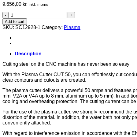
9.656,00
kr.
inkl. moms
Plasma
Cutter
Add to cart
Set
SKU:
SC12928-1
Category:
Plasma
CUT
50
Pilot
IGBT,
M.700
Description
quantity
Cutting steel on the CNC machine has never been so easy!
With the Plasma Cutter CUT 50, you can effortlessly cut conduc
clear contours and cutouts are created.
The plasma cutter delivers a powerful 50 amps and features pre
mm, V2A or V4A up to 8 mm, aluminum up to 5 mm). In addition t
cooling and overheating protection. The cutting current can b
For the use of the plasma cutter, we strongly recommend the use
distortion of the material. In addition, the water bath not onl
conveniently attached.
With regard to interference emission in accordance with the EN