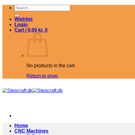
Skip
Search
to
for:
content
Wishlist
Login
Cart /
0,00
kr.
0
No products in the cart.
Return to shop
Home
CNC Machines