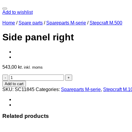
Add to wishlist
Home
/
Spare parts
/
Spareparts M-serie
/
Stepcraft M.500
Side panel right
543,00
kr.
inkl. moms
Side
panel
Add to cart
right
SKU:
SC11845
Categories:
Spareparts M-serie
,
Stepcraft M.1
quantity
Related products