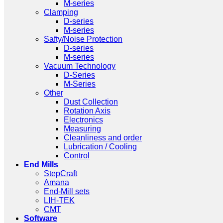
M-series
Clamping
D-series
M-series
Safty/Noise Protection
D-series
M-series
Vacuum Technology
D-Series
M-Series
Other
Dust Collection
Rotation Axis
Electronics
Measuring
Cleanliness and order
Lubrication / Cooling
Control
End Mills
StepCraft
Amana
End-Mill sets
LIH-TEK
CMT
Software