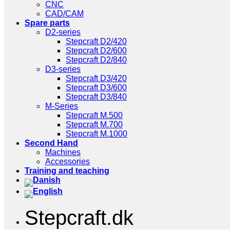
CNC
CAD/CAM
Spare parts
D2-series
Stepcraft D2/420
Stepcraft D2/600
Stepcraft D2/840
D3-series
Stepcraft D3/420
Stepcraft D3/600
Stepcraft D3/840
M-Series
Stepcraft M.500
Stepcraft M.700
Stepcraft M.1000
Second Hand
Machines
Accessories
Training and teaching
Stepcraft.dk