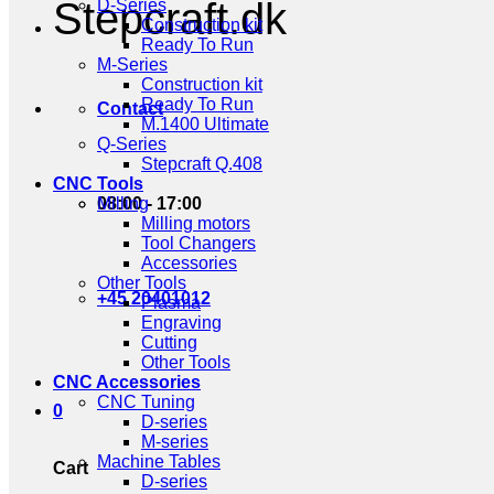
Stepcraft.dk
D-Series
Construction kit
Ready To Run
M-Series
Construction kit
Ready To Run
Contact
M.1400 Ultimate
Q-Series
Stepcraft Q.408
CNC Tools
08:00 - 17:00
Milling
Milling motors
Tool Changers
Accessories
Other Tools
+45 20401012
Plasma
Engraving
Cutting
Other Tools
CNC Accessories
CNC Tuning
0
D-series
M-series
Machine Tables
Cart
D-series