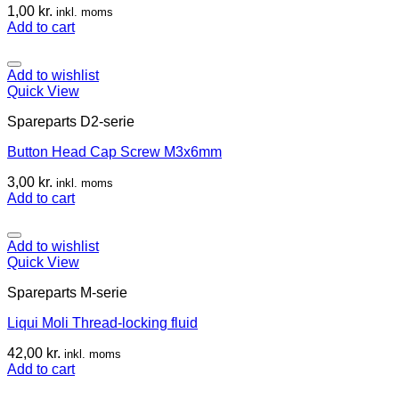
1,00
kr.
inkl. moms
Add to cart
Add to wishlist
Quick View
Spareparts D2-serie
Button Head Cap Screw M3x6mm
3,00
kr.
inkl. moms
Add to cart
Add to wishlist
Quick View
Spareparts M-serie
Liqui Moli Thread-locking fluid
42,00
kr.
inkl. moms
Add to cart