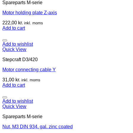
Spareparts M-serie
Motor holding plate Z-axis
222,00
kr.
inkl. moms
Add to cart
Add to wishlist
Quick View
Stepcraft D3/420
Motor connecting cable Y
31,00
kr.
inkl. moms
Add to cart
Add to wishlist
Quick View
Spareparts M-serie
Nut, M3 DIN 934. gal. zinc coated