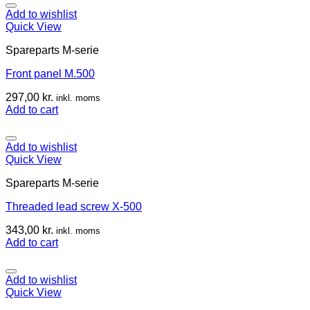
Add to wishlist
Quick View
Spareparts M-serie
Front panel M.500
297,00
kr.
inkl. moms
Add to cart
Add to wishlist
Quick View
Spareparts M-serie
Threaded lead screw X-500
343,00
kr.
inkl. moms
Add to cart
Add to wishlist
Quick View