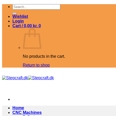
Skip
Search
to
for:
content
Wishlist
Login
Cart /
0,00
kr.
0
No products in the cart.
Return to shop
Home
CNC Machines