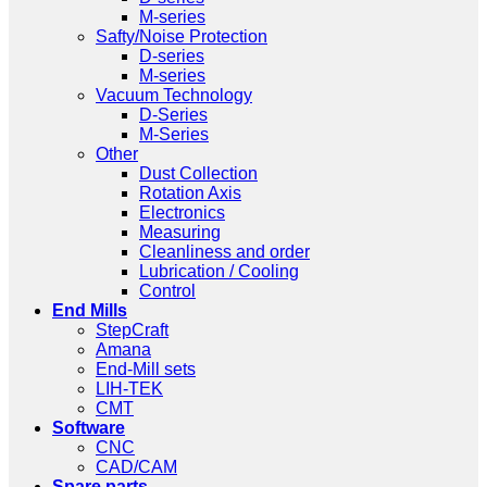
M-series
Safty/Noise Protection
D-series
M-series
Vacuum Technology
D-Series
M-Series
Other
Dust Collection
Rotation Axis
Electronics
Measuring
Cleanliness and order
Lubrication / Cooling
Control
End Mills
StepCraft
Amana
End-Mill sets
LIH-TEK
CMT
Software
CNC
CAD/CAM
Spare parts