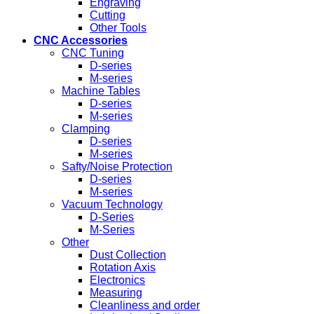
Engraving
Cutting
Other Tools
CNC Accessories
CNC Tuning
D-series
M-series
Machine Tables
D-series
M-series
Clamping
D-series
M-series
Safty/Noise Protection
D-series
M-series
Vacuum Technology
D-Series
M-Series
Other
Dust Collection
Rotation Axis
Electronics
Measuring
Cleanliness and order