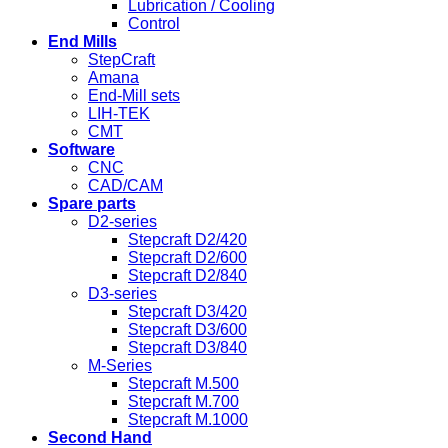
Lubrication / Cooling
Control
End Mills
StepCraft
Amana
End-Mill sets
LIH-TEK
CMT
Software
CNC
CAD/CAM
Spare parts
D2-series
Stepcraft D2/420
Stepcraft D2/600
Stepcraft D2/840
D3-series
Stepcraft D3/420
Stepcraft D3/600
Stepcraft D3/840
M-Series
Stepcraft M.500
Stepcraft M.700
Stepcraft M.1000
Second Hand