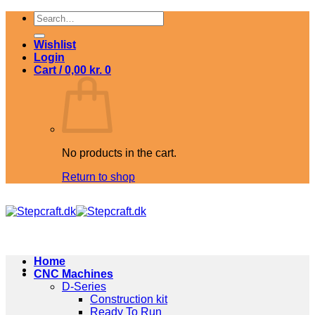
Skip
Search
to
for:
content
Wishlist
Login
Cart /
0,00
kr.
0
No products in the cart.
Return to shop
Home
CNC Machines
D-Series
Construction kit
Ready To Run