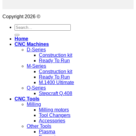
Copyright 2026 ©
Search
for:
Home
CNC Machines
D-Series
Construction kit
Ready To Run
M-Series
Construction kit
Ready To Run
M.1400 Ultimate
Q-Series
Stepcraft Q.408
CNC Tools
Milling
Milling motors
Tool Changers
Accessories
Other Tools
Plasma