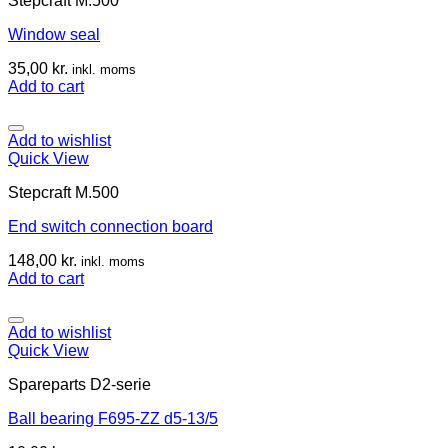
Stepcraft M.500
Window seal
35,00
kr.
inkl. moms
Add to cart
Add to wishlist
Quick View
Stepcraft M.500
End switch connection board
148,00
kr.
inkl. moms
Add to cart
Add to wishlist
Quick View
Spareparts D2-serie
Ball bearing F695-ZZ d5-13/5