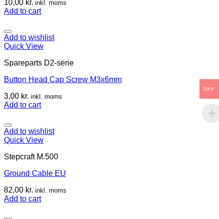
10,00
kr.
inkl. moms
Add to cart
Add to wishlist
Quick View
Spareparts D2-serie
Button Head Cap Screw M3x6mm
DKK
3,00
kr.
inkl. moms
Add to cart
Add to wishlist
Quick View
Stepcraft M.500
Ground Cable EU
82,00
kr.
inkl. moms
Add to cart