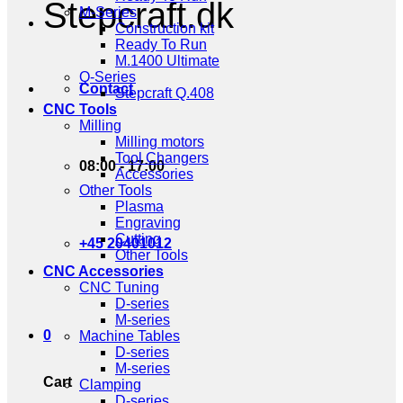
Stepcraft.dk
M-Series
Construction kit
Ready To Run
M.1400 Ultimate
Q-Series
Contact
Stepcraft Q.408
CNC Tools
Milling
Milling motors
Tool Changers
08:00 - 17:00
Accessories
Other Tools
Plasma
Engraving
Cutting
+45 20401012
Other Tools
CNC Accessories
CNC Tuning
D-series
M-series
0
Machine Tables
D-series
M-series
Cart
Clamping
D-series