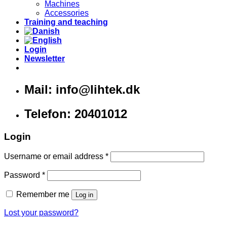
Machines
Accessories
Training and teaching
Login
Newsletter
Mail: info@lihtek.dk
Telefon: 20401012
Login
Username or email address
*
Password
*
Remember me
Log in
Lost your password?