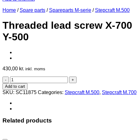
Home
/
Spare parts
/
Spareparts M-serie
/
Stepcraft M.500
Threaded lead screw X-700
Y-500
430,00
kr.
inkl. moms
Threaded
lead
Add to cart
screw
SKU:
SC11875
Categories:
Stepcraft M.500
,
Stepcraft M.700
X-
700
Y-
500
quantity
Related products