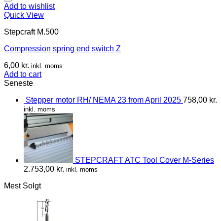
Add to wishlist
Quick View
Stepcraft M.500
Compression spring end switch Z
6,00
kr.
inkl. moms
Add to cart
Seneste
Stepper motor RH/ NEMA 23 from April 2025
758,00
kr.
inkl. moms
STEPCRAFT ATC Tool Cover M-Series
2.753,00
kr.
inkl. moms
Mest Solgt