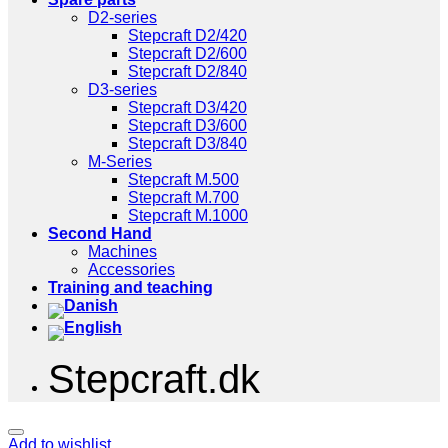
D2-series
Stepcraft D2/420
Stepcraft D2/600
Stepcraft D2/840
D3-series
Stepcraft D3/420
Stepcraft D3/600
Stepcraft D3/840
M-Series
Stepcraft M.500
Stepcraft M.700
Stepcraft M.1000
Second Hand
Machines
Accessories
Training and teaching
Stepcraft.dk
Add to wishlist