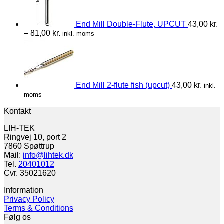
End Mill Double-Flute, UPCUT
43,00
kr.
–
81,00
kr.
inkl. moms
End Mill 2-flute fish (upcut)
43,00
kr.
inkl.
moms
Kontakt
LIH-TEK
Ringvej 10, port 2
7860 Spøttrup
Mail:
info@lihtek.dk
Tel.
20401012
Cvr. 35021620
Information
Privacy Policy
Terms & Conditions
Følg os