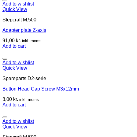
Add to wishlist
Quick View
Stepcraft M.500
Adapter plate Z-axis
91,00
kr.
inkl. moms
Add to cart
Add to wishlist
Quick View
Spareparts D2-serie
Button Head Cap Screw M3x12mm
3,00
kr.
inkl. moms
Add to cart
Add to wishlist
Quick View