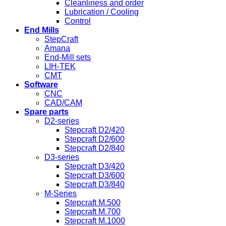
Cleanliness and order
Lubrication / Cooling
Control
End Mills
StepCraft
Amana
End-Mill sets
LIH-TEK
CMT
Software
CNC
CAD/CAM
Spare parts
D2-series
Stepcraft D2/420
Stepcraft D2/600
Stepcraft D2/840
D3-series
Stepcraft D3/420
Stepcraft D3/600
Stepcraft D3/840
M-Series
Stepcraft M.500
Stepcraft M.700
Stepcraft M.1000