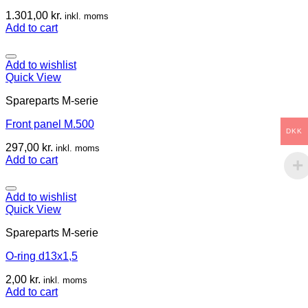
1.301,00
kr.
inkl. moms
Add to cart
Add to wishlist
Quick View
Spareparts M-serie
Front panel M.500
DKK
297,00
kr.
inkl. moms
Add to cart
Add to wishlist
Quick View
Spareparts M-serie
O-ring d13x1,5
2,00
kr.
inkl. moms
Add to cart