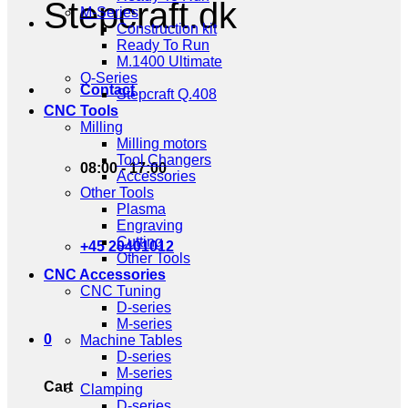
Stepcraft.dk
M-Series
Construction kit
Ready To Run
M.1400 Ultimate
Q-Series
Contact
Stepcraft Q.408
CNC Tools
Milling
Milling motors
Tool Changers
08:00 - 17:00
Accessories
Other Tools
Plasma
Engraving
Cutting
+45 20401012
Other Tools
CNC Accessories
CNC Tuning
D-series
M-series
0
Machine Tables
D-series
M-series
Cart
Clamping
D-series