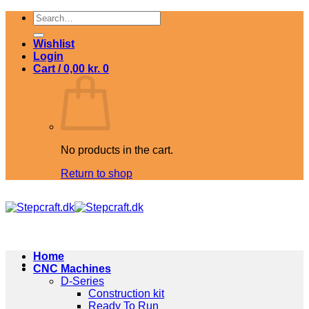
Skip
Search
to
for:
content
Wishlist
Login
Cart /
0,00
kr.
0
No products in the cart.
Return to shop
Home
CNC Machines
D-Series
Construction kit
Ready To Run