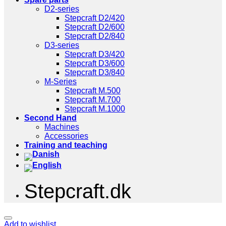
D2-series
Stepcraft D2/420
Stepcraft D2/600
Stepcraft D2/840
D3-series
Stepcraft D3/420
Stepcraft D3/600
Stepcraft D3/840
M-Series
Stepcraft M.500
Stepcraft M.700
Stepcraft M.1000
Second Hand
Machines
Accessories
Training and teaching
Stepcraft.dk
Add to wishlist