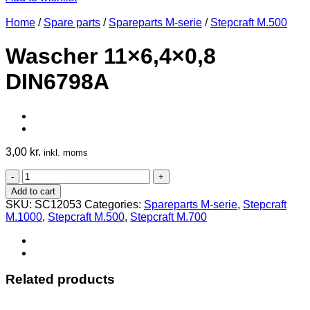
Home
/
Spare parts
/
Spareparts M-serie
/
Stepcraft M.500
Wascher 11×6,4×0,8
DIN6798A
3,00
kr.
inkl. moms
Wascher
11x6,4x0,8
Add to cart
DIN6798A
SKU:
SC12053
Categories:
Spareparts M-serie
,
Stepcraft
quantity
M.1000
,
Stepcraft M.500
,
Stepcraft M.700
Related products