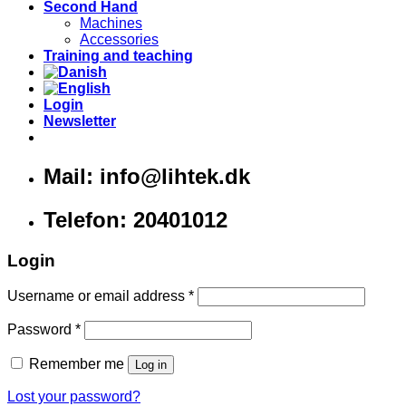
Second Hand
Machines
Accessories
Training and teaching
Login
Newsletter
Mail: info@lihtek.dk
Telefon: 20401012
Login
Username or email address
*
Password
*
Remember me
Log in
Lost your password?