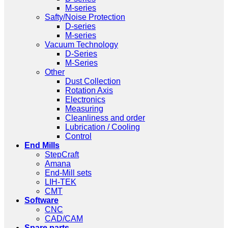
M-series
Safty/Noise Protection
D-series
M-series
Vacuum Technology
D-Series
M-Series
Other
Dust Collection
Rotation Axis
Electronics
Measuring
Cleanliness and order
Lubrication / Cooling
Control
End Mills
StepCraft
Amana
End-Mill sets
LIH-TEK
CMT
Software
CNC
CAD/CAM
Spare parts