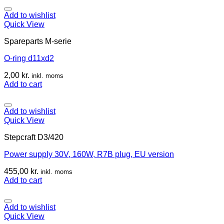
Add to wishlist
Quick View
Spareparts M-serie
O-ring d11xd2
2,00
kr.
inkl. moms
Add to cart
Add to wishlist
Quick View
Stepcraft D3/420
Power supply 30V, 160W, R7B plug, EU version
455,00
kr.
inkl. moms
Add to cart
Add to wishlist
Quick View