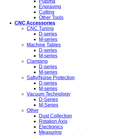
Plasma
Engraving
Cutting
Other Tools
CNC Accessories
CNC Tuning
D-series
M-series
Machine Tables
D-series
M-series
Clamping
D-series
M-series
Safty/Noise Protection
D-series
M-series
Vacuum Technology
D-Series
M-Series
Other
Dust Collection
Rotation Axis
Electronics
Measuring