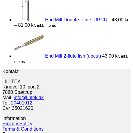
End Mill Double-Flute, UPCUT
43,00
kr.
–
81,00
kr.
inkl. moms
End Mill 2-flute fish (upcut)
43,00
kr.
inkl.
moms
Kontakt
LIH-TEK
Ringvej 10, port 2
7860 Spøttrup
Mail:
info@lihtek.dk
Tel.
20401012
Cvr. 35021620
Information
Privacy Policy
Terms & Conditions