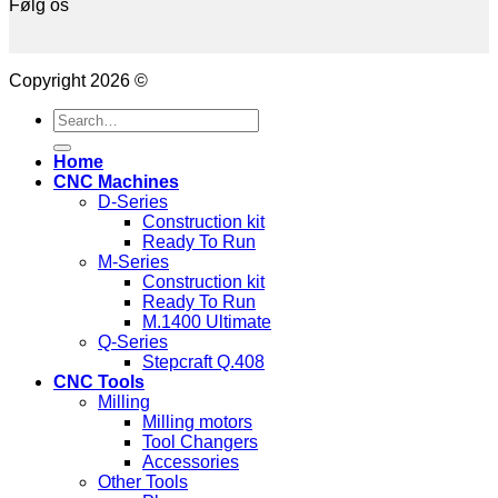
Følg os
Copyright 2026 ©
Search
for:
Home
CNC Machines
D-Series
Construction kit
Ready To Run
M-Series
Construction kit
Ready To Run
M.1400 Ultimate
Q-Series
Stepcraft Q.408
CNC Tools
Milling
Milling motors
Tool Changers
Accessories
Other Tools