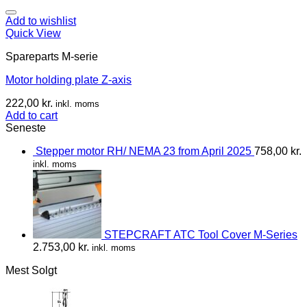
Add to wishlist
Quick View
Spareparts M-serie
Motor holding plate Z-axis
222,00
kr.
inkl. moms
Add to cart
Seneste
Stepper motor RH/ NEMA 23 from April 2025
758,00
kr.
inkl. moms
STEPCRAFT ATC Tool Cover M-Series
2.753,00
kr.
inkl. moms
Mest Solgt