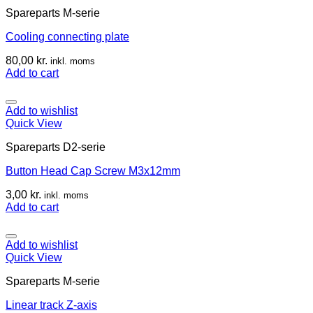
Spareparts M-serie
Cooling connecting plate
80,00
kr.
inkl. moms
Add to cart
Add to wishlist
Quick View
Spareparts D2-serie
Button Head Cap Screw M3x12mm
3,00
kr.
inkl. moms
Add to cart
Add to wishlist
Quick View
Spareparts M-serie
Linear track Z-axis