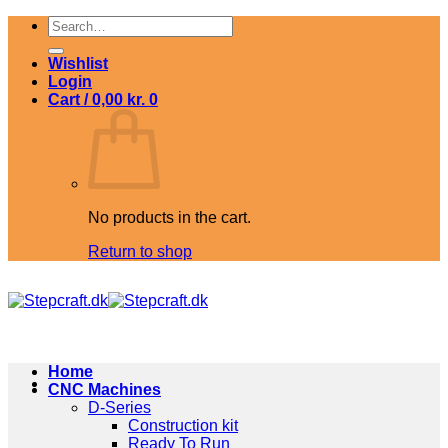
Skip
Search
to
for:
content
Wishlist
Login
Cart /
0,00
kr.
0
No products in the cart.
Return to shop
Home
CNC Machines
D-Series
Construction kit
Ready To Run