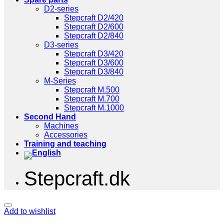
D2-series
Stepcraft D2/420
Stepcraft D2/600
Stepcraft D2/840
D3-series
Stepcraft D3/420
Stepcraft D3/600
Stepcraft D3/840
M-Series
Stepcraft M.500
Stepcraft M.700
Stepcraft M.1000
Second Hand
Machines
Accessories
Training and teaching
Stepcraft.dk
Add to wishlist