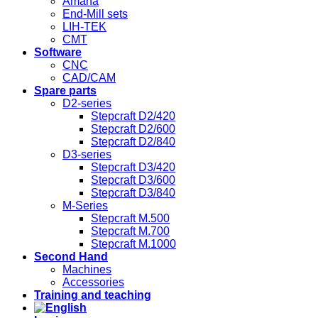
Amana
End-Mill sets
LIH-TEK
CMT
Software
CNC
CAD/CAM
Spare parts
D2-series
Stepcraft D2/420
Stepcraft D2/600
Stepcraft D2/840
D3-series
Stepcraft D3/420
Stepcraft D3/600
Stepcraft D3/840
M-Series
Stepcraft M.500
Stepcraft M.700
Stepcraft M.1000
Second Hand
Machines
Accessories
Training and teaching