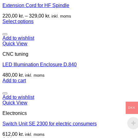
Extension Cord for HF Spindle
220,00
kr.
–
329,00
kr.
inkl. moms
Select options
Add to wishlist
Quick View
CNC tuning
LED Illumination Enclosure D.840
480,00
kr.
inkl. moms
Add to cart
Add to wishlist
Quick View
DKK
Electronics
Switch Unit SE 2300 for electric consumers
612,00
kr.
inkl. moms