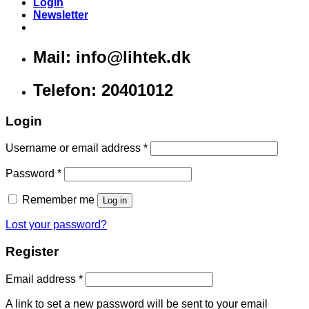
Login
Newsletter
Mail: info@lihtek.dk
Telefon: 20401012
Login
Username or email address
*
Password
*
Remember me
Log in
Lost your password?
Register
Email address
*
A link to set a new password will be sent to your email