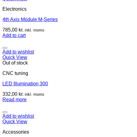
Electronics
4th Axis Module M-Series
785,00
kr.
inkl. moms
Add to cart
Add to wishlist
Quick View
Out of stock
CNC tuning
LED Illumination 300
332,00
kr.
inkl. moms
Read more
Add to wishlist
Quick View
Accessories