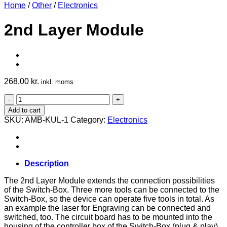
Home
/
Other
/
Electronics
2nd Layer Module
268,00
kr.
inkl. moms
2nd
Layer
Add to cart
Module
SKU:
AMB-KUL-1
Category:
Electronics
quantity
Description
The 2nd Layer Module extends the connection possibilities
of the Switch-Box. Three more tools can be connected to the
Switch-Box, so the device can operate five tools in total. As
an example the laser for Engraving can be connected and
switched, too. The circuit board has to be mounted into the
housing of the controller box of the Switch-Box (plug & play).