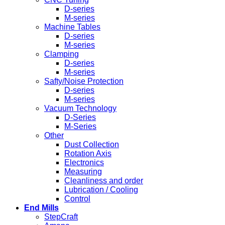
D-series
M-series
Machine Tables
D-series
M-series
Clamping
D-series
M-series
Safty/Noise Protection
D-series
M-series
Vacuum Technology
D-Series
M-Series
Other
Dust Collection
Rotation Axis
Electronics
Measuring
Cleanliness and order
Lubrication / Cooling
Control
End Mills
StepCraft