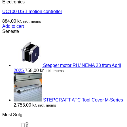
Electronics
UC100 USB motion controller
884,00
kr.
inkl. moms
Add to cart
Seneste
Stepper motor RH/ NEMA 23 from April
2025
758,00
kr.
inkl. moms
STEPCRAFT ATC Tool Cover M-Series
2.753,00
kr.
inkl. moms
Mest Solgt