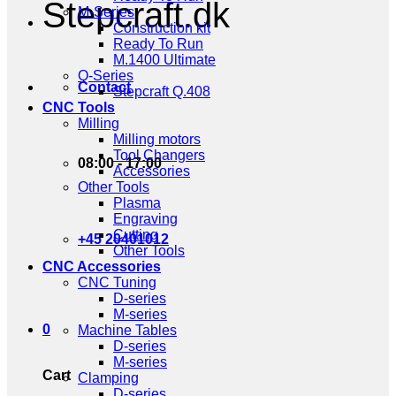
Stepcraft.dk
M-Series
Construction kit
Ready To Run
M.1400 Ultimate
Q-Series
Contact
Stepcraft Q.408
CNC Tools
Milling
Milling motors
Tool Changers
08:00 - 17:00
Accessories
Other Tools
Plasma
Engraving
Cutting
+45 20401012
Other Tools
CNC Accessories
CNC Tuning
D-series
M-series
0
Machine Tables
D-series
M-series
Cart
Clamping
D-series