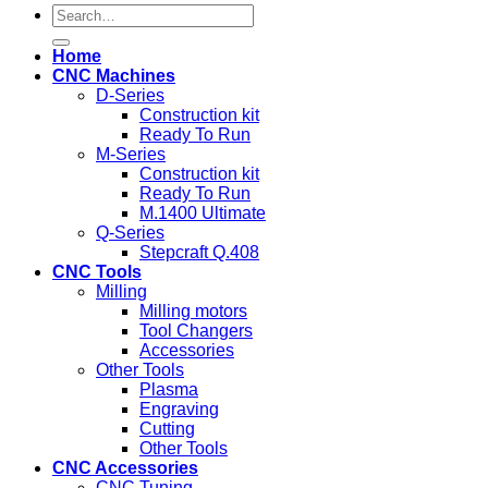
Search
for:
Home
CNC Machines
D-Series
Construction kit
Ready To Run
M-Series
Construction kit
Ready To Run
M.1400 Ultimate
Q-Series
Stepcraft Q.408
CNC Tools
Milling
Milling motors
Tool Changers
Accessories
Other Tools
Plasma
Engraving
Cutting
Other Tools
CNC Accessories
CNC Tuning