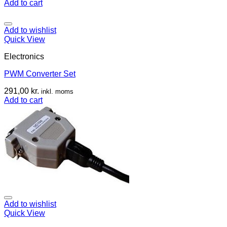
Add to cart
Add to wishlist
Quick View
Electronics
PWM Converter Set
291,00
kr.
inkl. moms
Add to cart
Add to wishlist
Quick View