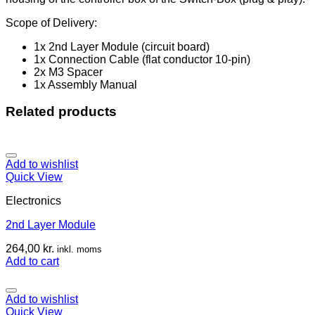
Scope of Delivery:
1x 2nd Layer Module (circuit board)
1x Connection Cable (flat conductor 10-pin)
2x M3 Spacer
1x Assembly Manual
Related products
Add to wishlist
Quick View
Electronics
2nd Layer Module
264,00
kr.
inkl. moms
Add to cart
Add to wishlist
Quick View