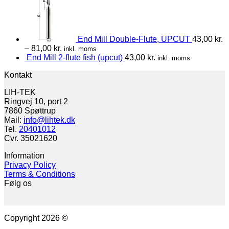
End Mill Double-Flute, UPCUT
43,00
kr.
–
81,00
kr.
inkl. moms
End Mill 2-flute fish (upcut)
43,00
kr.
inkl. moms
Kontakt
LIH-TEK
Ringvej 10, port 2
7860 Spøttrup
Mail:
info@lihtek.dk
Tel.
20401012
Cvr. 35021620
Information
Privacy Policy
Terms & Conditions
Følg os
Copyright 2026 ©