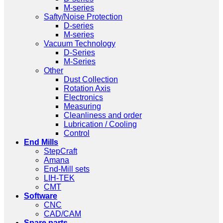
M-series
Safty/Noise Protection
D-series
M-series
Vacuum Technology
D-Series
M-Series
Other
Dust Collection
Rotation Axis
Electronics
Measuring
Cleanliness and order
Lubrication / Cooling
Control
End Mills
StepCraft
Amana
End-Mill sets
LIH-TEK
CMT
Software
CNC
CAD/CAM
Spare parts