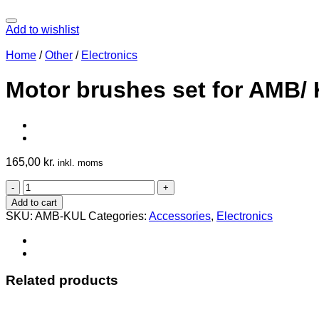
Add to wishlist
Home
/
Other
/
Electronics
Motor brushes set for AMB/ 
165,00
kr.
inkl. moms
Motor
brushes
Add to cart
set
SKU:
AMB-KUL
Categories:
Accessories
,
Electronics
for
AMB/
Kress
Spindlemotor
530/800/1050/1400
Related products
quantity