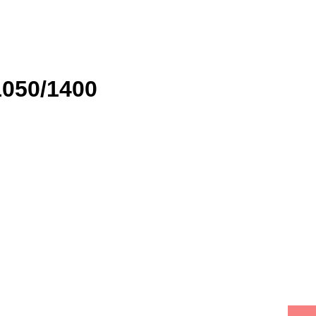
1050/1400