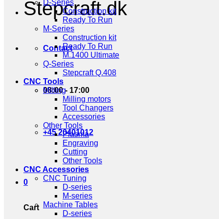
Stepcraft.dk
D-Series
Construction kit
Ready To Run
M-Series
Construction kit
Ready To Run
Contact
M.1400 Ultimate
Q-Series
Stepcraft Q.408
CNC Tools
08:00 - 17:00
Milling
Milling motors
Tool Changers
Accessories
Other Tools
+45 20401012
Plasma
Engraving
Cutting
Other Tools
CNC Accessories
CNC Tuning
0
D-series
M-series
Machine Tables
Cart
D-series