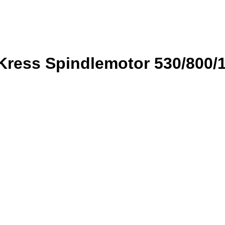
Kress Spindlemotor 530/800/