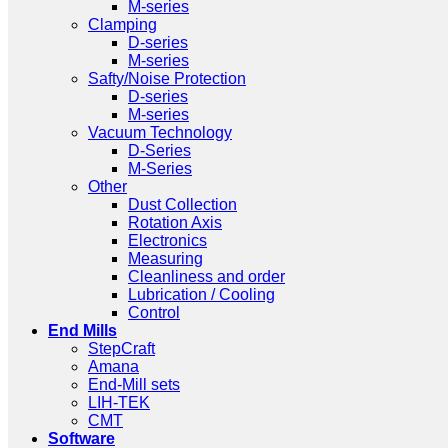
M-series
Clamping
D-series
M-series
Safty/Noise Protection
D-series
M-series
Vacuum Technology
D-Series
M-Series
Other
Dust Collection
Rotation Axis
Electronics
Measuring
Cleanliness and order
Lubrication / Cooling
Control
End Mills
StepCraft
Amana
End-Mill sets
LIH-TEK
CMT
Software