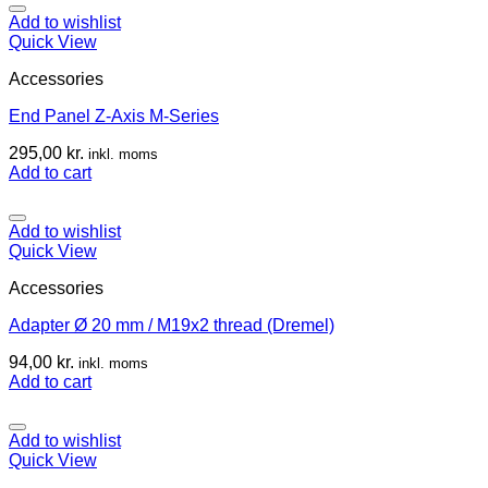
Add to wishlist
Quick View
Accessories
End Panel Z-Axis M-Series
295,00
kr.
inkl. moms
Add to cart
Add to wishlist
Quick View
Accessories
Adapter Ø 20 mm / M19x2 thread (Dremel)
94,00
kr.
inkl. moms
Add to cart
Add to wishlist
Quick View