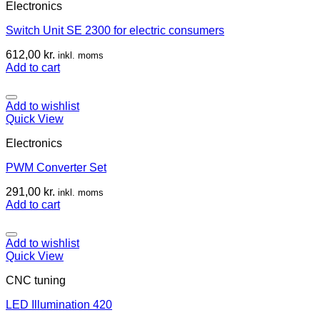
Electronics
Switch Unit SE 2300 for electric consumers
612,00
kr.
inkl. moms
Add to cart
Add to wishlist
Quick View
Electronics
PWM Converter Set
291,00
kr.
inkl. moms
Add to cart
Add to wishlist
Quick View
CNC tuning
LED Illumination 420