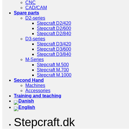
CNC
CAD/CAM
Spare parts
D2-series
Stepcraft D2/420
Stepcraft D2/600
Stepcraft D2/840
D3-series
Stepcraft D3/420
Stepcraft D3/600
Stepcraft D3/840
M-Series
Stepcraft M.500
Stepcraft M.700
Stepcraft M.1000
Second Hand
Machines
Accessories
Training and teaching
Stepcraft.dk