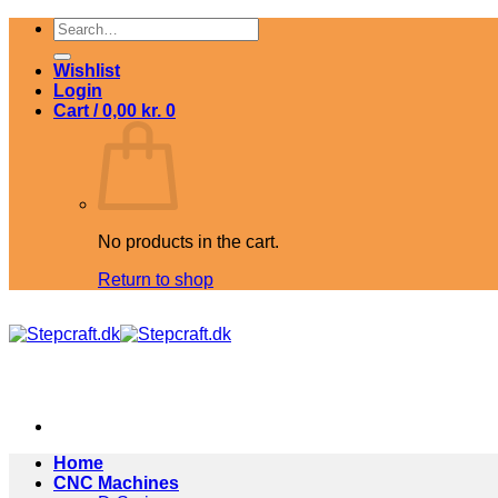
Skip
Search
to
for:
content
Wishlist
Login
Cart /
0,00
kr.
0
No products in the cart.
Return to shop
Home
CNC Machines