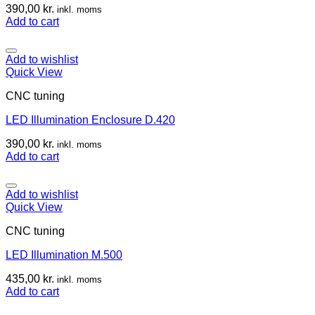
390,00
kr.
inkl. moms
Add to cart
Add to wishlist
Quick View
CNC tuning
LED Illumination Enclosure D.420
390,00
kr.
inkl. moms
Add to cart
Add to wishlist
Quick View
CNC tuning
LED Illumination M.500
435,00
kr.
inkl. moms
Add to cart