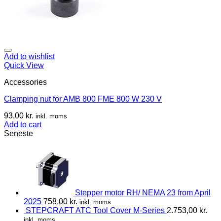
Add to wishlist
Quick View
Accessories
Clamping nut for AMB 800 FME 800 W 230 V
93,00
kr.
inkl. moms
Add to cart
Seneste
Stepper motor RH/ NEMA 23 from April
2025
758,00
kr.
inkl. moms
STEPCRAFT ATC Tool Cover M-Series
2.753,00
kr.
inkl. moms