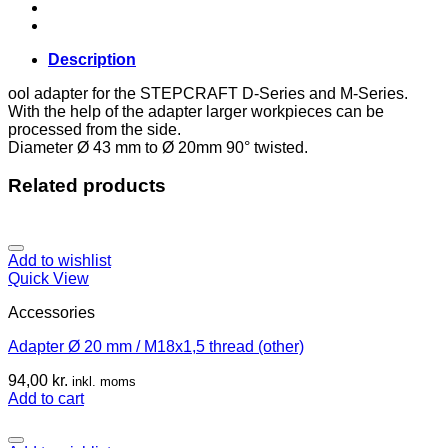
quantity
Description
ool adapter for the STEPCRAFT D-Series and M-Series.
With the help of the adapter larger workpieces can be
processed from the side.
Diameter Ø 43 mm to Ø 20mm 90° twisted.
Related products
Add to wishlist
Quick View
Accessories
Adapter Ø 20 mm / M18x1,5 thread (other)
94,00
kr.
inkl. moms
Add to cart