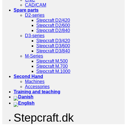
CAD/CAM
Spare parts
D2-series
Stepcraft D2/420
Stepcraft D2/600
Stepcraft D2/840
D3-series
Stepcraft D3/420
Stepcraft D3/600
Stepcraft D3/840
M-Series
Stepcraft M.500
Stepcraft M.700
Stepcraft M.1000
Second Hand
Machines
Accessories
Training and teaching
Stepcraft.dk