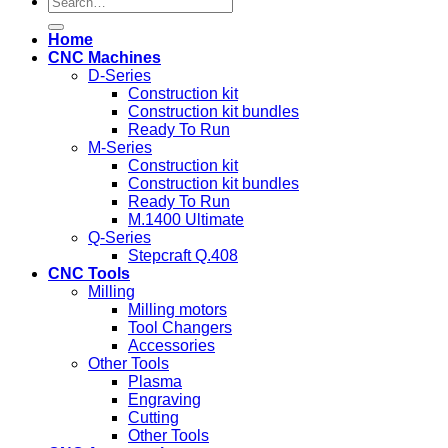
for:
Home
CNC Machines
D-Series
Construction kit
Construction kit bundles
Ready To Run
M-Series
Construction kit
Construction kit bundles
Ready To Run
M.1400 Ultimate
Q-Series
Stepcraft Q.408
CNC Tools
Milling
Milling motors
Tool Changers
Accessories
Other Tools
Plasma
Engraving
Cutting
Other Tools