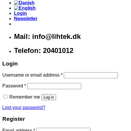
Login
Newsletter
Mail: info@lihtek.dk
Telefon: 20401012
Login
Username or email address
*
Password
*
Remember me
Log in
Lost your password?
Register
Email address
*