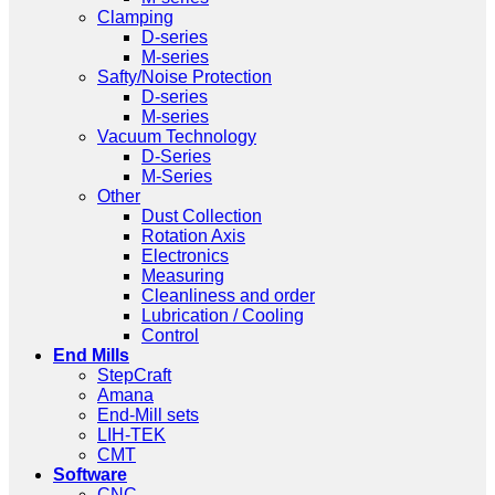
Clamping
D-series
M-series
Safty/Noise Protection
D-series
M-series
Vacuum Technology
D-Series
M-Series
Other
Dust Collection
Rotation Axis
Electronics
Measuring
Cleanliness and order
Lubrication / Cooling
Control
End Mills
StepCraft
Amana
End-Mill sets
LIH-TEK
CMT
Software
CNC