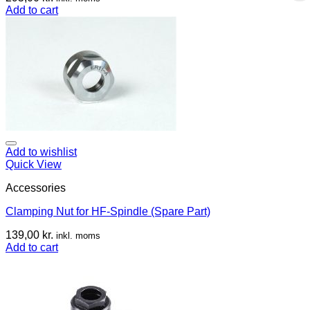
Add to cart
Add to wishlist
Quick View
Accessories
Clamping Nut for HF-Spindle (Spare Part)
139,00
kr.
inkl. moms
Add to cart