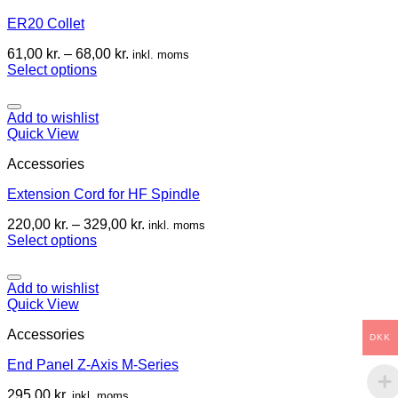
ER20 Collet
61,00
kr.
–
68,00
kr.
inkl. moms
Select options
Add to wishlist
Quick View
Accessories
Extension Cord for HF Spindle
220,00
kr.
–
329,00
kr.
inkl. moms
Select options
Add to wishlist
Quick View
Accessories
DKK
End Panel Z-Axis M-Series
295,00
kr.
inkl. moms