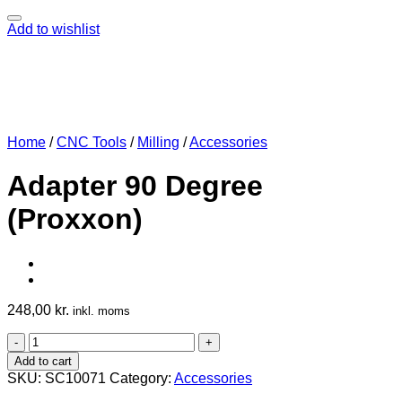
Add to wishlist
Home
/
CNC Tools
/
Milling
/
Accessories
Adapter 90 Degree
(Proxxon)
248,00
kr.
inkl. moms
Adapter
90
Add to cart
Degree
SKU:
SC10071
Category:
Accessories
(Proxxon)