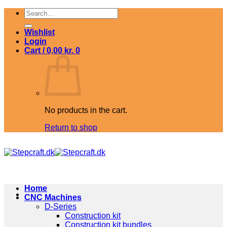
Skip
Search
to
for:
content
Wishlist
Login
Cart /
0,00
kr.
0
No products in the cart.
Return to shop
Home
CNC Machines
D-Series
Construction kit
Construction kit bundles