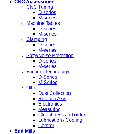
CNC Accessories
CNC Tuning
D-series
M-series
Machine Tables
D-series
M-series
Clamping
D-series
M-series
Safty/Noise Protection
D-series
M-series
Vacuum Technology
D-Series
M-Series
Other
Dust Collection
Rotation Axis
Electronics
Measuring
Cleanliness and order
Lubrication / Cooling
Control
End Mills