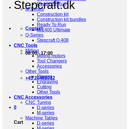
Stepcraft.dk
Ready To Run
M-Series
Construction kit
Construction kit bundles
Ready To Run
Contact
M.1400 Ultimate
Q-Series
Stepcraft Q.408
CNC Tools
Milling
08:00 - 17:00
Milling motors
Tool Changers
Accessories
Other Tools
Plasma
+45 20401012
Engraving
Cutting
Other Tools
CNC Accessories
CNC Tuning
0
D-series
M-series
Machine Tables
Cart
D-series
M-series