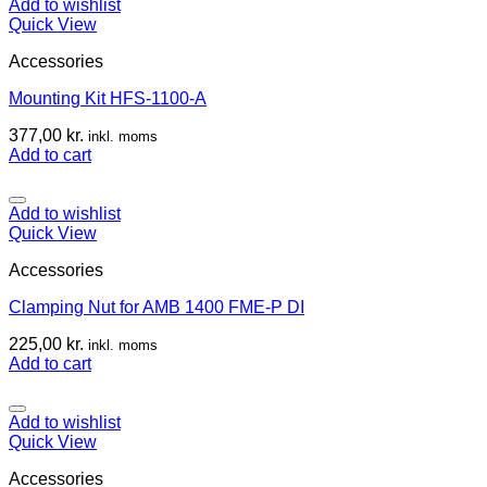
Add to wishlist
Quick View
Accessories
Mounting Kit HFS-1100-A
377,00
kr.
inkl. moms
Add to cart
Add to wishlist
Quick View
Accessories
Clamping Nut for AMB 1400 FME-P DI
225,00
kr.
inkl. moms
Add to cart
Add to wishlist
Quick View
Accessories