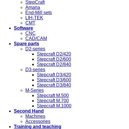
StepCraft
Amana
End-Mill sets
LIH-TEK
CMT
Software
CNC
CAD/CAM
Spare parts
D2-series
Stepcraft D2/420
Stepcraft D2/600
Stepcraft D2/840
D3-series
Stepcraft D3/420
Stepcraft D3/600
Stepcraft D3/840
M-Series
Stepcraft M.500
Stepcraft M.700
Stepcraft M.1000
Second Hand
Machines
Accessories
Training and teaching