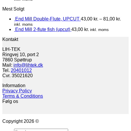
Mest Solgt
End Mill Double-Flute, UPCUT
43,00
kr.
–
81,00
kr.
inkl. moms
End Mill 2-flute fish (upcut)
43,00
kr.
inkl. moms
Kontakt
LIH-TEK
Ringvej 10, port 2
7860 Spøttrup
Mail:
info@lihtek.dk
Tel.
20401012
Cvr. 35021620
Information
Privacy Policy
Terms & Conditions
Følg os
Copyright 2026 ©
Search