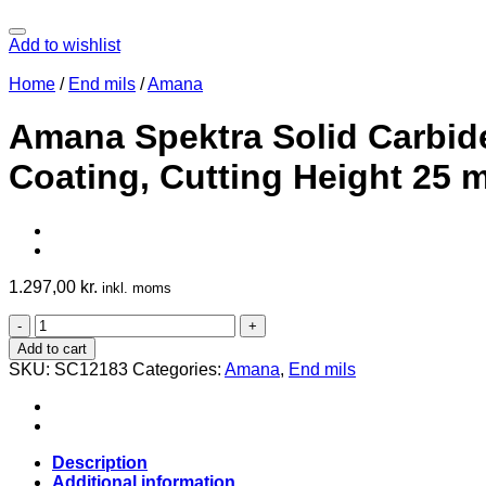
Add to wishlist
Home
/
End mils
/
Amana
Amana Spektra Solid Carbide
Coating, Cutting Height 25
1.297,00
kr.
inkl. moms
Amana
Spektra
Add to cart
Solid
SKU:
SC12183
Categories:
Amana
,
End mils
Carbide
Compression
End
Mill
12
Description
mm,
Additional information