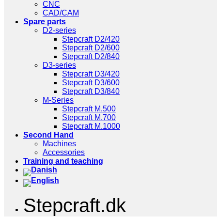
CNC
CAD/CAM
Spare parts
D2-series
Stepcraft D2/420
Stepcraft D2/600
Stepcraft D2/840
D3-series
Stepcraft D3/420
Stepcraft D3/600
Stepcraft D3/840
M-Series
Stepcraft M.500
Stepcraft M.700
Stepcraft M.1000
Second Hand
Machines
Accessories
Training and teaching
Stepcraft.dk