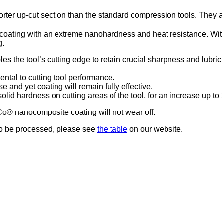
r up-cut section than the standard compression tools. They ar
ting with an extreme nanohardness and heat resistance. With a 
g.
s the tool’s cutting edge to retain crucial sharpness and lubrici
ntal to cutting tool performance.
se and yet coating will remain fully effective.
olid hardness on cutting areas of the tool, for an increase up t
o® nanocomposite coating will not wear off.
 to be processed, please see
the table
on our website.