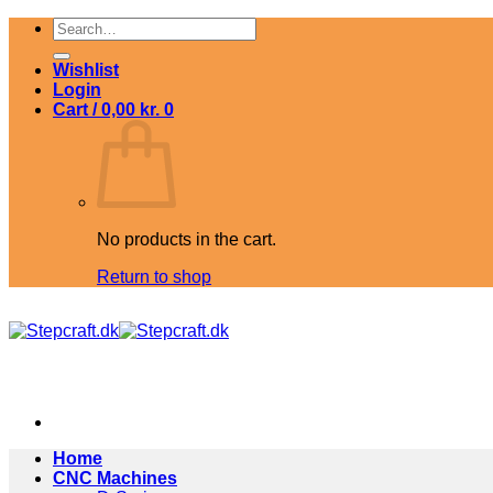
Skip
Search
to
for:
content
Wishlist
Login
Cart /
0,00
kr.
0
No products in the cart.
Return to shop
Home
CNC Machines