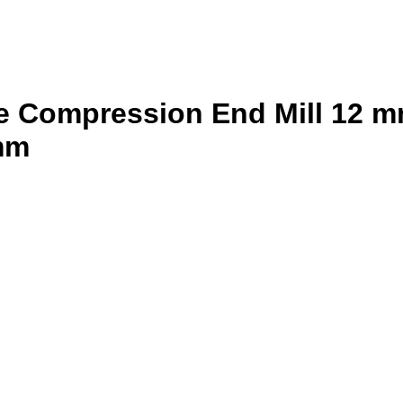
 Compression End Mill 12 mm
 mm