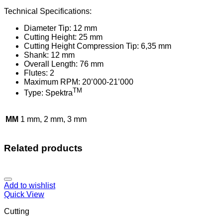
Technical Specifications:
Diameter Tip: 12 mm
Cutting Height: 25 mm
Cutting Height Compression Tip: 6,35 mm
Shank: 12 mm
Overall Length: 76 mm
Flutes: 2
Maximum RPM: 20’000-21’000
TM
Type: Spektra
MM
1 mm, 2 mm, 3 mm
Related products
Add to wishlist
Quick View
Cutting