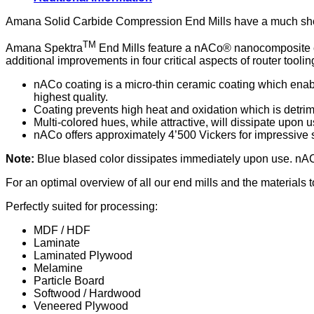
2-
Flute
Amana Solid Carbide Compression End Mills have a much shorte
with
TM
Longlife
Amana Spektra
End Mills feature a nACo® nanocomposite coa
Coating,
additional improvements in four critical aspects of router toolin
Cutting
Height
nACo coating is a micro-thin ceramic coating which enable
25
highest quality.
mm
Coating prevents high heat and oxidation which is detrime
quantity
Multi-colored hues, while attractive, will dissipate upon u
nACo offers approximately 4’500 Vickers for impressive s
Note:
Blue blased color dissipates immediately upon use. nAC
For an optimal overview of all our end mills and the materials
Perfectly suited for processing:
MDF / HDF
Laminate
Laminated Plywood
Melamine
Particle Board
Softwood / Hardwood
Veneered Plywood