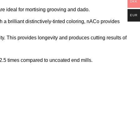
DKK
e ideal for mortising grooving and dado.
EUR
brilliant distinctively-tinted coloring, nACo provides
ty. This provides longevity and produces cutting results of
o 2.5 times compared to uncoated end mills.