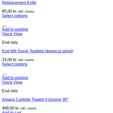
Replacement Knife
85,00
kr.
inkl. moms
Select options
Add to wishlist
Quick View
End mils
End Mill Spiral Toothed (downcut spiral)
33,00
kr.
inkl. moms
Select options
Add to wishlist
Quick View
End mils
Amana Carbide Tipped V-Groove 90°
468,00
kr.
inkl. moms
Add to cart