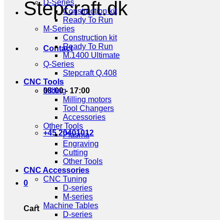
Stepcraft.dk
D-Series
Construction kit
Ready To Run
M-Series
Construction kit
Ready To Run
Contact
M.1400 Ultimate
Q-Series
Stepcraft Q.408
CNC Tools
08:00 - 17:00
Milling
Milling motors
Tool Changers
Accessories
Other Tools
+45 20401012
Plasma
Engraving
Cutting
Other Tools
CNC Accessories
CNC Tuning
0
D-series
M-series
Machine Tables
Cart
D-series