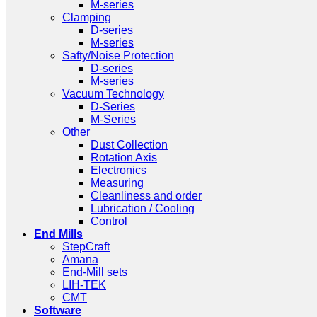
M-series
Clamping
D-series
M-series
Safty/Noise Protection
D-series
M-series
Vacuum Technology
D-Series
M-Series
Other
Dust Collection
Rotation Axis
Electronics
Measuring
Cleanliness and order
Lubrication / Cooling
Control
End Mills
StepCraft
Amana
End-Mill sets
LIH-TEK
CMT
Software