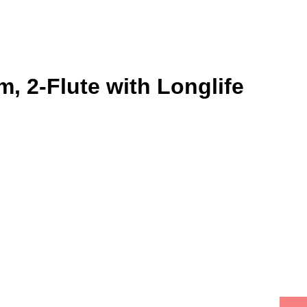
, 2-Flute with Longlife