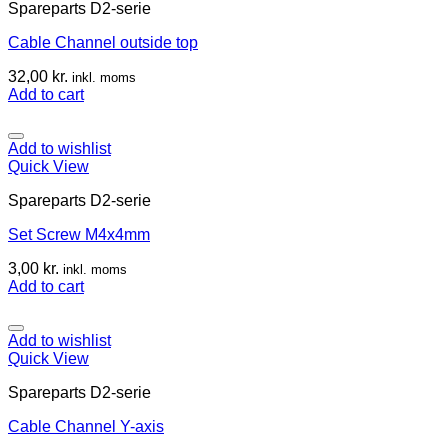
Spareparts D2-serie
Cable Channel outside top
32,00
kr.
inkl. moms
Add to cart
Add to wishlist
Quick View
Spareparts D2-serie
Set Screw M4x4mm
3,00
kr.
inkl. moms
Add to cart
Add to wishlist
Quick View
Spareparts D2-serie
Cable Channel Y-axis