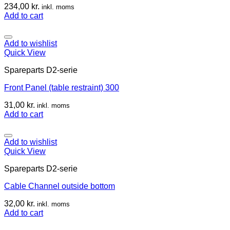
234,00
kr.
inkl. moms
Add to cart
Add to wishlist
Quick View
Spareparts D2-serie
Front Panel (table restraint) 300
31,00
kr.
inkl. moms
Add to cart
Add to wishlist
Quick View
Spareparts D2-serie
Cable Channel outside bottom
32,00
kr.
inkl. moms
Add to cart