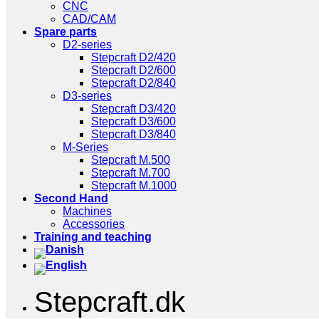
CNC
CAD/CAM
Spare parts
D2-series
Stepcraft D2/420
Stepcraft D2/600
Stepcraft D2/840
D3-series
Stepcraft D3/420
Stepcraft D3/600
Stepcraft D3/840
M-Series
Stepcraft M.500
Stepcraft M.700
Stepcraft M.1000
Second Hand
Machines
Accessories
Training and teaching
Stepcraft.dk