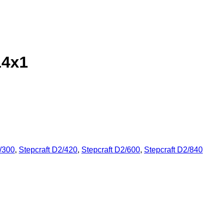
14x1
2/300
,
Stepcraft D2/420
,
Stepcraft D2/600
,
Stepcraft D2/840