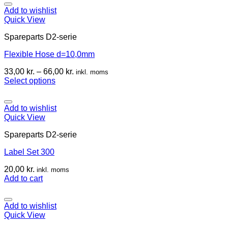
Add to wishlist
Quick View
Spareparts D2-serie
Flexible Hose d=10,0mm
33,00
kr.
–
66,00
kr.
inkl. moms
Select options
Add to wishlist
Quick View
Spareparts D2-serie
Label Set 300
20,00
kr.
inkl. moms
Add to cart
Add to wishlist
Quick View