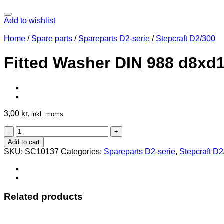
Add to wishlist
Home
/
Spare parts
/
Spareparts D2-serie
/
Stepcraft D2/300
Fitted Washer DIN 988 d8xd
3,00
kr.
inkl. moms
Fitted
Washer
Add to cart
DIN
SKU:
SC10137
Categories:
Spareparts D2-serie
,
Stepcraft D
988
d8xd14x1
quantity
Related products