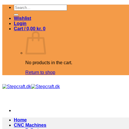
Skip
Search
to
for:
content
Wishlist
Login
Cart /
0,00
kr.
0
No products in the cart.
Return to shop
Home
CNC Machines