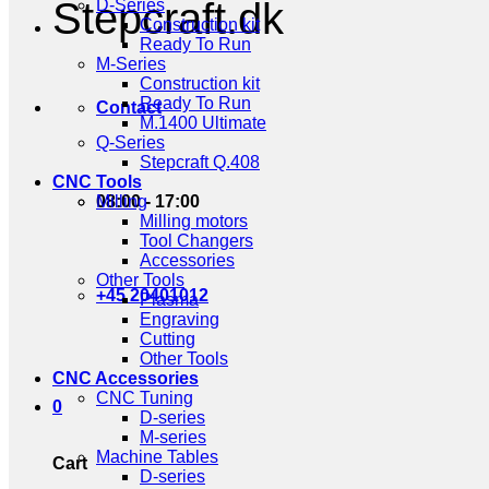
Stepcraft.dk
D-Series
Construction kit
Ready To Run
M-Series
Construction kit
Ready To Run
Contact
M.1400 Ultimate
Q-Series
Stepcraft Q.408
CNC Tools
08:00 - 17:00
Milling
Milling motors
Tool Changers
Accessories
Other Tools
+45 20401012
Plasma
Engraving
Cutting
Other Tools
CNC Accessories
CNC Tuning
0
D-series
M-series
Machine Tables
Cart
D-series