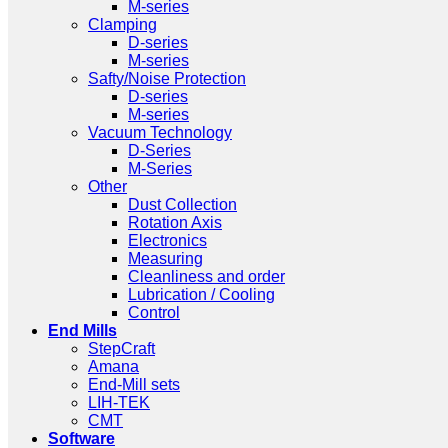
M-series
Clamping
D-series
M-series
Safty/Noise Protection
D-series
M-series
Vacuum Technology
D-Series
M-Series
Other
Dust Collection
Rotation Axis
Electronics
Measuring
Cleanliness and order
Lubrication / Cooling
Control
End Mills
StepCraft
Amana
End-Mill sets
LIH-TEK
CMT
Software