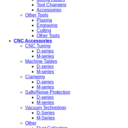
Tool Changers
Accessories
Other Tools
Plasma
Engraving
Cutting
Other Tools
CNC Accessories
CNC Tuning
D-series
M-series
Machine Tables
D-series
M-series
Clamping
D-series
M-series
Safty/Noise Protection
D-series
M-series
Vacuum Technology
D-Series
M-Series
Other