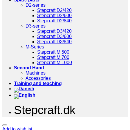
D2-series
Stepcraft D2/420
Stepcraft D2/600
Stepcraft D2/840
D3-series
Stepcraft D3/420
Stepcraft D3/600
Stepcraft D3/840
M-Series
Stepcraft M.500
Stepcraft M.700
Stepcraft M.1000
Second Hand
Machines
Accessories
Training and teaching
Stepcraft.dk
Add to wishlist