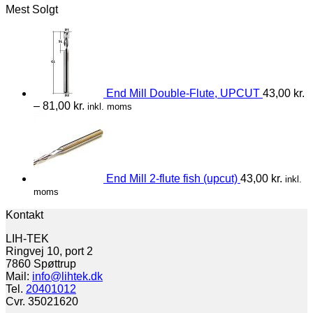
Mest Solgt
End Mill Double-Flute, UPCUT
43,00
kr.
–
81,00
kr.
inkl. moms
End Mill 2-flute fish (upcut)
43,00
kr.
inkl.
moms
Kontakt
LIH-TEK
Ringvej 10, port 2
7860 Spøttrup
Mail:
info@lihtek.dk
Tel.
20401012
Cvr. 35021620