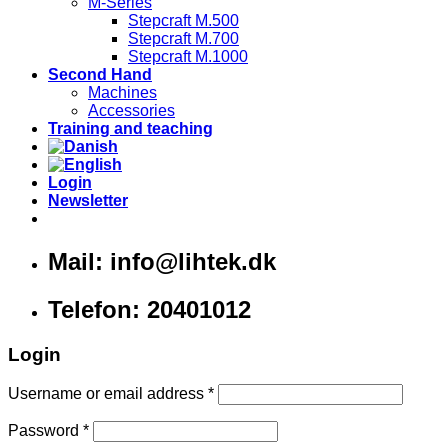
M-Series
Stepcraft M.500
Stepcraft M.700
Stepcraft M.1000
Second Hand
Machines
Accessories
Training and teaching
Login
Newsletter
Mail: info@lihtek.dk
Telefon: 20401012
Login
Username or email address
*
Password
*