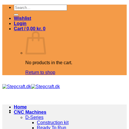
Skip
Search
to
for:
content
Wishlist
Login
Cart /
0,00
kr.
0
No products in the cart.
Return to shop
Home
CNC Machines
D-Series
Construction kit
Ready To Run