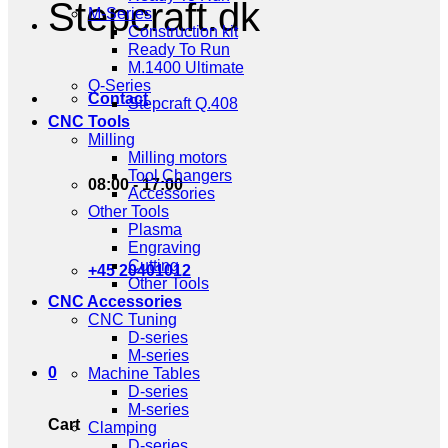
Stepcraft.dk
M-Series
Construction kit
Ready To Run
M.1400 Ultimate
Q-Series
Contact
Stepcraft Q.408
CNC Tools
Milling
Milling motors
Tool Changers
08:00 - 17:00
Accessories
Other Tools
Plasma
Engraving
Cutting
+45 20401012
Other Tools
CNC Accessories
CNC Tuning
D-series
M-series
0
Machine Tables
D-series
M-series
Cart
Clamping
D-series