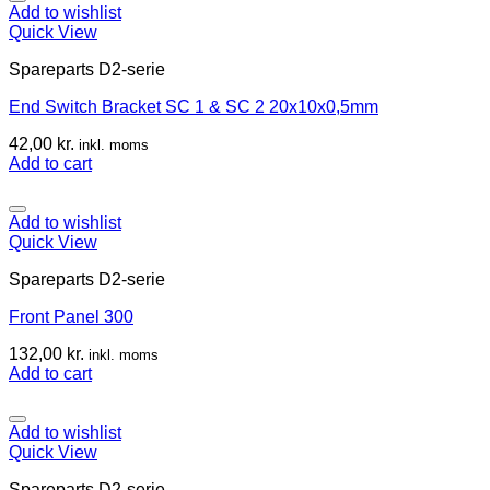
Add to wishlist
Quick View
Spareparts D2-serie
End Switch Bracket SC 1 & SC 2 20x10x0,5mm
42,00
kr.
inkl. moms
Add to cart
Add to wishlist
Quick View
Spareparts D2-serie
Front Panel 300
132,00
kr.
inkl. moms
Add to cart
Add to wishlist
Quick View
Spareparts D2-serie