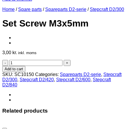
Home
/
Spare parts
/
Spareparts D2-serie
/
Stepcraft D2/300
Set Screw M3x5mm
3,00
kr.
inkl. moms
Set
Screw
Add to cart
M3x5mm
SKU:
SC10150
Categories:
Spareparts D2-serie
,
Stepcraft
quantity
D2/300
,
Stepcraft D2/420
,
Stepcraft D2/600
,
Stepcraft
D2/840
Related products