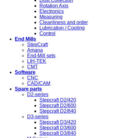
Dust Collection
Rotation Axis
Electronics
Measuring
Cleanliness and order
Lubrication / Cooling
Control
End Mills
StepCraft
Amana
End-Mill sets
LIH-TEK
CMT
Software
CNC
CAD/CAM
Spare parts
D2-series
Stepcraft D2/420
Stepcraft D2/600
Stepcraft D2/840
D3-series
Stepcraft D3/420
Stepcraft D3/600
Stepcraft D3/840