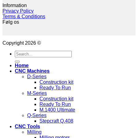
Information
Privacy Policy
Terms & Conditions
Følg os
Copyright 2026 ©
Search
for:
Home
CNC Machines
D-Series
Construction kit
Ready To Run
M-Series
Construction kit
Ready To Run
M.1400 Ultimate
Q-Series
Stepcraft Q.408
CNC Tools
Milling
Milling motors