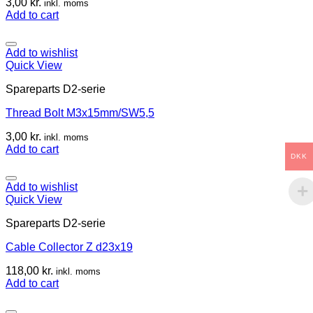
3,00
kr.
inkl. moms
Add to cart
Add to wishlist
Quick View
Spareparts D2-serie
Thread Bolt M3x15mm/SW5,5
3,00
kr.
inkl. moms
Add to cart
DKK
Add to wishlist
Quick View
Spareparts D2-serie
Cable Collector Z d23x19
118,00
kr.
inkl. moms
Add to cart