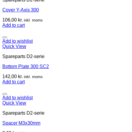
Cover Y-Axis 300
106,00
kr.
inkl. moms
Add to cart
Add to wishlist
Quick View
Spareparts D2-serie
Bottom Plate 300 SC2
142,00
kr.
inkl. moms
Add to cart
Add to wishlist
Quick View
Spareparts D2-serie
Spacer M3x30mm