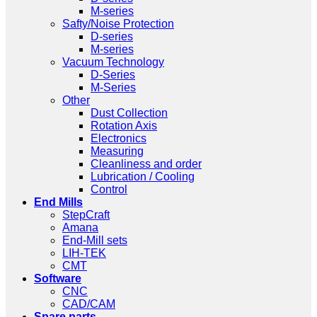
M-series
Safty/Noise Protection
D-series
M-series
Vacuum Technology
D-Series
M-Series
Other
Dust Collection
Rotation Axis
Electronics
Measuring
Cleanliness and order
Lubrication / Cooling
Control
End Mills
StepCraft
Amana
End-Mill sets
LIH-TEK
CMT
Software
CNC
CAD/CAM
Spare parts