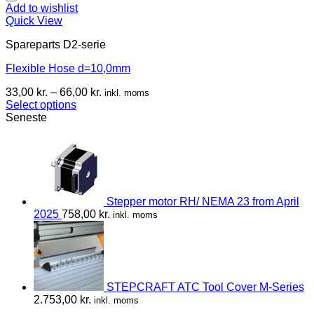
Add to wishlist
Quick View
Spareparts D2-serie
Flexible Hose d=10,0mm
33,00
kr.
–
66,00
kr.
inkl. moms
Select options
Seneste
Stepper motor RH/ NEMA 23 from April
2025
758,00
kr.
inkl. moms
STEPCRAFT ATC Tool Cover M-Series
2.753,00
kr.
inkl. moms