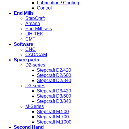
Lubrication / Cooling
Control
End Mills
StepCraft
Amana
End-Mill sets
LIH-TEK
CMT
Software
CNC
CAD/CAM
Spare parts
D2-series
Stepcraft D2/420
Stepcraft D2/600
Stepcraft D2/840
D3-series
Stepcraft D3/420
Stepcraft D3/600
Stepcraft D3/840
M-Series
Stepcraft M.500
Stepcraft M.700
Stepcraft M.1000
Second Hand