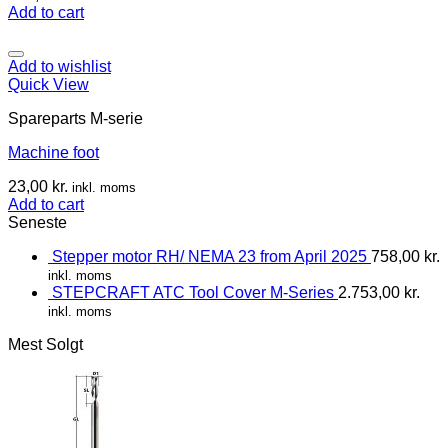
Add to cart
Add to wishlist
Quick View
Spareparts M-serie
Machine foot
23,00
kr.
inkl. moms
Add to cart
Seneste
Stepper motor RH/ NEMA 23 from April 2025
758,00
kr.
inkl. moms
STEPCRAFT ATC Tool Cover M-Series
2.753,00
kr.
inkl. moms
Mest Solgt