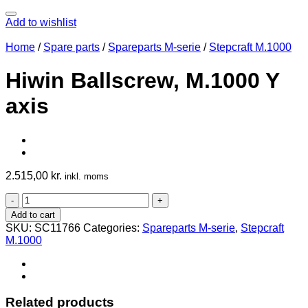
Add to wishlist
Home
/
Spare parts
/
Spareparts M-serie
/
Stepcraft M.1000
Hiwin Ballscrew, M.1000 Y
axis
2.515,00
kr.
inkl. moms
Hiwin
Ballscrew,
Add to cart
M.1000
SKU:
SC11766
Categories:
Spareparts M-serie
,
Stepcraft
Y
M.1000
axis
quantity
Related products