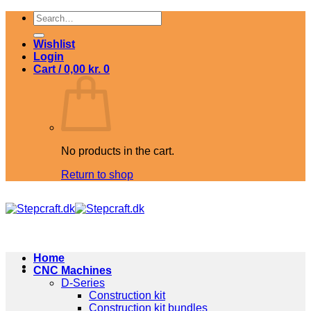
Skip
Search
to
for:
content
Wishlist
Login
Cart /
0,00
kr.
0
No products in the cart.
Return to shop
Home
CNC Machines
D-Series
Construction kit
Construction kit bundles