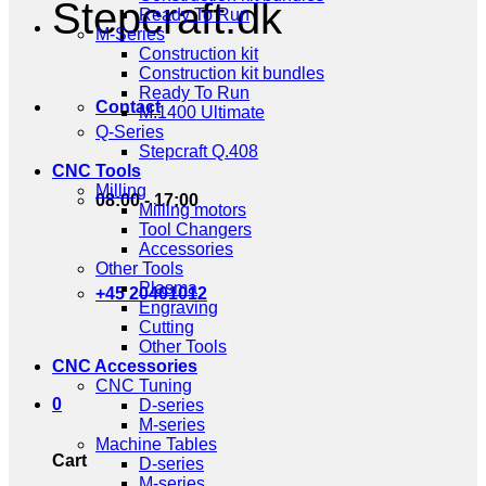
Stepcraft.dk
Ready To Run
M-Series
Construction kit
Construction kit bundles
Ready To Run
Contact
M.1400 Ultimate
Q-Series
Stepcraft Q.408
CNC Tools
Milling
08:00 - 17:00
Milling motors
Tool Changers
Accessories
Other Tools
Plasma
+45 20401012
Engraving
Cutting
Other Tools
CNC Accessories
CNC Tuning
0
D-series
M-series
Machine Tables
Cart
D-series
M-series