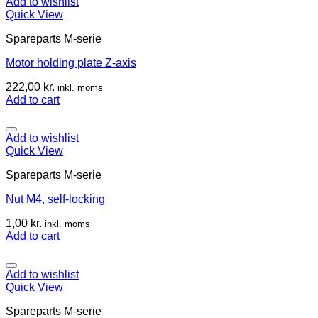
Add to wishlist
Quick View
Spareparts M-serie
Motor holding plate Z-axis
222,00
kr.
inkl. moms
Add to cart
Add to wishlist
Quick View
Spareparts M-serie
Nut M4, self-locking
1,00
kr.
inkl. moms
Add to cart
Add to wishlist
Quick View
Spareparts M-serie