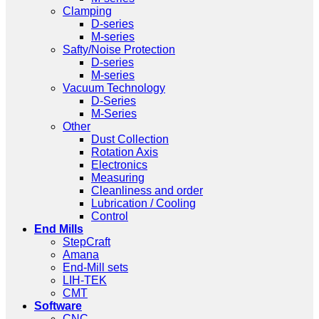
Clamping
D-series
M-series
Safty/Noise Protection
D-series
M-series
Vacuum Technology
D-Series
M-Series
Other
Dust Collection
Rotation Axis
Electronics
Measuring
Cleanliness and order
Lubrication / Cooling
Control
End Mills
StepCraft
Amana
End-Mill sets
LIH-TEK
CMT
Software
CNC