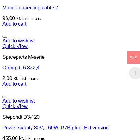
Motor connecting cable Z
93,00
kr.
inkl. moms
Add to cart
Add to wishlist
Quick View
Spareparts M-serie
DKK
O-ring d16,3×2,4
2,00
kr.
inkl. moms
Add to cart
Add to wishlist
Quick View
Stepcraft D3/420
Power supply 30V, 160W, R7B plug, EU version
455,00
kr.
inkl. moms