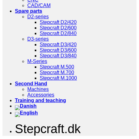
CAD/CAM
Spare parts
D2-series
Stepcraft D2/420
Stepcraft D2/600
Stepcraft D2/840
D3-series
Stepcraft D3/420
Stepcraft D3/600
Stepcraft D3/840
M-Series
Stepcraft M.500
Stepcraft M.700
Stepcraft M.1000
Second Hand
Machines
Accessories
Training and teaching
Stepcraft.dk