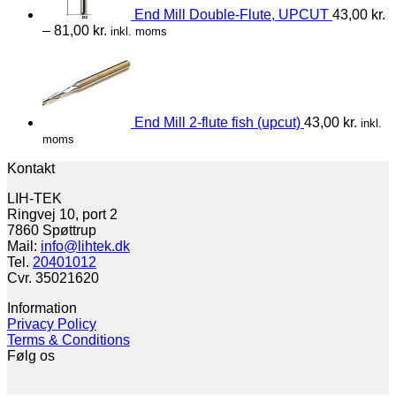
End Mill Double-Flute, UPCUT
43,00
kr.
–
81,00
kr.
inkl. moms
End Mill 2-flute fish (upcut)
43,00
kr.
inkl.
moms
Kontakt
LIH-TEK
Ringvej 10, port 2
7860 Spøttrup
Mail:
info@lihtek.dk
Tel.
20401012
Cvr. 35021620
Information
Privacy Policy
Terms & Conditions
Følg os