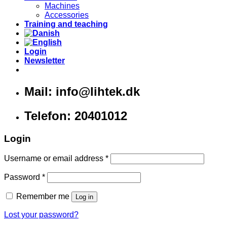
Machines
Accessories
Training and teaching
Login
Newsletter
Mail: info@lihtek.dk
Telefon: 20401012
Login
Username or email address
*
Password
*
Remember me
Log in
Lost your password?