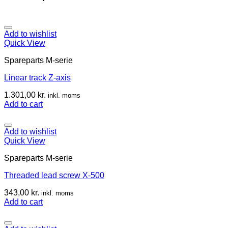
Add to wishlist
Quick View
Spareparts M-serie
Linear track Z-axis
1.301,00
kr.
inkl. moms
Add to cart
Add to wishlist
Quick View
Spareparts M-serie
Threaded lead screw X-500
343,00
kr.
inkl. moms
Add to cart