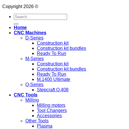
Copyright 2026 ©
Search
for:
Home
CNC Machines
D-Series
Construction kit
Construction kit bundles
Ready To Run
M-Series
Construction kit
Construction kit bundles
Ready To Run
M.1400 Ultimate
Q-Series
Stepcraft Q.408
CNC Tools
Milling
Milling motors
Tool Changers
Accessories
Other Tools
Plasma