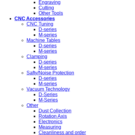
Engraving
Cutting
Other Tools
CNC Accessories
CNC Tuning
D-series
M-series
Machine Tables
D-series
M-series
Clamping
D-series
M-series
Safty/Noise Protection
D-series
M-series
Vacuum Technology
D-Series
M-Series
Other
Dust Collection
Rotation Axis
Electronics
Measuring
Cleanliness and order