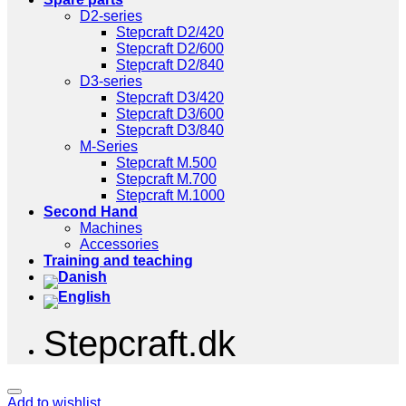
D2-series
Stepcraft D2/420
Stepcraft D2/600
Stepcraft D2/840
D3-series
Stepcraft D3/420
Stepcraft D3/600
Stepcraft D3/840
M-Series
Stepcraft M.500
Stepcraft M.700
Stepcraft M.1000
Second Hand
Machines
Accessories
Training and teaching
Stepcraft.dk
Add to wishlist