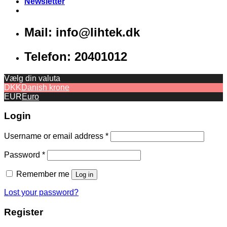
Newsletter
Mail: info@lihtek.dk
Telefon: 20401012
Vælg din valuta
DKK
Danish krone
EUR
Euro
Login
Username or email address
*
Password
*
Remember me
Log in
Lost your password?
Register