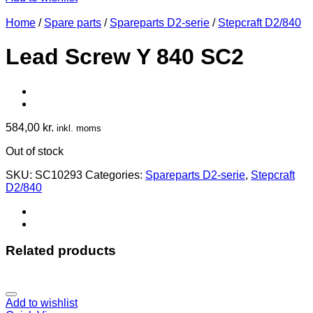
Home
/
Spare parts
/
Spareparts D2-serie
/
Stepcraft D2/840
Lead Screw Y 840 SC2
584,00
kr.
inkl. moms
Out of stock
SKU:
SC10293
Categories:
Spareparts D2-serie
,
Stepcraft
D2/840
Related products
Add to wishlist