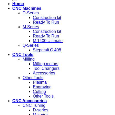
Home
CNC Machines
D-Series
Construction kit
Ready To Run
M-Series
Construction kit
Ready To Run
M.1400 Ultimate
Q-Series
Stepcraft Q.408
CNC Tools
Milling
Milling motors
Tool Changers
Accessories
Other Tools
Plasma
Engraving
Cutting
Other Tools
CNC Accessories
CNC Tuning
D-series
M-series