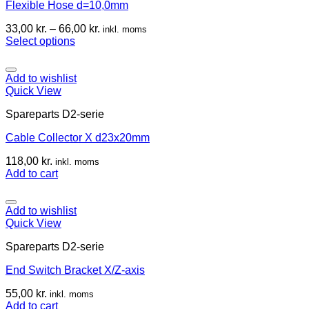
Flexible Hose d=10,0mm
33,00
kr.
–
66,00
kr.
inkl. moms
Select options
Add to wishlist
Quick View
Spareparts D2-serie
Cable Collector X d23x20mm
118,00
kr.
inkl. moms
Add to cart
Add to wishlist
Quick View
Spareparts D2-serie
End Switch Bracket X/Z-axis
55,00
kr.
inkl. moms
Add to cart