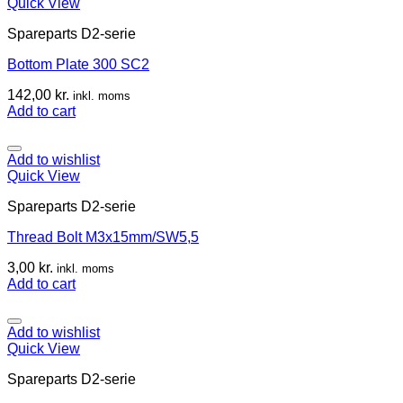
Quick View
Spareparts D2-serie
Bottom Plate 300 SC2
142,00
kr.
inkl. moms
Add to cart
Add to wishlist
Quick View
Spareparts D2-serie
Thread Bolt M3x15mm/SW5,5
3,00
kr.
inkl. moms
Add to cart
Add to wishlist
Quick View
Spareparts D2-serie