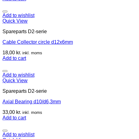
Add to wishlist
Quick View
Spareparts D2-serie
Cable Collector circle d12x6mm
18,00
kr.
inkl. moms
Add to cart
Add to wishlist
Quick View
Spareparts D2-serie
Axial Bearing d10/d6,3mm
33,00
kr.
inkl. moms
Add to cart
Add to wishlist