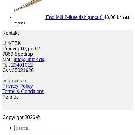
End Mill 2-flute fish (upcut)
43,00
kr.
inkl.
moms
Kontakt
LIH-TEK
Ringvej 10, port 2
7860 Spøttrup
Mail:
info@lihtek.dk
Tel.
20401012
Cvr. 35021620
Information
Privacy Policy
Terms & Conditions
Følg os
Copyright 2026 ©
Search
for: