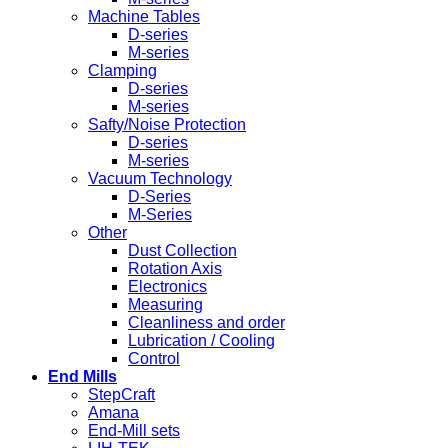
Machine Tables
D-series
M-series
Clamping
D-series
M-series
Safty/Noise Protection
D-series
M-series
Vacuum Technology
D-Series
M-Series
Other
Dust Collection
Rotation Axis
Electronics
Measuring
Cleanliness and order
Lubrication / Cooling
Control
End Mills
StepCraft
Amana
End-Mill sets