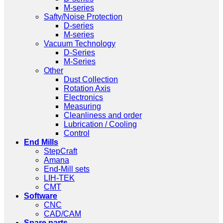
M-series
Safty/Noise Protection
D-series
M-series
Vacuum Technology
D-Series
M-Series
Other
Dust Collection
Rotation Axis
Electronics
Measuring
Cleanliness and order
Lubrication / Cooling
Control
End Mills
StepCraft
Amana
End-Mill sets
LIH-TEK
CMT
Software
CNC
CAD/CAM
Spare parts