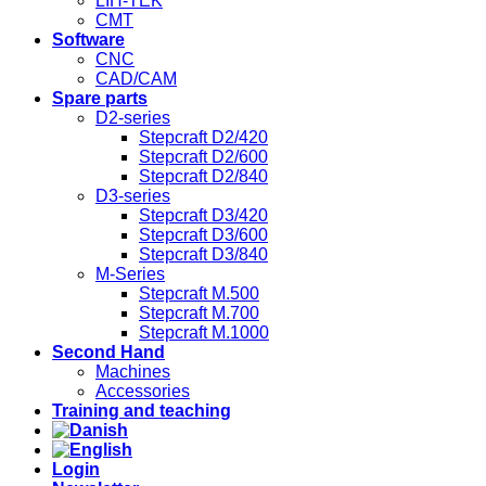
LIH-TEK
CMT
Software
CNC
CAD/CAM
Spare parts
D2-series
Stepcraft D2/420
Stepcraft D2/600
Stepcraft D2/840
D3-series
Stepcraft D3/420
Stepcraft D3/600
Stepcraft D3/840
M-Series
Stepcraft M.500
Stepcraft M.700
Stepcraft M.1000
Second Hand
Machines
Accessories
Training and teaching
Login