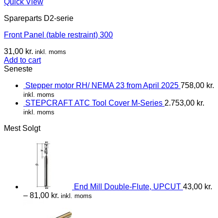
Quick View
Spareparts D2-serie
Front Panel (table restraint) 300
31,00
kr.
inkl. moms
Add to cart
Seneste
Stepper motor RH/ NEMA 23 from April 2025
758,00
kr.
inkl. moms
STEPCRAFT ATC Tool Cover M-Series
2.753,00
kr.
inkl. moms
Mest Solgt
End Mill Double-Flute, UPCUT
43,00
kr.
–
81,00
kr.
inkl. moms