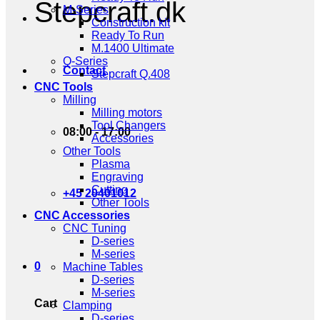
Stepcraft.dk
M-Series
Construction kit
Ready To Run
M.1400 Ultimate
Q-Series
Contact
Stepcraft Q.408
CNC Tools
Milling
Milling motors
Tool Changers
08:00 - 17:00
Accessories
Other Tools
Plasma
Engraving
Cutting
+45 20401012
Other Tools
CNC Accessories
CNC Tuning
D-series
M-series
0
Machine Tables
D-series
M-series
Cart
Clamping
D-series