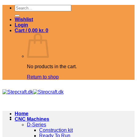
Skip
Search
to
for:
content
Wishlist
Login
Cart /
0,00
kr.
0
No products in the cart.
Return to shop
Home
CNC Machines
D-Series
Construction kit
Ready To Run