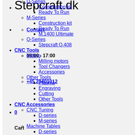
Stepcraft.dk
D-Series
Construction kit
Ready To Run
M-Series
Construction kit
Ready To Run
Contact
M.1400 Ultimate
Q-Series
Stepcraft Q.408
CNC Tools
08:00 - 17:00
Milling
Milling motors
Tool Changers
Accessories
Other Tools
+45 20401012
Plasma
Engraving
Cutting
Other Tools
CNC Accessories
CNC Tuning
0
D-series
M-series
Machine Tables
Cart
D-series