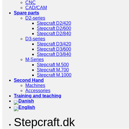
CNC
CAD/CAM
Spare parts
D2-series
Stepcraft D2/420
Stepcraft D2/600
Stepcraft D2/840
D3-series
Stepcraft D3/420
Stepcraft D3/600
Stepcraft D3/840
M-Series
Stepcraft M.500
Stepcraft M.700
Stepcraft M.1000
Second Hand
Machines
Accessories
Training and teaching
Stepcraft.dk