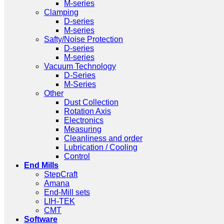
M-series
Clamping
D-series
M-series
Safty/Noise Protection
D-series
M-series
Vacuum Technology
D-Series
M-Series
Other
Dust Collection
Rotation Axis
Electronics
Measuring
Cleanliness and order
Lubrication / Cooling
Control
End Mills
StepCraft
Amana
End-Mill sets
LIH-TEK
CMT
Software