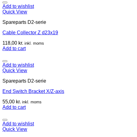
Add to wishlist
Quick View
Spareparts D2-serie
Cable Collector Z d23x19
118,00
kr.
inkl. moms
Add to cart
Add to wishlist
Quick View
Spareparts D2-serie
End Switch Bracket X/Z-axis
55,00
kr.
inkl. moms
Add to cart
Add to wishlist
Quick View