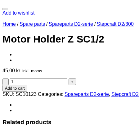
Add to wishlist
Home
/
Spare parts
/
Spareparts D2-serie
/
Stepcraft D2/300
Motor Holder Z SC1/2
45,00
kr.
inkl. moms
Motor
Holder
Add to cart
Z
SKU:
SC10123
Categories:
Spareparts D2-serie
,
Stepcraft D
SC1/2
quantity
Related products