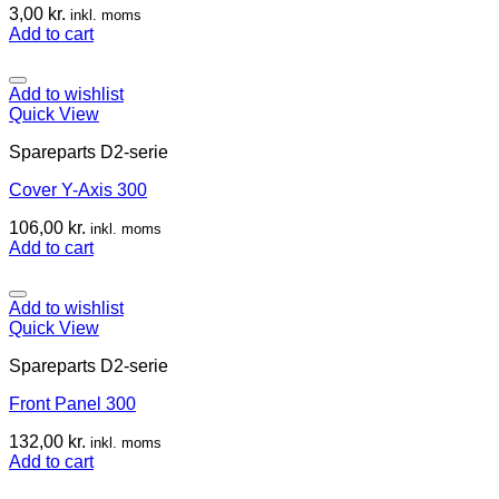
3,00
kr.
inkl. moms
Add to cart
Add to wishlist
Quick View
Spareparts D2-serie
Cover Y-Axis 300
106,00
kr.
inkl. moms
Add to cart
Add to wishlist
Quick View
Spareparts D2-serie
Front Panel 300
132,00
kr.
inkl. moms
Add to cart