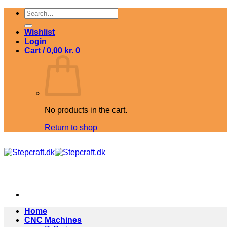
Skip
Search
to
for:
content
Wishlist
Login
Cart /
0,00
kr.
0
No products in the cart.
Return to shop
Home
CNC Machines