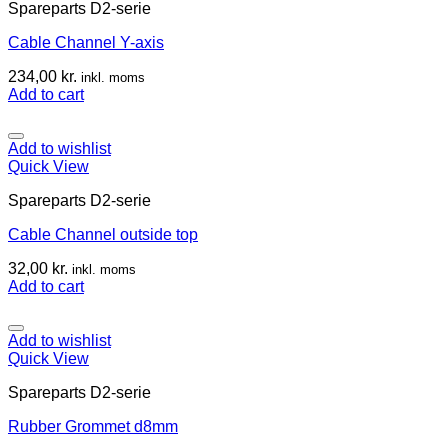
Spareparts D2-serie
Cable Channel Y-axis
234,00
kr.
inkl. moms
Add to cart
Add to wishlist
Quick View
Spareparts D2-serie
Cable Channel outside top
32,00
kr.
inkl. moms
Add to cart
Add to wishlist
Quick View
Spareparts D2-serie
Rubber Grommet d8mm