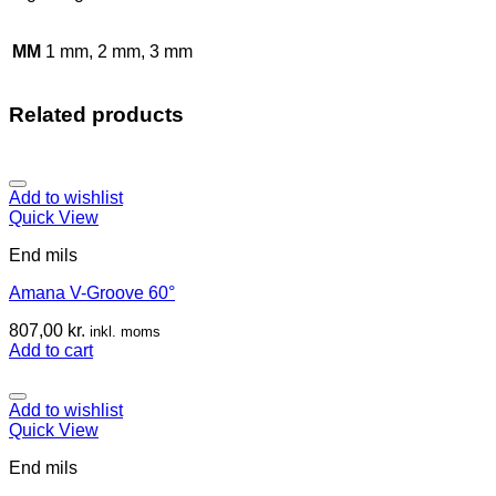
MM
1 mm, 2 mm, 3 mm
Related products
Add to wishlist
Quick View
End mils
Amana V-Groove 60°
807,00
kr.
inkl. moms
Add to cart
Add to wishlist
Quick View
End mils