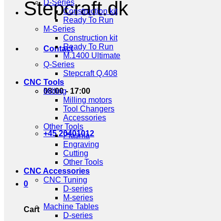
Stepcraft.dk
D-Series
Construction kit
Ready To Run
M-Series
Construction kit
Ready To Run
Contact
M.1400 Ultimate
Q-Series
Stepcraft Q.408
CNC Tools
08:00 - 17:00
Milling
Milling motors
Tool Changers
Accessories
Other Tools
+45 20401012
Plasma
Engraving
Cutting
Other Tools
CNC Accessories
CNC Tuning
0
D-series
M-series
Machine Tables
Cart
D-series