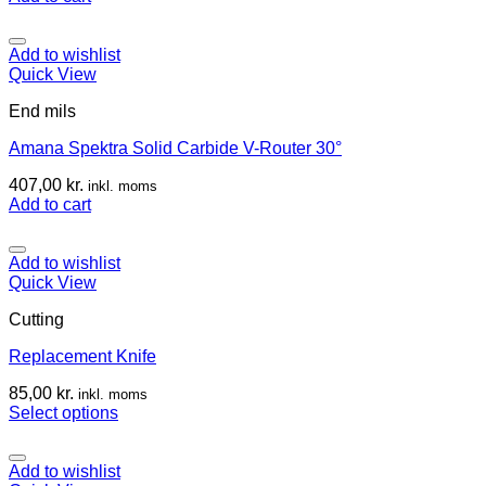
Add to wishlist
Quick View
End mils
Amana Spektra Solid Carbide V-Router 30°
407,00
kr.
inkl. moms
Add to cart
Add to wishlist
Quick View
Cutting
Replacement Knife
85,00
kr.
inkl. moms
Select options
Add to wishlist