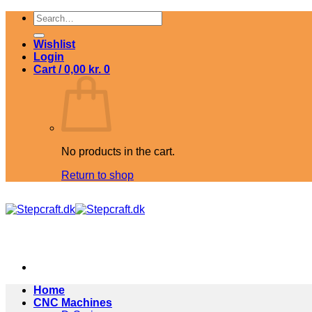
Skip
Search
to
for:
content
Wishlist
Login
Cart /
0,00
kr.
0
No products in the cart.
Return to shop
Home
CNC Machines