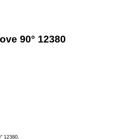
oove 90° 12380
0° 12380.