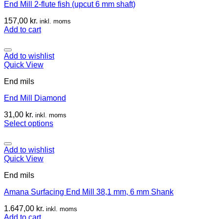
End Mill 2-flute fish (upcut 6 mm shaft)
157,00
kr.
inkl. moms
Add to cart
Add to wishlist
Quick View
End mils
End Mill Diamond
31,00
kr.
inkl. moms
Select options
Add to wishlist
Quick View
End mils
Amana Surfacing End Mill 38,1 mm, 6 mm Shank
1.647,00
kr.
inkl. moms
Add to cart