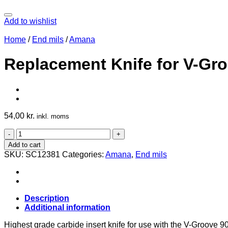
Add to wishlist
Home
/
End mils
/
Amana
Replacement Knife for V-Gr
54,00
kr.
inkl. moms
Replacement
Knife
Add to cart
for
SKU:
SC12381
Categories:
Amana
,
End mils
V-
Groove
90°
12380
quantity
Description
Additional information
Highest grade carbide insert knife for use with the V-Groove 9