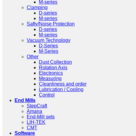
M-series
Clamping
D-series
M-series
Safty/Noise Protection
D-series
M-series
Vacuum Technology
D-Series
M-Series
Other
Dust Collection
Rotation Axis
Electronics
Measuring
Cleanliness and order
Lubrication / Cooling
Control
End Mills
StepCraft
Amana
End-Mill sets
LIH-TEK
CMT
Software