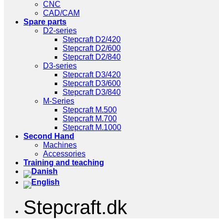
CNC
CAD/CAM
Spare parts
D2-series
Stepcraft D2/420
Stepcraft D2/600
Stepcraft D2/840
D3-series
Stepcraft D3/420
Stepcraft D3/600
Stepcraft D3/840
M-Series
Stepcraft M.500
Stepcraft M.700
Stepcraft M.1000
Second Hand
Machines
Accessories
Training and teaching
Stepcraft.dk