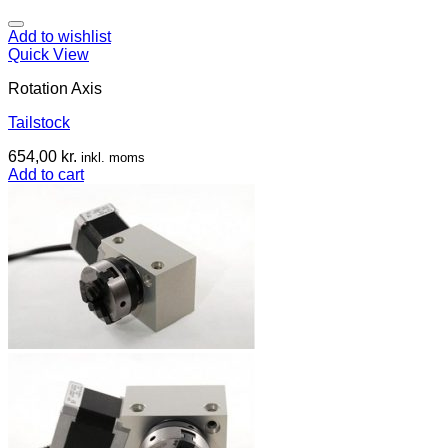
Add to wishlist
Quick View
Rotation Axis
Tailstock
654,00
kr.
inkl. moms
Add to cart