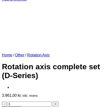
Home
/
Other
/
Rotation Axis
Rotation axis complete set
(D-Series)
3.961,00
kr.
inkl. moms
Rotation