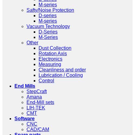
M-series
Safty/Noise Protection
D-series
M-series
Vacuum Technology
D-Series
M-Series
Other
Dust Collection
Rotation Axis
Electronics
Measuring
Cleanliness and order
Lubrication / Cooling
Control
End Mills
StepCraft
Amana
End-Mill sets
LIH-TEK
CMT
Software
CNC
CAD/CAM
Spare parts