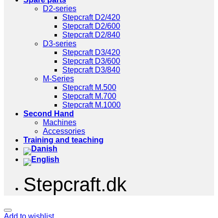
D2-series
Stepcraft D2/420
Stepcraft D2/600
Stepcraft D2/840
D3-series
Stepcraft D3/420
Stepcraft D3/600
Stepcraft D3/840
M-Series
Stepcraft M.500
Stepcraft M.700
Stepcraft M.1000
Second Hand
Machines
Accessories
Training and teaching
Stepcraft.dk
Add to wishlist