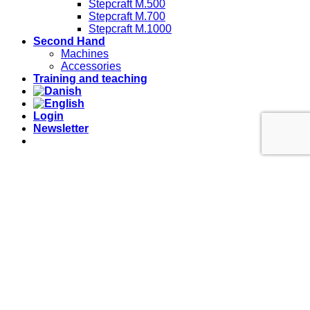
Stepcraft M.500
Stepcraft M.700
Stepcraft M.1000
Second Hand
Machines
Accessories
Training and teaching
Login
Newsletter
Mail: info@lihtek.dk
Telefon: 20401012
Login
Username or email address
*
Password
*