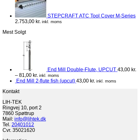
STEPCRAFT ATC Tool Cover M-Series
2.753,00
kr.
inkl. moms
Mest Solgt
End Mill Double-Flute, UPCUT
43,00
kr.
–
81,00
kr.
inkl. moms
End Mill 2-flute fish (upcut)
43,00
kr.
inkl. moms
Kontakt
LIH-TEK
Ringvej 10, port 2
7860 Spøttrup
Mail:
info@lihtek.dk
Tel.
20401012
Cvr. 35021620