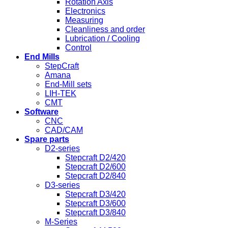
Rotation Axis
Electronics
Measuring
Cleanliness and order
Lubrication / Cooling
Control
End Mills
StepCraft
Amana
End-Mill sets
LIH-TEK
CMT
Software
CNC
CAD/CAM
Spare parts
D2-series
Stepcraft D2/420
Stepcraft D2/600
Stepcraft D2/840
D3-series
Stepcraft D3/420
Stepcraft D3/600
Stepcraft D3/840
M-Series