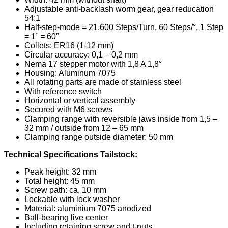
Adjustable anti-backlash worm gear, gear reducation
54:1
Half-step-mode = 21.600 Steps/Turn, 60 Steps/°, 1 Step
= 1´ = 60″
Collets: ER16 (1-12 mm)
Circular accuracy: 0,1 – 0,2 mm
Nema 17 stepper motor with 1,8 A 1,8°
Housing: Aluminum 7075
All rotating parts are made of stainless steel
With reference switch
Horizontal or vertical assembly
Secured with M6 screws
Clamping range with reversible jaws inside from 1,5 –
32 mm / outside from 12 – 65 mm
Clamping range outside diameter: 50 mm
Technical Specifications Tailstock:
Peak height: 32 mm
Total height: 45 mm
Screw path: ca. 10 mm
Lockable with lock washer
Material: aluminium 7075 anodized
Ball-bearing live center
Including retaining screw and t-nuts