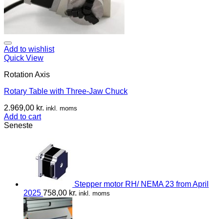
Add to wishlist
Quick View
Rotation Axis
Rotary Table with Three-Jaw Chuck
2.969,00
kr.
inkl. moms
Add to cart
Seneste
Stepper motor RH/ NEMA 23 from April
2025
758,00
kr.
inkl. moms