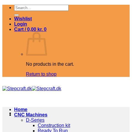
Skip
Search
to
for:
content
Wishlist
Login
Cart /
0,00
kr.
0
No products in the cart.
Return to shop
Home
CNC Machines
D-Series
Construction kit
Ready To Run