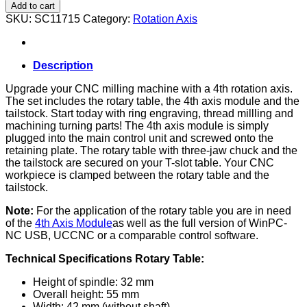
axis
Add to cart
complete
SKU:
SC11715
Category:
Rotation Axis
set
(D-
Series)
quantity
Description
Upgrade your CNC milling machine with a 4th rotation axis.
The set includes the rotary table, the 4th axis module and the
tailstock. Start today with ring engraving, thread millling and
machining turning parts! The 4th axis module is simply
plugged into the main control unit and screwed onto the
retaining plate. The rotary table with three-jaw chuck and the
the tailstock are secured on your T-slot table. Your CNC
workpiece is clamped between the rotary table and the
tailstock.
Note:
For the application of the rotary table you are in need
of the
4th Axis Module
as well as the full version of WinPC-
NC USB, UCCNC or a comparable control software.
Technical Specifications Rotary Table:
Height of spindle: 32 mm
Overall height: 55 mm
Width: 42 mm (without shaft)