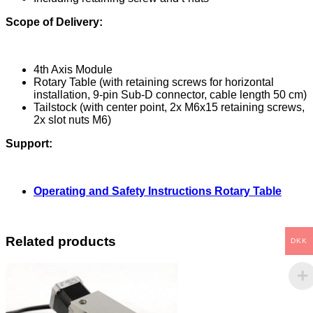
Scope of Delivery:
4th Axis Module
Rotary Table (with retaining screws for horizontal
installation, 9-pin Sub-D connector, cable length 50 cm)
Tailstock (with center point, 2x M6x15 retaining screws,
2x slot nuts M6)
Support:
Operating and Safety Instructions Rotary Table
Related products
DKK