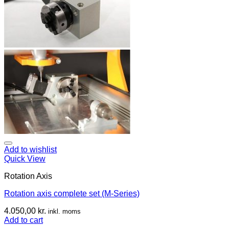
Add to wishlist
Quick View
Rotation Axis
Rotation axis complete set (M-Series)
4.050,00
kr.
inkl. moms
Add to cart