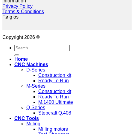
Information
Privacy Policy
Terms & Conditions
Følg os
Copyright 2026 ©
Search
for:
Home
CNC Machines
D-Series
Construction kit
Ready To Run
M-Series
Construction kit
Ready To Run
M.1400 Ultimate
Q-Series
Stepcraft Q.408
CNC Tools
Milling
Milling motors