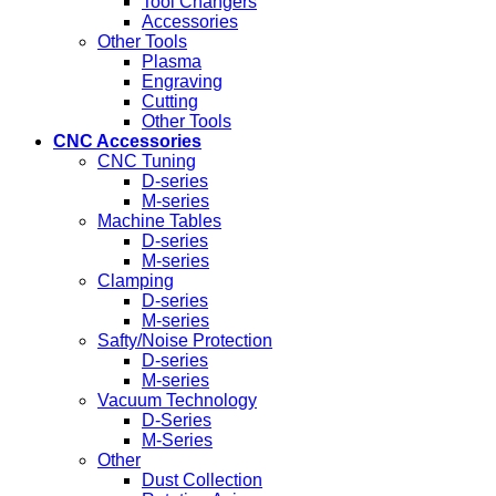
Tool Changers
Accessories
Other Tools
Plasma
Engraving
Cutting
Other Tools
CNC Accessories
CNC Tuning
D-series
M-series
Machine Tables
D-series
M-series
Clamping
D-series
M-series
Safty/Noise Protection
D-series
M-series
Vacuum Technology
D-Series
M-Series
Other
Dust Collection