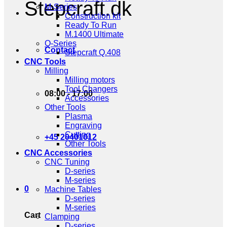
Stepcraft.dk
M-Series
Construction kit
Ready To Run
M.1400 Ultimate
Q-Series
Contact
Stepcraft Q.408
CNC Tools
Milling
Milling motors
Tool Changers
08:00 - 17:00
Accessories
Other Tools
Plasma
Engraving
Cutting
+45 20401012
Other Tools
CNC Accessories
CNC Tuning
D-series
M-series
0
Machine Tables
D-series
M-series
Cart
Clamping
D-series