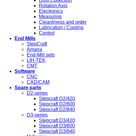
Dust Collection
Rotation Axis
Electronics
Measuring
Cleanliness and order
Lubrication / Cooling
Control
End Mills
StepCraft
Amana
End-Mill sets
LIH-TEK
CMT
Software
CNC
CAD/CAM
Spare parts
D2-series
Stepcraft D2/420
Stepcraft D2/600
Stepcraft D2/840
D3-series
Stepcraft D3/420
Stepcraft D3/600
Stepcraft D3/840