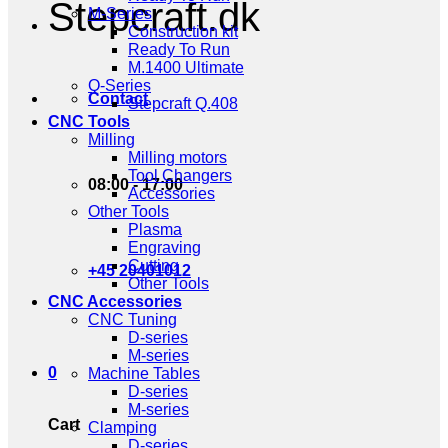
Stepcraft.dk
M-Series
Construction kit
Ready To Run
M.1400 Ultimate
Q-Series
Contact
Stepcraft Q.408
CNC Tools
Milling
Milling motors
Tool Changers
08:00 - 17:00
Accessories
Other Tools
Plasma
Engraving
Cutting
+45 20401012
Other Tools
CNC Accessories
CNC Tuning
D-series
M-series
0
Machine Tables
D-series
M-series
Cart
Clamping
D-series