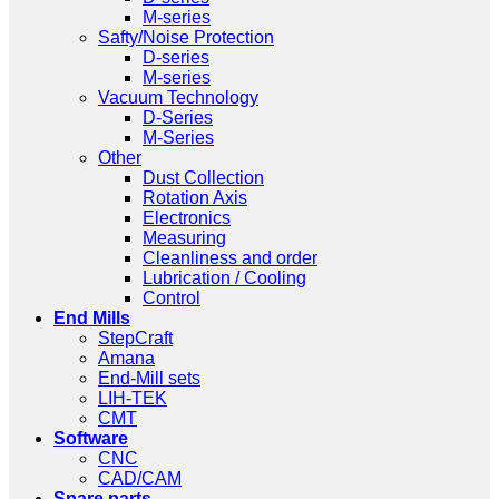
M-series
Safty/Noise Protection
D-series
M-series
Vacuum Technology
D-Series
M-Series
Other
Dust Collection
Rotation Axis
Electronics
Measuring
Cleanliness and order
Lubrication / Cooling
Control
End Mills
StepCraft
Amana
End-Mill sets
LIH-TEK
CMT
Software
CNC
CAD/CAM
Spare parts