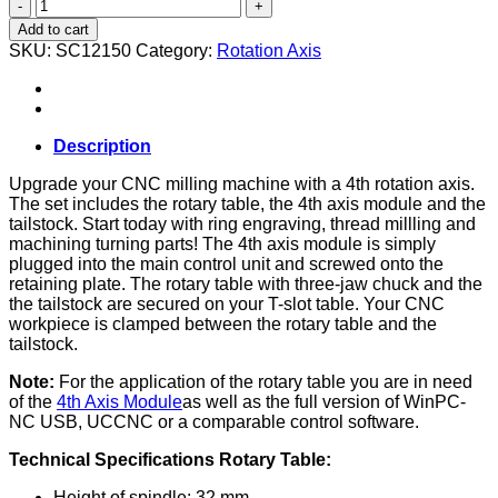
Rotation
axis
Add to cart
complete
SKU:
SC12150
Category:
Rotation Axis
set
(M-
Series)
quantity
Description
Upgrade your CNC milling machine with a 4th rotation axis.
The set includes the rotary table, the 4th axis module and the
tailstock. Start today with ring engraving, thread millling and
machining turning parts! The 4th axis module is simply
plugged into the main control unit and screwed onto the
retaining plate. The rotary table with three-jaw chuck and the
the tailstock are secured on your T-slot table. Your CNC
workpiece is clamped between the rotary table and the
tailstock.
Note:
For the application of the rotary table you are in need
of the
4th Axis Module
as well as the full version of WinPC-
NC USB, UCCNC or a comparable control software.
Technical Specifications Rotary Table:
Height of spindle: 32 mm