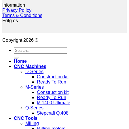
Information
Privacy Policy
Terms & Conditions
Følg os
Copyright 2026 ©
Search
for:
Home
CNC Machines
D-Series
Construction kit
Ready To Run
M-Series
Construction kit
Ready To Run
M.1400 Ultimate
Q-Series
Stepcraft Q.408
CNC Tools
Milling
Milling motors