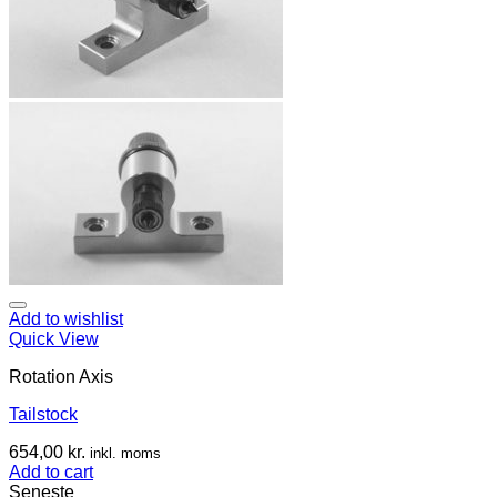
Add to wishlist
Quick View
Rotation Axis
Tailstock
654,00
kr.
inkl. moms
Add to cart
Seneste