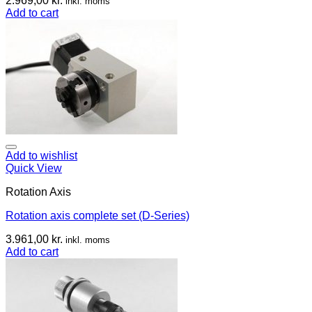
2.969,00
kr.
inkl. moms
Add to cart
Add to wishlist
Quick View
Rotation Axis
Rotation axis complete set (D-Series)
3.961,00
kr.
inkl. moms
Add to cart