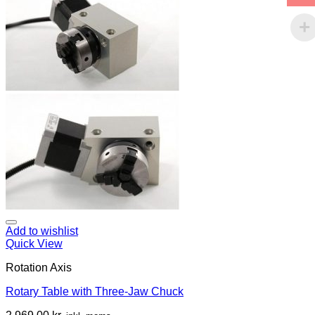
Add to wishlist
Quick View
Rotation Axis
Rotary Table with Three-Jaw Chuck