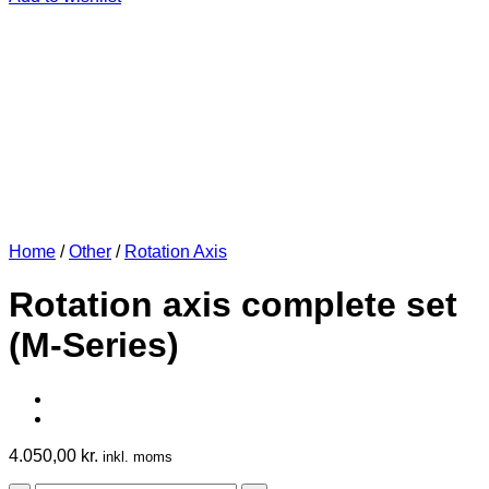
Home
/
Other
/
Rotation Axis
Rotation axis complete set
(M-Series)
4.050,00
kr.
inkl. moms