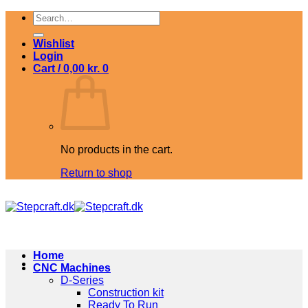
Skip
Search
to
for:
content
Wishlist
Login
Cart /
0,00
kr.
0
No products in the cart.
Return to shop
Home
CNC Machines
D-Series
Construction kit
Ready To Run