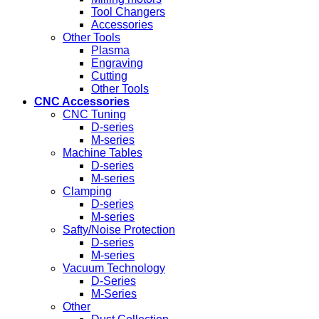
Tool Changers
Accessories
Other Tools
Plasma
Engraving
Cutting
Other Tools
CNC Accessories
CNC Tuning
D-series
M-series
Machine Tables
D-series
M-series
Clamping
D-series
M-series
Safty/Noise Protection
D-series
M-series
Vacuum Technology
D-Series
M-Series
Other