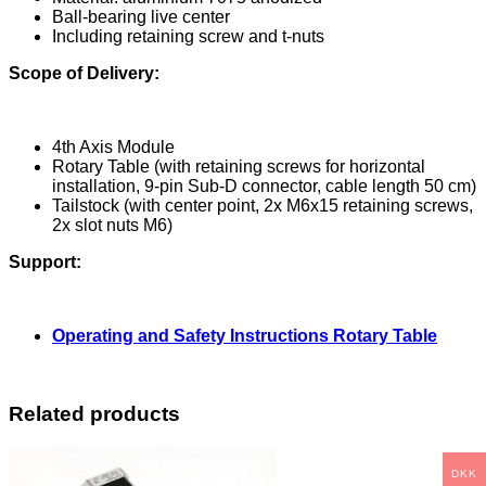
Ball-bearing live center
Including retaining screw and t-nuts
Scope of Delivery:
4th Axis Module
Rotary Table (with retaining screws for horizontal
installation, 9-pin Sub-D connector, cable length 50 cm)
Tailstock (with center point, 2x M6x15 retaining screws,
2x slot nuts M6)
Support:
Operating and Safety Instructions Rotary Table
Related products
DKK