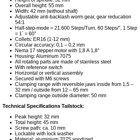
Overall height: 55 mm
Width: 42 mm (without shaft)
Adjustable anti-backlash worm gear, gear reducation
54:1
Half-step-mode = 21.600 Steps/Turn, 60 Steps/°, 1 Step
= 1´ = 60″
Collets: ER16 (1-12 mm)
Circular accuracy: 0,1 – 0,2 mm
Nema 17 stepper motor with 1,8 A 1,8°
Housing: Aluminum 7075
All rotating parts are made of stainless steel
With reference switch
Horizontal or vertical assembly
Secured with M6 screws
Clamping range with reversible jaws inside from 1,5 –
32 mm / outside from 12 – 65 mm
Clamping range outside diameter: 50 mm
Technical Specifications Tailstock:
Peak height: 32 mm
Total height: 45 mm
Screw path: ca. 10 mm
Lockable with lock washer
Material: aluminium 7075 anodized