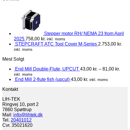
Stepper motor RH/ NEMA 23 from April
2025
758,00
kr.
inkl. moms
STEPCRAFT ATC Tool Cover M-Series
2.753,00
kr.
inkl. moms
Mest Solgt
End Mill Double-Flute, UPCUT
43,00
kr.
–
81,00
kr.
inkl. moms
End Mill 2-flute fish (upcut)
43,00
kr.
inkl. moms
Kontakt
LIH-TEK
Ringvej 10, port 2
7860 Spøttrup
Mail:
info@lihtek.dk
Tel.
20401012
Cvr. 35021620