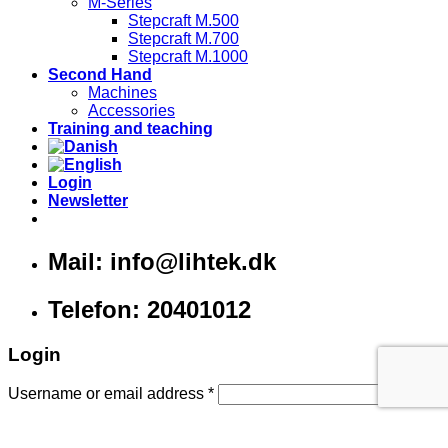
M-Series
Stepcraft M.500
Stepcraft M.700
Stepcraft M.1000
Second Hand
Machines
Accessories
Training and teaching
Login
Newsletter
Mail: info@lihtek.dk
Telefon: 20401012
Login
Username or email address
*
Password
*