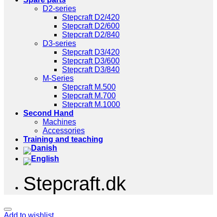
D2-series
Stepcraft D2/420
Stepcraft D2/600
Stepcraft D2/840
D3-series
Stepcraft D3/420
Stepcraft D3/600
Stepcraft D3/840
M-Series
Stepcraft M.500
Stepcraft M.700
Stepcraft M.1000
Second Hand
Machines
Accessories
Training and teaching
Stepcraft.dk
Add to wishlist