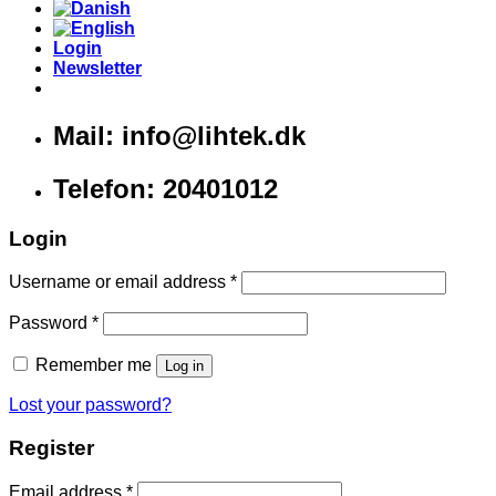
Login
Newsletter
Mail: info@lihtek.dk
Telefon: 20401012
Login
Username or email address
*
Password
*
Remember me
Log in
Lost your password?
Register
Email address
*