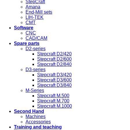
StepCraft
Amana
End-Mill sets
LIH-TEK
CMT
Software
CNC
CAD/CAM
Spare parts
D2-series
Stepcraft D2/420
Stepcraft D2/600
Stepcraft D2/840
D3-series
Stepcraft D3/420
Stepcraft D3/600
Stepcraft D3/840
M-Series
Stepcraft M.500
Stepcraft M.700
Stepcraft M.1000
Second Hand
Machines
Accessories
Training and teaching