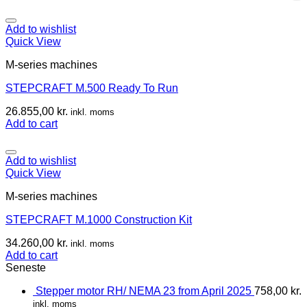
Add to wishlist
Quick View
M-series machines
STEPCRAFT M.500 Ready To Run
26.855,00
kr.
inkl. moms
Add to cart
Add to wishlist
Quick View
M-series machines
STEPCRAFT M.1000 Construction Kit
34.260,00
kr.
inkl. moms
Add to cart
Seneste
Stepper motor RH/ NEMA 23 from April 2025
758,00
kr.
inkl. moms