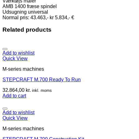
Værktøjs måler
AMB 1400 fræse spindel
Udsugning universal
Normal pris: 43.463,- kr 5.834,- €
Related products
Add to wishlist
Quick View
M-series machines
STEPCRAFT M.700 Ready To Run
32.864,00
kr.
inkl. moms
Add to cart
Add to wishlist
Quick View
M-series machines