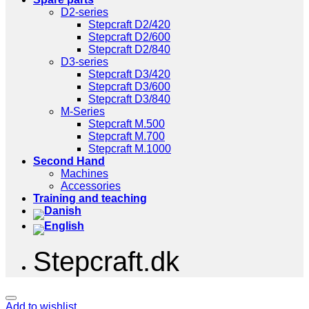
D2-series
Stepcraft D2/420
Stepcraft D2/600
Stepcraft D2/840
D3-series
Stepcraft D3/420
Stepcraft D3/600
Stepcraft D3/840
M-Series
Stepcraft M.500
Stepcraft M.700
Stepcraft M.1000
Second Hand
Machines
Accessories
Training and teaching
Stepcraft.dk
Add to wishlist