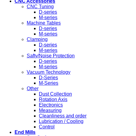
CNC Accessories
CNC Tuning
D-series
M-series
Machine Tables
D-series
M-series
Clamping
D-series
M-series
Safty/Noise Protection
D-series
M-series
Vacuum Technology
D-Series
M-Series
Other
Dust Collection
Rotation Axis
Electronics
Measuring
Cleanliness and order
Lubrication / Cooling
Control
End Mills