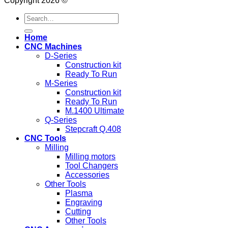
Copyright 2026 ©
Search
for:
Home
CNC Machines
D-Series
Construction kit
Ready To Run
M-Series
Construction kit
Ready To Run
M.1400 Ultimate
Q-Series
Stepcraft Q.408
CNC Tools
Milling
Milling motors
Tool Changers
Accessories
Other Tools
Plasma
Engraving
Cutting
Other Tools