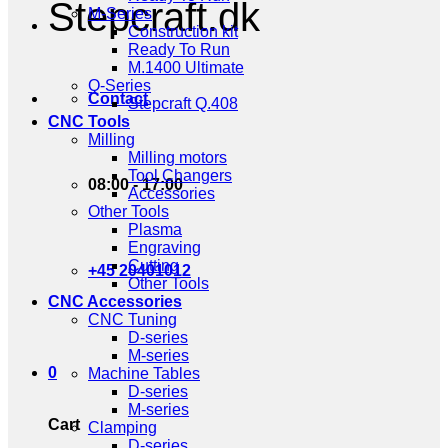
Stepcraft.dk
M-Series
Construction kit
Ready To Run
M.1400 Ultimate
Q-Series
Contact
Stepcraft Q.408
CNC Tools
Milling
Milling motors
Tool Changers
08:00 - 17:00
Accessories
Other Tools
Plasma
Engraving
Cutting
+45 20401012
Other Tools
CNC Accessories
CNC Tuning
D-series
M-series
0
Machine Tables
D-series
M-series
Cart
Clamping
D-series