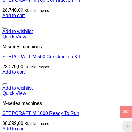
STEPCRAFT M.700 Construction Kit
28.740,00
kr.
inkl. moms
Add to cart
Add to wishlist
Quick View
M-series machines
STEPCRAFT M.500 Construction Kit
23.070,00
kr.
inkl. moms
Add to cart
Add to wishlist
Quick View
M-series machines
DKK
STEPCRAFT M.1000 Ready To Run
38.699,00
kr.
inkl. moms
Add to cart