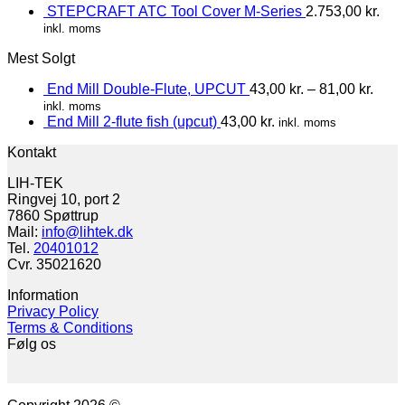
STEPCRAFT ATC Tool Cover M-Series
2.753,00
kr.
inkl. moms
Mest Solgt
End Mill Double-Flute, UPCUT
43,00
kr.
–
81,00
kr.
inkl. moms
End Mill 2-flute fish (upcut)
43,00
kr.
inkl. moms
Kontakt
LIH-TEK
Ringvej 10, port 2
7860 Spøttrup
Mail:
info@lihtek.dk
Tel.
20401012
Cvr. 35021620
Information
Privacy Policy
Terms & Conditions
Følg os