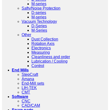
M-series
Safty/Noise Protection
D-series
M-series
Vacuum Technology
D-Series
M-Series
Other
Dust Collection
Rotation Axis
Electronics
Measuring
Cleanliness and order
Lubrication / Cooling
Control
End Mills
StepCraft
Amana
End-Mill sets
LIH-TEK
CMT
Software
CNC
CAD/CAM
Spare parts