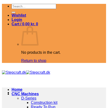
Skip
Search
to
for:
content
Wishlist
Login
Cart /
0,00
kr.
0
No products in the cart.
Return to shop
Home
CNC Machines
D-Series
Construction kit
Ready To Run