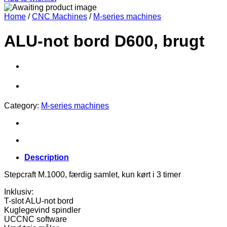
Home
/
CNC Machines
/
M-series machines
ALU-not bord D600, brugt
Category:
M-series machines
Description
Stepcraft M.1000, færdig samlet, kun kørt i 3 timer
Inklusiv:
T-slot ALU-not bord
Kuglegevind spindler
UCCNC software