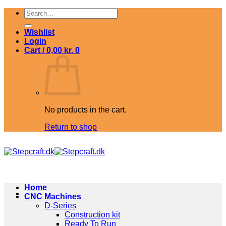
Skip
Search
to
for:
content
Wishlist
Login
Cart /
0,00
kr.
0
No products in the cart.
Return to shop
Home
CNC Machines
D-Series
Construction kit
Ready To Run