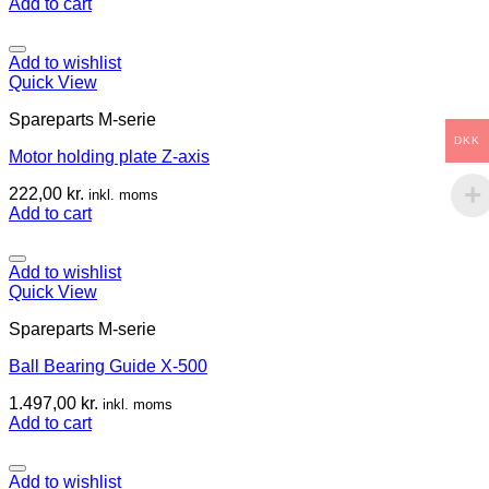
Add to cart
Add to wishlist
Quick View
Spareparts M-serie
DKK
Motor holding plate Z-axis
222,00
kr.
inkl. moms
Add to cart
Add to wishlist
Quick View
Spareparts M-serie
Ball Bearing Guide X-500
1.497,00
kr.
inkl. moms
Add to cart
Add to wishlist