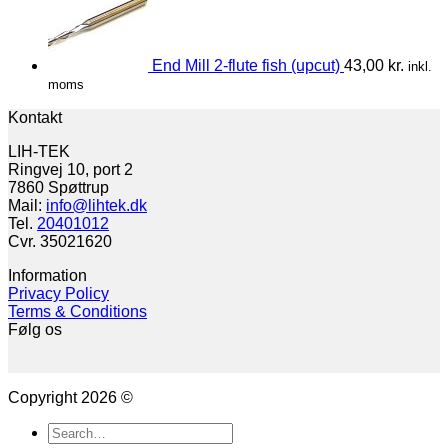
End Mill 2-flute fish (upcut)
43,00
kr.
inkl.
moms
Kontakt
LIH-TEK
Ringvej 10, port 2
7860 Spøttrup
Mail:
info@lihtek.dk
Tel.
20401012
Cvr. 35021620
Information
Privacy Policy
Terms & Conditions
Følg os
Copyright 2026 ©
Search