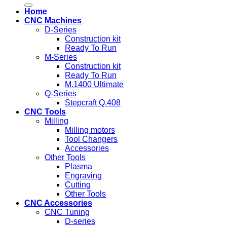
for:
Home
CNC Machines
D-Series
Construction kit
Ready To Run
M-Series
Construction kit
Ready To Run
M.1400 Ultimate
Q-Series
Stepcraft Q.408
CNC Tools
Milling
Milling motors
Tool Changers
Accessories
Other Tools
Plasma
Engraving
Cutting
Other Tools
CNC Accessories
CNC Tuning
D-series