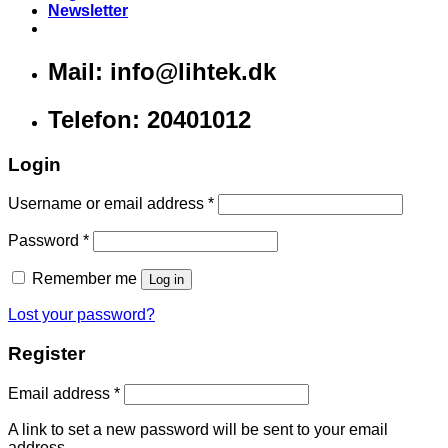
Newsletter
Mail: info@lihtek.dk
Telefon: 20401012
Login
Username or email address
*
Password
*
Remember me
Log in
Lost your password?
Register
Email address
*
A link to set a new password will be sent to your email
address.