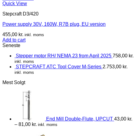
Quick View
Stepcraft D3/420
Power supply 30V, 160W, R7B plug, EU version
455,00
kr.
inkl. moms
Add to cart
Seneste
Stepper motor RH/ NEMA 23 from April 2025
758,00
kr.
inkl. moms
STEPCRAFT ATC Tool Cover M-Series
2.753,00
kr.
inkl. moms
Mest Solgt
End Mill Double-Flute, UPCUT
43,00
kr.
–
81,00
kr.
inkl. moms