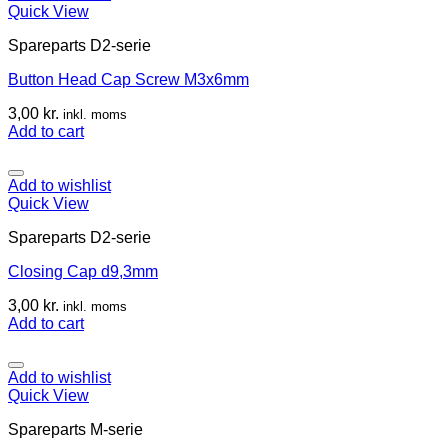
Quick View
Spareparts D2-serie
Button Head Cap Screw M3x6mm
3,00
kr.
inkl. moms
Add to cart
Add to wishlist
Quick View
Spareparts D2-serie
Closing Cap d9,3mm
3,00
kr.
inkl. moms
Add to cart
Add to wishlist
Quick View
Spareparts M-serie