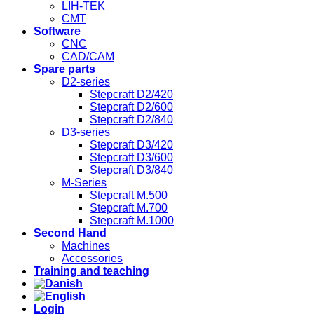
LIH-TEK
CMT
Software
CNC
CAD/CAM
Spare parts
D2-series
Stepcraft D2/420
Stepcraft D2/600
Stepcraft D2/840
D3-series
Stepcraft D3/420
Stepcraft D3/600
Stepcraft D3/840
M-Series
Stepcraft M.500
Stepcraft M.700
Stepcraft M.1000
Second Hand
Machines
Accessories
Training and teaching
Login