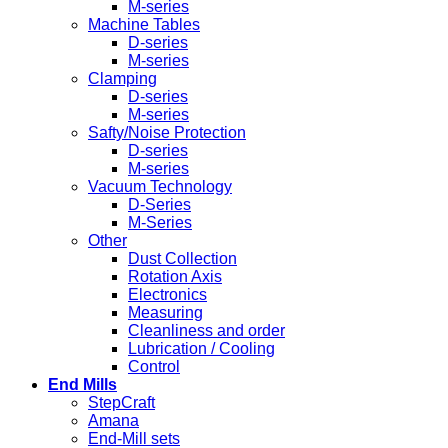
M-series
Machine Tables
D-series
M-series
Clamping
D-series
M-series
Safty/Noise Protection
D-series
M-series
Vacuum Technology
D-Series
M-Series
Other
Dust Collection
Rotation Axis
Electronics
Measuring
Cleanliness and order
Lubrication / Cooling
Control
End Mills
StepCraft
Amana
End-Mill sets