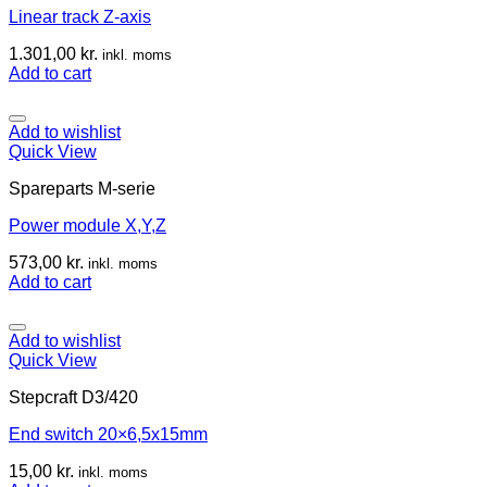
Linear track Z-axis
1.301,00
kr.
inkl. moms
Add to cart
Add to wishlist
Quick View
Spareparts M-serie
Power module X,Y,Z
573,00
kr.
inkl. moms
Add to cart
Add to wishlist
Quick View
Stepcraft D3/420
End switch 20×6,5x15mm
15,00
kr.
inkl. moms