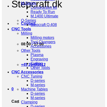
Stepcraft.dk
M-Series
Construction kit
Ready To Run
M.1400 Ultimate
Q-Series
Contact
Stepcraft Q.408
CNC Tools
Milling
Milling motors
Tool Changers
08:00 - 17:00
Accessories
Other Tools
Plasma
Engraving
Cutting
+45 20401012
Other Tools
CNC Accessories
CNC Tuning
D-series
M-series
0
Machine Tables
D-series
M-series
Cart
Clamping
D-series