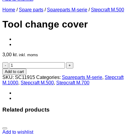
Home
/
Spare parts
/
Spareparts M-serie
/
Stepcraft M.500
Tool change cover
3,00
kr.
inkl. moms
Tool
change
Add to cart
cover
SKU:
SC11915
Categories:
Spareparts M-serie
,
Stepcraft
quantity
M.1000
,
Stepcraft M.500
,
Stepcraft M.700
Related products
Add to wishlist