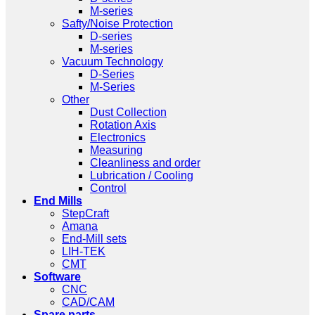
M-series
Safty/Noise Protection
D-series
M-series
Vacuum Technology
D-Series
M-Series
Other
Dust Collection
Rotation Axis
Electronics
Measuring
Cleanliness and order
Lubrication / Cooling
Control
End Mills
StepCraft
Amana
End-Mill sets
LIH-TEK
CMT
Software
CNC
CAD/CAM
Spare parts