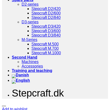
D2-series
Stepcraft D2/420
Stepcraft D2/600
Stepcraft D2/840
D3-series
Stepcraft D3/420
Stepcraft D3/600
Stepcraft D3/840
M-Series
Stepcraft M.500
Stepcraft M.700
Stepcraft M.1000
Second Hand
Machines
Accessories
Training and teaching
Stepcraft.dk
Add to wishlist