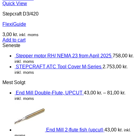
Quick View
Stepcraft D3/420
FlexiGuide
3,00
kr.
inkl. moms
Add to cart
Seneste
Stepper motor RH/ NEMA 23 from April 2025
758,00
kr.
inkl. moms
STEPCRAFT ATC Tool Cover M-Series
2.753,00
kr.
inkl. moms
Mest Solgt
End Mill Double-Flute, UPCUT
43,00
kr.
–
81,00
kr.
inkl. moms
End Mill 2-flute fish (upcut)
43,00
kr.
inkl.
moms