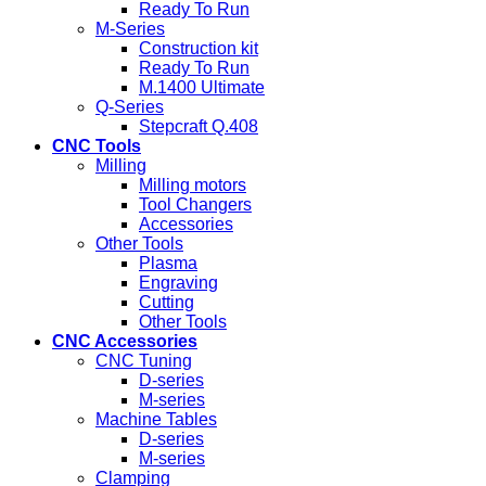
Ready To Run
M-Series
Construction kit
Ready To Run
M.1400 Ultimate
Q-Series
Stepcraft Q.408
CNC Tools
Milling
Milling motors
Tool Changers
Accessories
Other Tools
Plasma
Engraving
Cutting
Other Tools
CNC Accessories
CNC Tuning
D-series
M-series
Machine Tables
D-series
M-series
Clamping