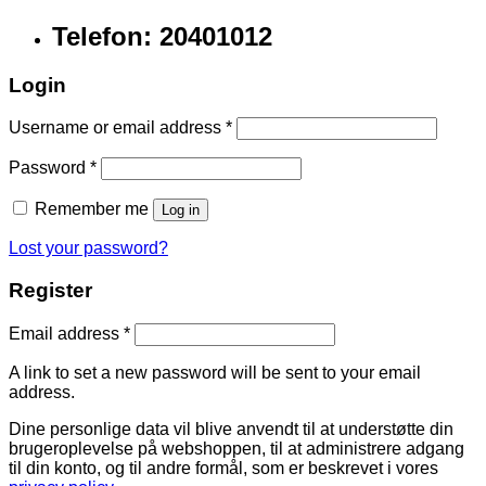
Telefon: 20401012
Login
Username or email address
*
Password
*
Remember me
Log in
Lost your password?
Register
Email address
*
A link to set a new password will be sent to your email
address.
Dine personlige data vil blive anvendt til at understøtte din
brugeroplevelse på webshoppen, til at administrere adgang
til din konto, og til andre formål, som er beskrevet i vores