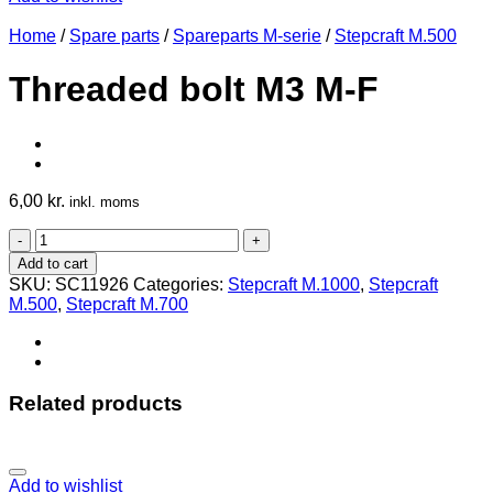
Home
/
Spare parts
/
Spareparts M-serie
/
Stepcraft M.500
Threaded bolt M3 M-F
6,00
kr.
inkl. moms
Threaded
bolt
Add to cart
M3
SKU:
SC11926
Categories:
Stepcraft M.1000
,
Stepcraft
M-
M.500
,
Stepcraft M.700
F
quantity
Related products
Add to wishlist