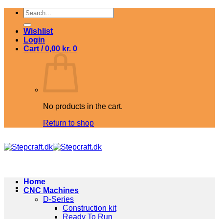
Skip
Search
to
for:
content
Wishlist
Login
Cart /
0,00
kr.
0
No products in the cart.
Return to shop
Home
CNC Machines
D-Series
Construction kit
Ready To Run