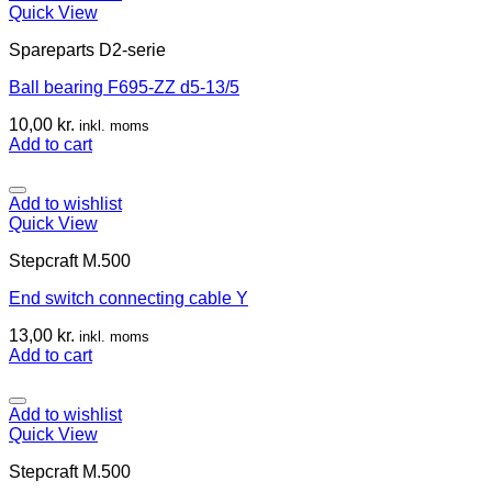
Quick View
Spareparts D2-serie
Ball bearing F695-ZZ d5-13/5
10,00
kr.
inkl. moms
Add to cart
Add to wishlist
Quick View
Stepcraft M.500
End switch connecting cable Y
13,00
kr.
inkl. moms
Add to cart
Add to wishlist
Quick View
Stepcraft M.500