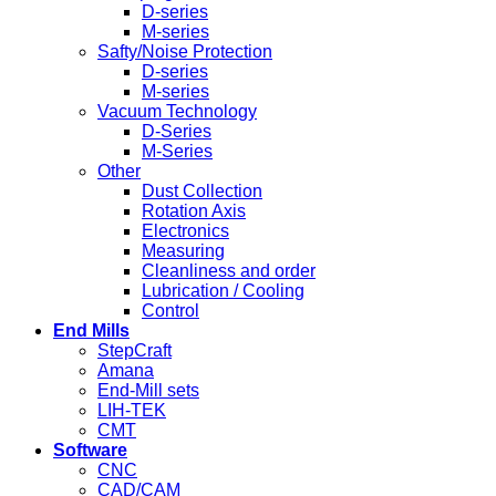
D-series
M-series
Safty/Noise Protection
D-series
M-series
Vacuum Technology
D-Series
M-Series
Other
Dust Collection
Rotation Axis
Electronics
Measuring
Cleanliness and order
Lubrication / Cooling
Control
End Mills
StepCraft
Amana
End-Mill sets
LIH-TEK
CMT
Software
CNC
CAD/CAM