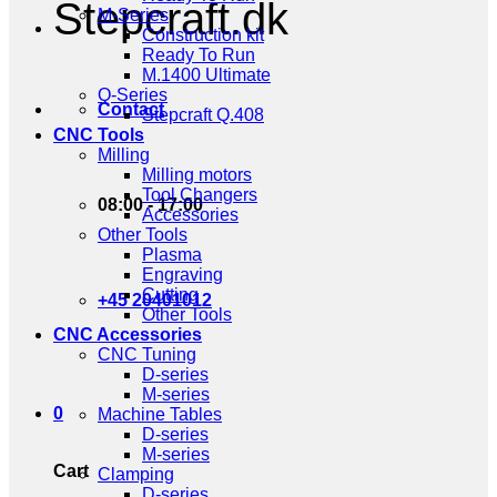
Stepcraft.dk
M-Series
Construction kit
Ready To Run
M.1400 Ultimate
Q-Series
Contact
Stepcraft Q.408
CNC Tools
Milling
Milling motors
Tool Changers
08:00 - 17:00
Accessories
Other Tools
Plasma
Engraving
Cutting
+45 20401012
Other Tools
CNC Accessories
CNC Tuning
D-series
M-series
0
Machine Tables
D-series
M-series
Cart
Clamping
D-series