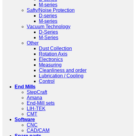
M-series
Safty/Noise Protection
D-series
M-series
Vacuum Technology
D-Series
M-Series
Other
Dust Collection
Rotation Axis
Electronics
Measuring
Cleanliness and order
Lubrication / Cooling
Control
End Mills
StepCraft
Amana
End-Mill sets
LIH-TEK
CMT
Software
CNC
CAD/CAM
Spare parts