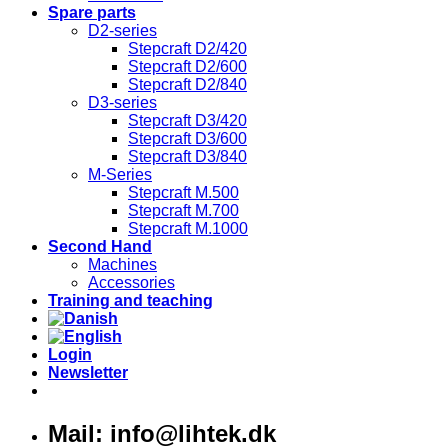
Spare parts
D2-series
Stepcraft D2/420
Stepcraft D2/600
Stepcraft D2/840
D3-series
Stepcraft D3/420
Stepcraft D3/600
Stepcraft D3/840
M-Series
Stepcraft M.500
Stepcraft M.700
Stepcraft M.1000
Second Hand
Machines
Accessories
Training and teaching
Login
Newsletter
Mail: info@lihtek.dk