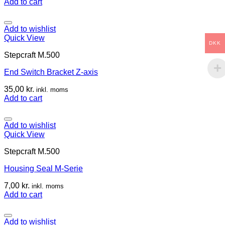
Add to cart
Add to wishlist
Quick View
DKK
Stepcraft M.500
End Switch Bracket Z-axis
35,00
kr.
inkl. moms
Add to cart
Add to wishlist
Quick View
Stepcraft M.500
Housing Seal M-Serie
7,00
kr.
inkl. moms
Add to cart
Add to wishlist