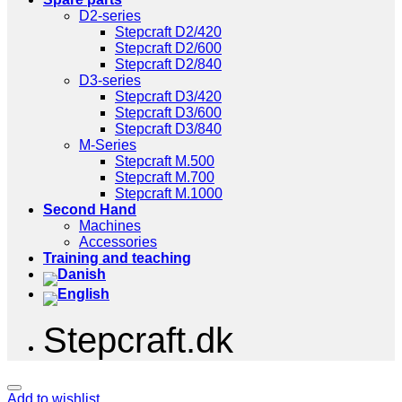
D2-series
Stepcraft D2/420
Stepcraft D2/600
Stepcraft D2/840
D3-series
Stepcraft D3/420
Stepcraft D3/600
Stepcraft D3/840
M-Series
Stepcraft M.500
Stepcraft M.700
Stepcraft M.1000
Second Hand
Machines
Accessories
Training and teaching
Stepcraft.dk
Add to wishlist