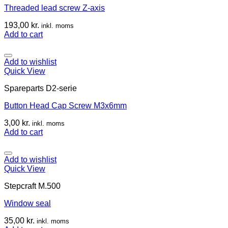
Threaded lead screw Z-axis
193,00
kr.
inkl. moms
Add to cart
Add to wishlist
Quick View
Spareparts D2-serie
Button Head Cap Screw M3x6mm
3,00
kr.
inkl. moms
Add to cart
Add to wishlist
Quick View
Stepcraft M.500
Window seal
35,00
kr.
inkl. moms