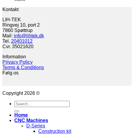
Kontakt
LIH-TEK
Ringvej 10, port 2
7860 Spøttrup
Mail:
info@lihtek.dk
Tel.
20401012
Cvr. 35021620
Information
Privacy Policy
Terms & Conditions
Følg os
Copyright 2026 ©
Search
for:
Home
CNC Machines
D-Series
Construction kit