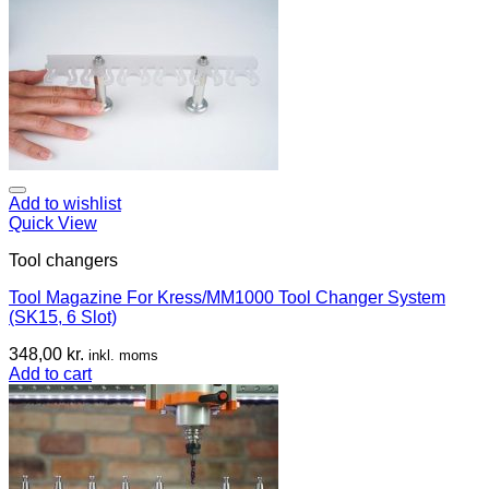
Add to wishlist
Quick View
Tool changers
Tool Magazine For Kress/MM1000 Tool Changer System
(SK15, 6 Slot)
348,00
kr.
inkl. moms
Add to cart