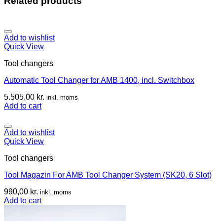
Related products
Add to wishlist
Quick View
Tool changers
Automatic Tool Changer for AMB 1400, incl. Switchbox
5.505,00
kr.
inkl. moms
Add to cart
Add to wishlist
Quick View
Tool changers
Tool Magazin For AMB Tool Changer System (SK20, 6 Slot)
990,00
kr.
inkl. moms
Add to cart