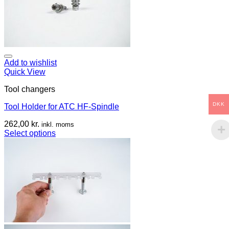
Add to wishlist
Quick View
Tool changers
DKK
Tool Holder for ATC HF-Spindle
262,00
kr.
inkl. moms
Select options