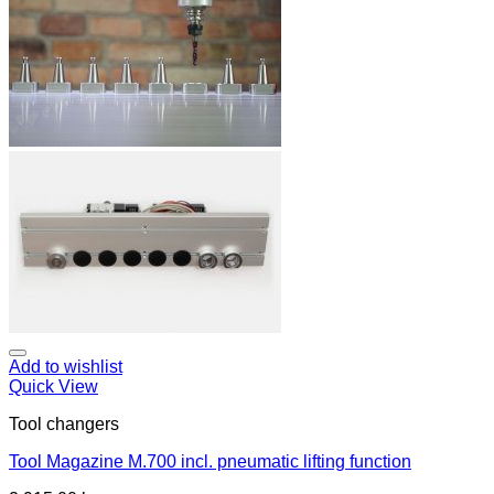
Add to wishlist
Quick View
Tool changers
Tool Magazine M.700 incl. pneumatic lifting function