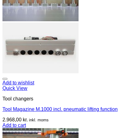
Add to wishlist
Quick View
Tool changers
Tool Magazine M.1000 incl. pneumatic lifting function
2.968,00
kr.
inkl. moms
Add to cart