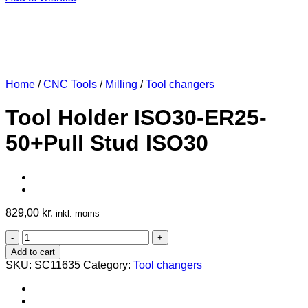
Home
/
CNC Tools
/
Milling
/
Tool changers
Tool Holder ISO30-ER25-
50+Pull Stud ISO30
829,00
kr.
inkl. moms
Tool
Holder
Add to cart
ISO30-
SKU:
SC11635
Category:
Tool changers
ER25-
50+Pull
Stud