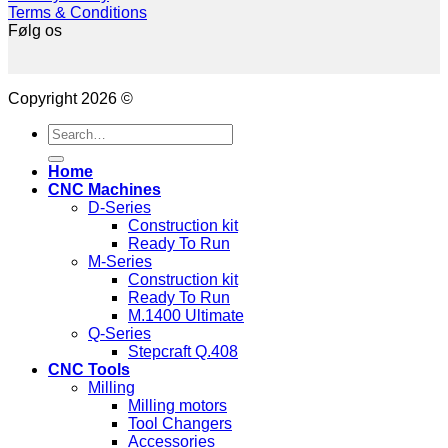
Terms & Conditions
Følg os
Copyright 2026 ©
Search
for:
Home
CNC Machines
D-Series
Construction kit
Ready To Run
M-Series
Construction kit
Ready To Run
M.1400 Ultimate
Q-Series
Stepcraft Q.408
CNC Tools
Milling
Milling motors
Tool Changers
Accessories