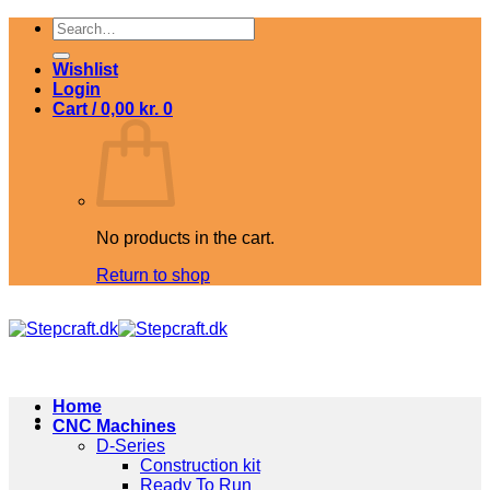
Skip
Search
to
for:
content
Wishlist
Login
Cart /
0,00
kr.
0
No products in the cart.
Return to shop
Home
CNC Machines
D-Series
Construction kit
Ready To Run