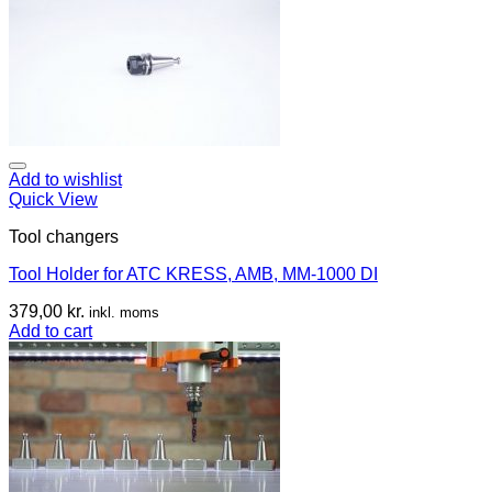
Add to wishlist
Quick View
Tool changers
Tool Holder for ATC KRESS, AMB, MM-1000 DI
379,00
kr.
inkl. moms
Add to cart