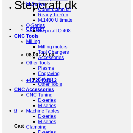
Stepcraft.dk
M-Series
Construction kit
Ready To Run
M.1400 Ultimate
Q-Series
Contact
Stepcraft Q.408
CNC Tools
Milling
Milling motors
Tool Changers
08:00 - 17:00
Accessories
Other Tools
Plasma
Engraving
Cutting
+45 20401012
Other Tools
CNC Accessories
CNC Tuning
D-series
M-series
0
Machine Tables
D-series
M-series
Cart
Clamping
D-series