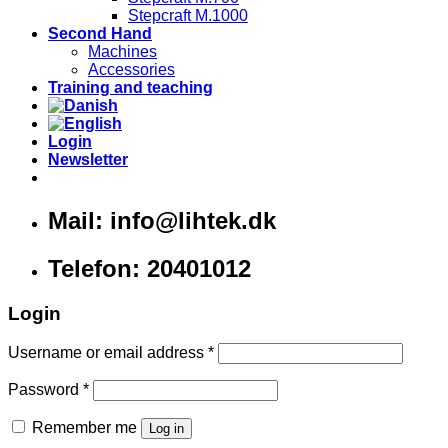
Stepcraft M.1000
Second Hand
Machines
Accessories
Training and teaching
Login
Newsletter
Mail: info@lihtek.dk
Telefon: 20401012
Login
Username or email address
*
Password
*
Remember me
Log in