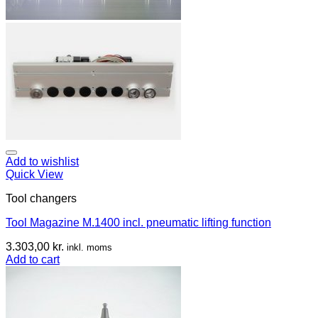
Add to wishlist
Quick View
Tool changers
Tool Magazine M.1400 incl. pneumatic lifting function
3.303,00
kr.
inkl. moms
Add to cart