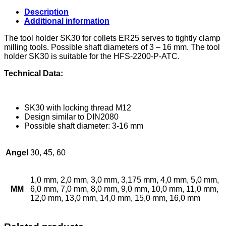
ISO30
quantity
Description
Additional information
The tool holder SK30 for collets ER25 serves to tightly clamp
milling tools. Possible shaft diameters of 3 – 16 mm. The tool
holder SK30 is suitable for the HFS-2200-P-ATC.
Technical Data:
SK30 with locking thread M12
Design similar to DIN2080
Possible shaft diameter: 3-16 mm
Angel
30, 45, 60
1,0 mm, 2,0 mm, 3,0 mm, 3,175 mm, 4,0 mm, 5,0 mm,
MM
6,0 mm, 7,0 mm, 8,0 mm, 9,0 mm, 10,0 mm, 11,0 mm,
12,0 mm, 13,0 mm, 14,0 mm, 15,0 mm, 16,0 mm