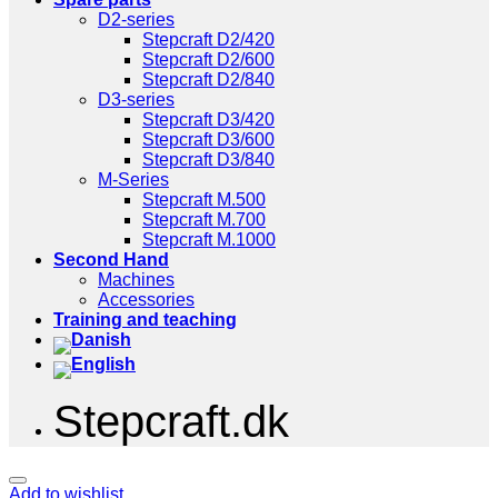
D2-series
Stepcraft D2/420
Stepcraft D2/600
Stepcraft D2/840
D3-series
Stepcraft D3/420
Stepcraft D3/600
Stepcraft D3/840
M-Series
Stepcraft M.500
Stepcraft M.700
Stepcraft M.1000
Second Hand
Machines
Accessories
Training and teaching
Stepcraft.dk
Add to wishlist