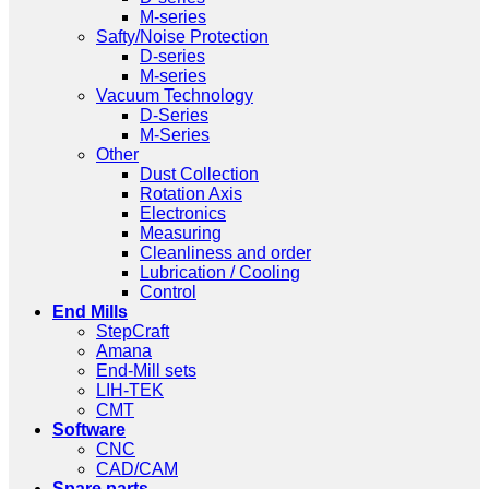
M-series
Safty/Noise Protection
D-series
M-series
Vacuum Technology
D-Series
M-Series
Other
Dust Collection
Rotation Axis
Electronics
Measuring
Cleanliness and order
Lubrication / Cooling
Control
End Mills
StepCraft
Amana
End-Mill sets
LIH-TEK
CMT
Software
CNC
CAD/CAM
Spare parts