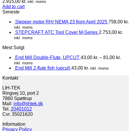
2.915,00
kr.
inkl. moms
Add to cart
Seneste
Stepper motor RH/ NEMA 23 from April 2025
758,00
kr.
inkl. moms
STEPCRAFT ATC Tool Cover M-Series
2.753,00
kr.
inkl. moms
Mest Solgt
End Mill Double-Flute, UPCUT
43,00
kr.
–
81,00
kr.
inkl. moms
End Mill 2-flute fish (upcut)
43,00
kr.
inkl. moms
Kontakt
LIH-TEK
Ringvej 10, port 2
7860 Spøttrup
Mail:
info@lihtek.dk
Tel.
20401012
Cvr. 35021620
Information
Privacy Policy