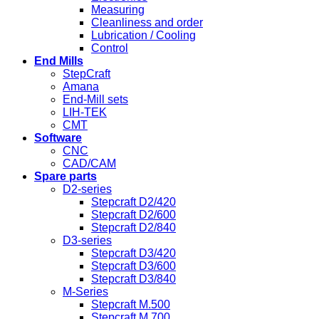
Measuring
Cleanliness and order
Lubrication / Cooling
Control
End Mills
StepCraft
Amana
End-Mill sets
LIH-TEK
CMT
Software
CNC
CAD/CAM
Spare parts
D2-series
Stepcraft D2/420
Stepcraft D2/600
Stepcraft D2/840
D3-series
Stepcraft D3/420
Stepcraft D3/600
Stepcraft D3/840
M-Series
Stepcraft M.500
Stepcraft M.700