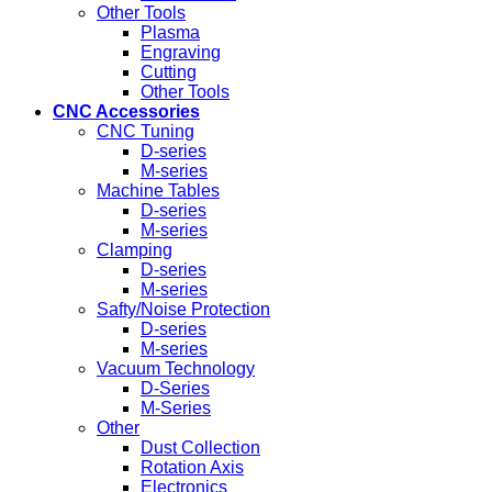
Other Tools
Plasma
Engraving
Cutting
Other Tools
CNC Accessories
CNC Tuning
D-series
M-series
Machine Tables
D-series
M-series
Clamping
D-series
M-series
Safty/Noise Protection
D-series
M-series
Vacuum Technology
D-Series
M-Series
Other
Dust Collection
Rotation Axis
Electronics