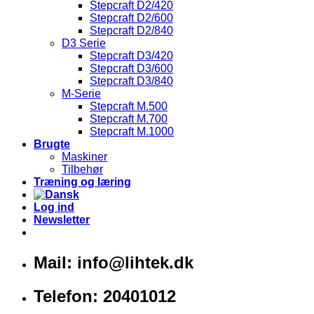
Stepcraft D2/420
Stepcraft D2/600
Stepcraft D2/840
D3 Serie
Stepcraft D3/420
Stepcraft D3/600
Stepcraft D3/840
M-Serie
Stepcraft M.500
Stepcraft M.700
Stepcraft M.1000
Brugte
Maskiner
Tilbehør
Træning og læring
Log ind
Newsletter
Mail: info@lihtek.dk
Telefon: 20401012