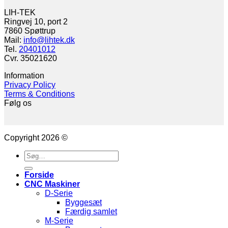
LIH-TEK
Ringvej 10, port 2
7860 Spøttrup
Mail:
info@lihtek.dk
Tel.
20401012
Cvr. 35021620
Information
Privacy Policy
Terms & Conditions
Følg os
Copyright 2026 ©
Søg
efter:
Forside
CNC Maskiner
D-Serie
Byggesæt
Færdig samlet
M-Serie