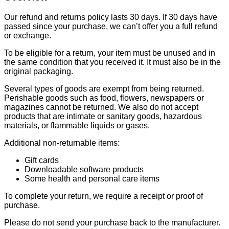
Our refund and returns policy lasts 30 days. If 30 days have
passed since your purchase, we can’t offer you a full refund
or exchange.
To be eligible for a return, your item must be unused and in
the same condition that you received it. It must also be in the
original packaging.
Several types of goods are exempt from being returned.
Perishable goods such as food, flowers, newspapers or
magazines cannot be returned. We also do not accept
products that are intimate or sanitary goods, hazardous
materials, or flammable liquids or gases.
Additional non-returnable items:
Gift cards
Downloadable software products
Some health and personal care items
To complete your return, we require a receipt or proof of
purchase.
Please do not send your purchase back to the manufacturer.