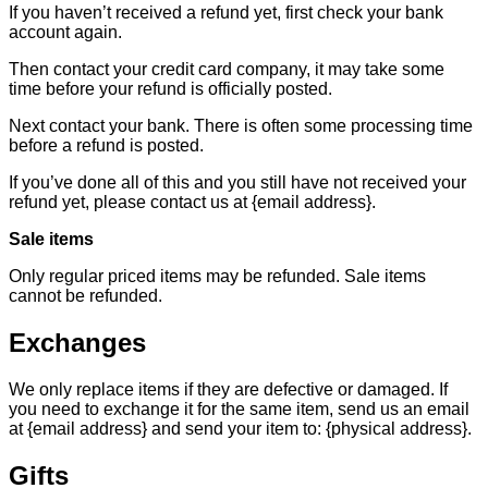
If you haven’t received a refund yet, first check your bank
account again.
Then contact your credit card company, it may take some
time before your refund is officially posted.
Next contact your bank. There is often some processing time
before a refund is posted.
If you’ve done all of this and you still have not received your
refund yet, please contact us at {email address}.
Sale items
Only regular priced items may be refunded. Sale items
cannot be refunded.
Exchanges
We only replace items if they are defective or damaged. If
you need to exchange it for the same item, send us an email
at {email address} and send your item to: {physical address}.
Gifts