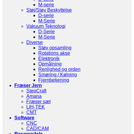
M-serie
Støj/Støv Beskyttelse
D-serie
M-Serie
Vakuum Teknologi
D-Serie
M-Serie
Diverse
Støv opsamling
Rotations akse
Elektronik
Opmålning
Renlighed og orden
Smøring / Kølning
Fjernbetjening
Fræser Jern
StepCraft
Amana
Fræser sæt
LIH-TEK
CMT
Software
CNC
CAD/CAM
Reservedele