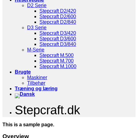
D2 Serie
Stepcraft D2/420
Stepcraft D2/600
Stepcraft D2/840
D3 Serie
Stepcraft D3/420
Stepcraft D3/600
Stepcraft D3/840
M-Serie
Stepcraft M.500
Stepcraft M.700
Stepcraft M.1000
Brugte
Maskiner
Tilbehør
Træning og læring
Stepcraft.dk
This is a sample page.
Overview