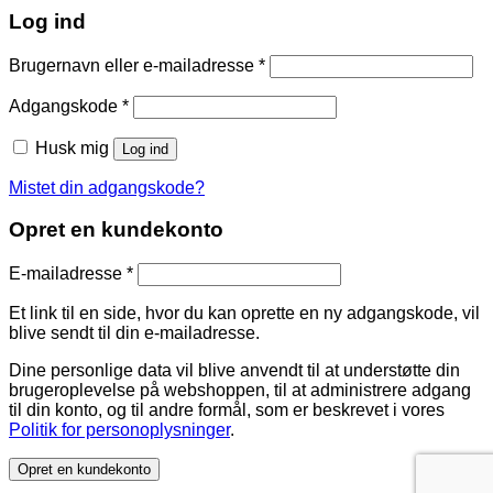
Log ind
Brugernavn eller e-mailadresse
*
Adgangskode
*
Husk mig
Log ind
Mistet din adgangskode?
Opret en kundekonto
E-mailadresse
*
Et link til en side, hvor du kan oprette en ny adgangskode, vil
blive sendt til din e-mailadresse.
Dine personlige data vil blive anvendt til at understøtte din
brugeroplevelse på webshoppen, til at administrere adgang
til din konto, og til andre formål, som er beskrevet i vores
Politik for personoplysninger
.
Opret en kundekonto