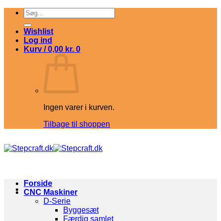
Fortsæt
Søg
til
efter:
indhold
Wishlist
Log ind
Kurv /
0,00
kr.
0
Ingen varer i kurven.
Tilbage til shoppen
Forside
CNC Maskiner
D-Serie
Byggesæt
Færdig samlet