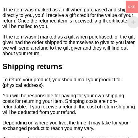
DKK
If the item was marked as a gift when purchased and shipped
directly to you, you’ll receive a gift credit for the value of your
return. Once the returned item is received, a gift certificate
will be mailed to you.
If the item wasn’t marked as a gift when purchased, or the gift
giver had the order shipped to themselves to give to you later,
we will send a refund to the gift giver and they will find out
about your return.
Shipping returns
To return your product, you should mail your product to:
{physical address}.
You will be responsible for paying for your own shipping
costs for returning your item. Shipping costs are non-
refundable. If you receive a refund, the cost of return shipping
will be deducted from your refund.
Depending on where you live, the time it may take for your
exchanged product to reach you may vary.