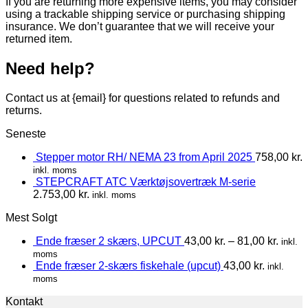
If you are returning more expensive items, you may consider
using a trackable shipping service or purchasing shipping
insurance. We don’t guarantee that we will receive your
returned item.
Need help?
Contact us at {email} for questions related to refunds and
returns.
Seneste
Stepper motor RH/ NEMA 23 from April 2025
758,00
kr.
inkl. moms
STEPCRAFT ATC Værktøjsovertræk M-serie
2.753,00
kr.
inkl. moms
Mest Solgt
Ende fræser 2 skærs, UPCUT
43,00
kr.
–
81,00
kr.
inkl.
moms
Ende fræser 2-skærs fiskehale (upcut)
43,00
kr.
inkl.
moms
Kontakt