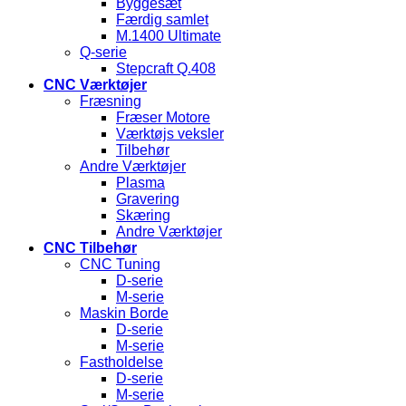
Byggesæt
Færdig samlet
M.1400 Ultimate
Q-serie
Stepcraft Q.408
CNC Værktøjer
Fræsning
Fræser Motore
Værktøjs veksler
Tilbehør
Andre Værktøjer
Plasma
Gravering
Skæring
Andre Værktøjer
CNC Tilbehør
CNC Tuning
D-serie
M-serie
Maskin Borde
D-serie
M-serie
Fastholdelse
D-serie
M-serie