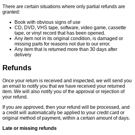
There are certain situations where only partial refunds are
granted:
Book with obvious signs of use
CD, DVD, VHS tape, software, video game, cassette
tape, or vinyl record that has been opened.
Any item not in its original condition, is damaged or
missing parts for reasons not due to our error.
Any item that is returned more than 30 days after
delivery
Refunds
Once your return is received and inspected, we will send you
an email to notify you that we have received your returned
item. We will also notify you of the approval or rejection of
your refund.
If you are approved, then your refund will be processed, and
a credit will automatically be applied to your credit card or
original method of payment, within a certain amount of days.
Late or missing refunds