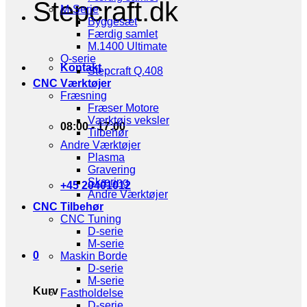
Stepcraft.dk
M-Serie
Byggesæt
Færdig samlet
M.1400 Ultimate
Q-serie
Kontakt
Stepcraft Q.408
CNC Værktøjer
Fræsning
Fræser Motore
Værktøjs veksler
08:00 - 17:00
Tilbehør
Andre Værktøjer
Plasma
Gravering
Skæring
+45 20401012
Andre Værktøjer
CNC Tilbehør
CNC Tuning
D-serie
M-serie
0
Maskin Borde
D-serie
M-serie
Kurv
Fastholdelse
D-serie