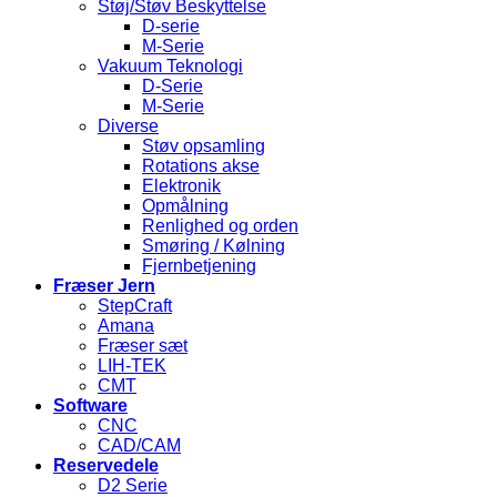
Støj/Støv Beskyttelse
D-serie
M-Serie
Vakuum Teknologi
D-Serie
M-Serie
Diverse
Støv opsamling
Rotations akse
Elektronik
Opmålning
Renlighed og orden
Smøring / Kølning
Fjernbetjening
Fræser Jern
StepCraft
Amana
Fræser sæt
LIH-TEK
CMT
Software
CNC
CAD/CAM
Reservedele
D2 Serie