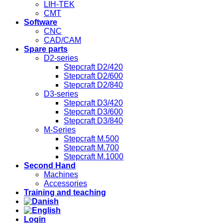
LIH-TEK
CMT
Software
CNC
CAD/CAM
Spare parts
D2-series
Stepcraft D2/420
Stepcraft D2/600
Stepcraft D2/840
D3-series
Stepcraft D3/420
Stepcraft D3/600
Stepcraft D3/840
M-Series
Stepcraft M.500
Stepcraft M.700
Stepcraft M.1000
Second Hand
Machines
Accessories
Training and teaching
Login