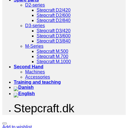
D2-series
Stepcraft D2/420
Stepcraft D2/600
Stepcraft D2/840
D3-series
Stepcraft D3/420
Stepcraft D3/600
Stepcraft D3/840
M-Series
Stepcraft M.500
Stepcraft M.700
Stepcraft M.1000
Second Hand
Machines
Accessories
Training and teaching
Stepcraft.dk
Add to wishlist