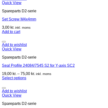
Quick View
Spareparts D2-serie
Set Screw M4x4mm
3,00
kr.
inkl. moms
Add to cart
Add to wishlist
Quick View
Spareparts D2-serie
Seal Profile 24084/7545 S2 for Y-axis SC2
19,00
kr.
–
75,00
kr.
inkl. moms
Select options
Add to wishlist
Quick View
Spareparts D2-serie