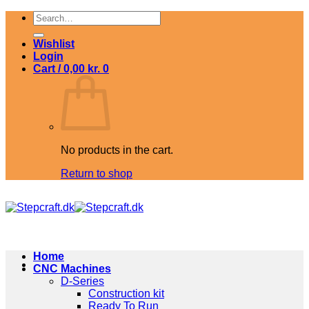
Skip
Search
to
for:
content
Wishlist
Login
Cart /
0,00
kr.
0
No products in the cart.
Return to shop
Home
CNC Machines
D-Series
Construction kit
Ready To Run