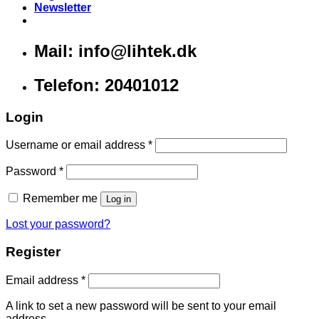
Newsletter
Mail: info@lihtek.dk
Telefon: 20401012
Login
Username or email address
*
Password
*
Remember me
Log in
Lost your password?
Register
Email address
*
A link to set a new password will be sent to your email
address.