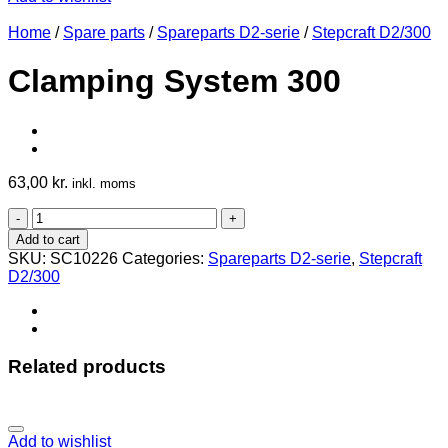
Home
/
Spare parts
/
Spareparts D2-serie
/
Stepcraft D2/300
Clamping System 300
63,00
kr.
inkl. moms
Clamping
System
Add to cart
300
SKU:
SC10226
Categories:
Spareparts D2-serie
,
Stepcraft
quantity
D2/300
Related products
Add to wishlist