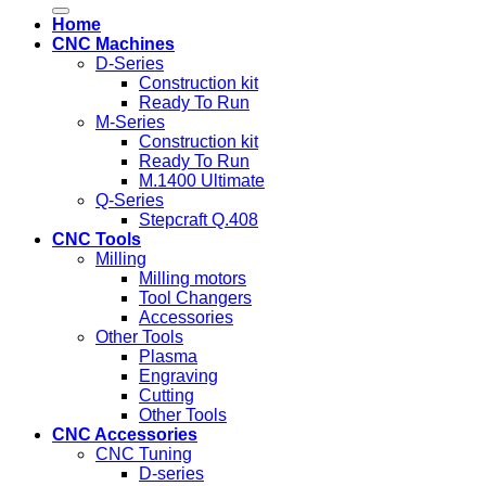
for:
Home
CNC Machines
D-Series
Construction kit
Ready To Run
M-Series
Construction kit
Ready To Run
M.1400 Ultimate
Q-Series
Stepcraft Q.408
CNC Tools
Milling
Milling motors
Tool Changers
Accessories
Other Tools
Plasma
Engraving
Cutting
Other Tools
CNC Accessories
CNC Tuning
D-series