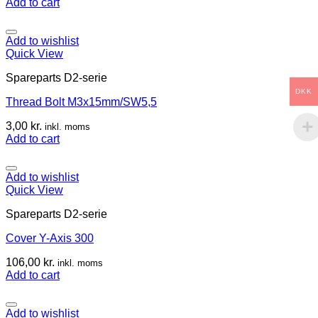
Add to cart
Add to wishlist
Quick View
Spareparts D2-serie
DKK
Thread Bolt M3x15mm/SW5,5
3,00
kr.
inkl. moms
Add to cart
Add to wishlist
Quick View
Spareparts D2-serie
Cover Y-Axis 300
106,00
kr.
inkl. moms
Add to cart
Add to wishlist