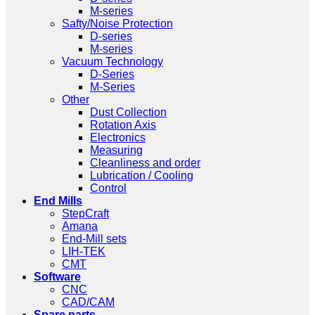
M-series
Safty/Noise Protection
D-series
M-series
Vacuum Technology
D-Series
M-Series
Other
Dust Collection
Rotation Axis
Electronics
Measuring
Cleanliness and order
Lubrication / Cooling
Control
End Mills
StepCraft
Amana
End-Mill sets
LIH-TEK
CMT
Software
CNC
CAD/CAM
Spare parts