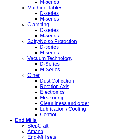
M-series
Machine Tables
D-series
M-series
Clamping
D-series
M-series
Safty/Noise Protection
D-series
M-series
Vacuum Technology
D-Series
M-Series
Other
Dust Collection
Rotation Axis
Electronics
Measuring
Cleanliness and order
Lubrication / Cooling
Control
End Mills
StepCraft
Amana
End-Mill sets