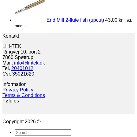
End Mill 2-flute fish (upcut)
43,00
kr.
inkl.
moms
Kontakt
LIH-TEK
Ringvej 10, port 2
7860 Spøttrup
Mail:
info@lihtek.dk
Tel.
20401012
Cvr. 35021620
Information
Privacy Policy
Terms & Conditions
Følg os
Copyright 2026 ©
Search