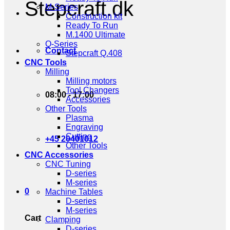
Stepcraft.dk
M-Series
Construction kit
Ready To Run
M.1400 Ultimate
Q-Series
Contact
Stepcraft Q.408
CNC Tools
Milling
Milling motors
Tool Changers
08:00 - 17:00
Accessories
Other Tools
Plasma
Engraving
Cutting
+45 20401012
Other Tools
CNC Accessories
CNC Tuning
D-series
M-series
0
Machine Tables
D-series
M-series
Cart
Clamping
D-series