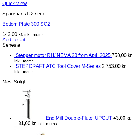
Quick View
Spareparts D2-serie
Bottom Plate 300 SC2
142,00
kr.
inkl. moms
Add to cart
Seneste
Stepper motor RH/ NEMA 23 from April 2025
758,00
kr.
inkl. moms
STEPCRAFT ATC Tool Cover M-Series
2.753,00
kr.
inkl. moms
Mest Solgt
End Mill Double-Flute, UPCUT
43,00
kr.
–
81,00
kr.
inkl. moms