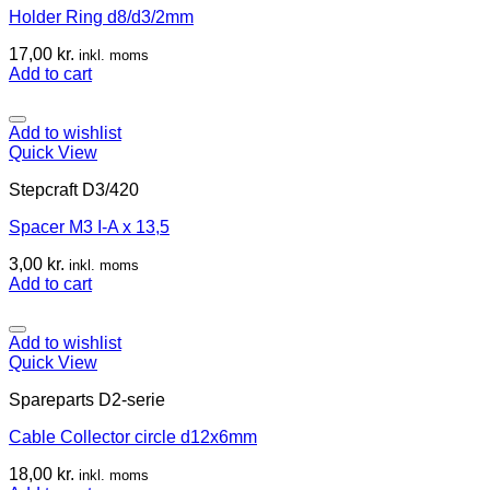
Holder Ring d8/d3/2mm
17,00
kr.
inkl. moms
Add to cart
Add to wishlist
Quick View
Stepcraft D3/420
Spacer M3 I-A x 13,5
3,00
kr.
inkl. moms
Add to cart
Add to wishlist
Quick View
Spareparts D2-serie
Cable Collector circle d12x6mm
18,00
kr.
inkl. moms