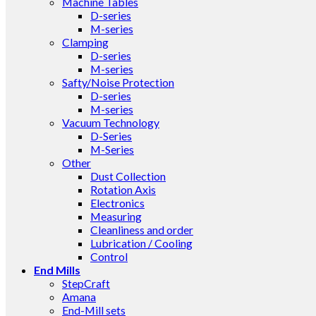
Machine Tables
D-series
M-series
Clamping
D-series
M-series
Safty/Noise Protection
D-series
M-series
Vacuum Technology
D-Series
M-Series
Other
Dust Collection
Rotation Axis
Electronics
Measuring
Cleanliness and order
Lubrication / Cooling
Control
End Mills
StepCraft
Amana
End-Mill sets