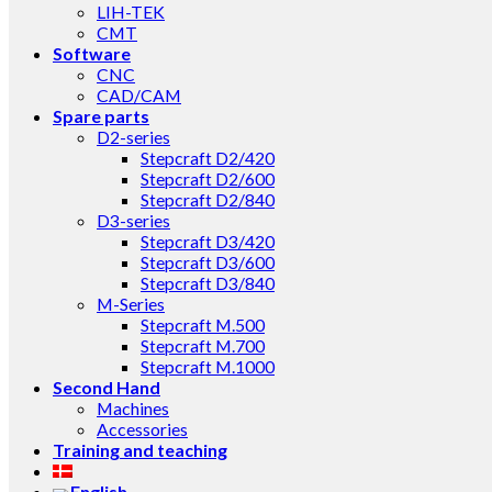
LIH-TEK
CMT
Software
CNC
CAD/CAM
Spare parts
D2-series
Stepcraft D2/420
Stepcraft D2/600
Stepcraft D2/840
D3-series
Stepcraft D3/420
Stepcraft D3/600
Stepcraft D3/840
M-Series
Stepcraft M.500
Stepcraft M.700
Stepcraft M.1000
Second Hand
Machines
Accessories
Training and teaching