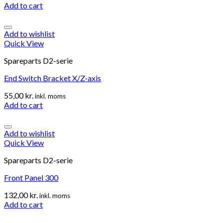
Add to cart
Add to wishlist
Quick View
Spareparts D2-serie
End Switch Bracket X/Z-axis
55,00
kr.
inkl. moms
Add to cart
Add to wishlist
Quick View
Spareparts D2-serie
Front Panel 300
132,00
kr.
inkl. moms
Add to cart