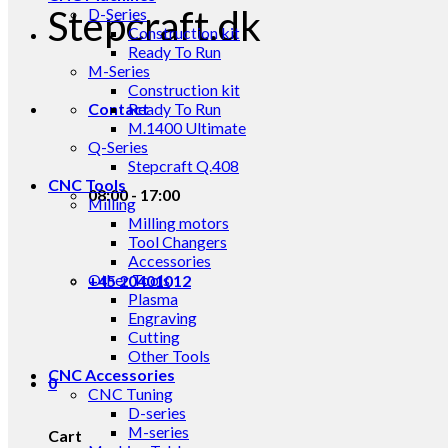
Stepcraft.dk
D-Series
Construction kit
Ready To Run
M-Series
Construction kit
Contact
Ready To Run
M.1400 Ultimate
Q-Series
Stepcraft Q.408
CNC Tools
08:00 - 17:00
Milling
Milling motors
Tool Changers
Accessories
Other Tools
+45 20401012
Plasma
Engraving
Cutting
Other Tools
CNC Accessories
0
CNC Tuning
D-series
M-series
Cart