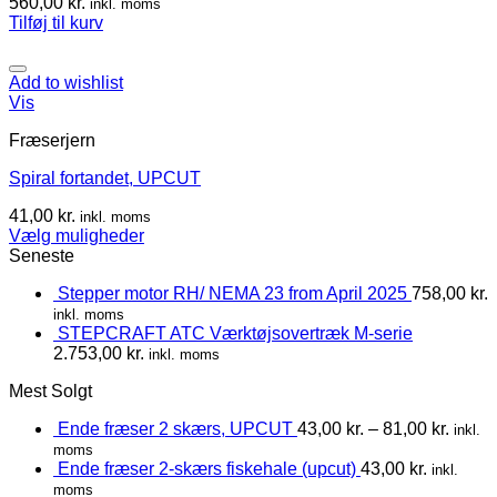
560,00
kr.
inkl. moms
Tilføj til kurv
Add to wishlist
Vis
Fræserjern
Spiral fortandet, UPCUT
41,00
kr.
inkl. moms
Vælg muligheder
Seneste
Stepper motor RH/ NEMA 23 from April 2025
758,00
kr.
inkl. moms
STEPCRAFT ATC Værktøjsovertræk M-serie
2.753,00
kr.
inkl. moms
Mest Solgt
Ende fræser 2 skærs, UPCUT
43,00
kr.
–
81,00
kr.
inkl.
moms
Ende fræser 2-skærs fiskehale (upcut)
43,00
kr.
inkl.
moms