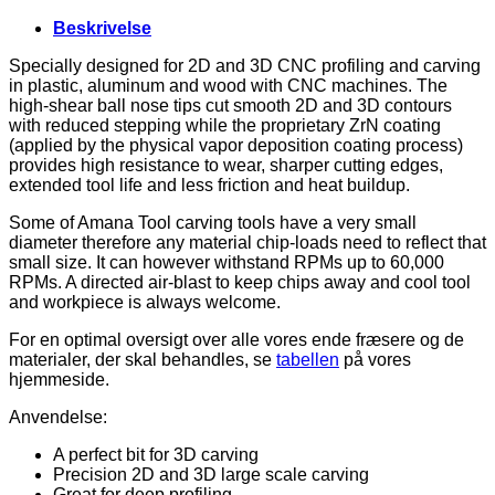
2-
Flute,
Beskrivelse
2D
3D
Specially designed for 2D and 3D CNC profiling and carving
Carving,
in plastic, aluminum and wood with CNC machines. The
Shank
high-shear ball nose tips cut smooth 2D and 3D contours
6
with reduced stepping while the proprietary ZrN coating
mm,
(applied by the physical vapor deposition coating process)
Up-
provides high resistance to wear, sharper cutting edges,
Cut
extended tool life and less friction and heat buildup.
antal
Some of Amana Tool carving tools have a very small
diameter therefore any material chip-loads need to reflect that
small size. It can however withstand RPMs up to 60,000
RPMs. A directed air-blast to keep chips away and cool tool
and workpiece is always welcome.
For en optimal oversigt over alle vores ende fræsere og de
materialer, der skal behandles, se
tabellen
på vores
hjemmeside.
Anvendelse:
A perfect bit for 3D carving
Precision 2D and 3D large scale carving
Great for deep profiling