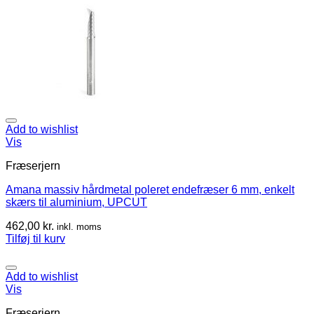
Add to wishlist
Vis
Fræserjern
Amana massiv hårdmetal poleret endefræser 6 mm, enkelt
skærs til aluminium, UPCUT
462,00
kr.
inkl. moms
Tilføj til kurv
Add to wishlist
Vis
Fræserjern