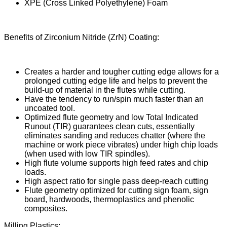
XPE (Cross Linked Polyethylene) Foam
Benefits of Zirconium Nitride (ZrN) Coating:
Creates a harder and tougher cutting edge allows for a
prolonged cutting edge life and helps to prevent the
build-up of material in the flutes while cutting.
Have the tendency to run/spin much faster than an
uncoated tool.
Optimized flute geometry and low Total Indicated
Runout (TIR) guarantees clean cuts, essentially
eliminates sanding and reduces chatter (where the
machine or work piece vibrates) under high chip loads
(when used with low TIR spindles).
High flute volume supports high feed rates and chip
loads.
High aspect ratio for single pass deep-reach cutting
Flute geometry optimized for cutting sign foam, sign
board, hardwoods, thermoplastics and phenolic
composites.
Milling Plastics: