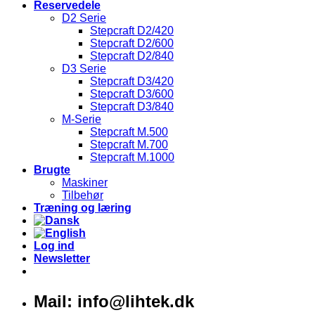
Reservedele
D2 Serie
Stepcraft D2/420
Stepcraft D2/600
Stepcraft D2/840
D3 Serie
Stepcraft D3/420
Stepcraft D3/600
Stepcraft D3/840
M-Serie
Stepcraft M.500
Stepcraft M.700
Stepcraft M.1000
Brugte
Maskiner
Tilbehør
Træning og læring
Log ind
Newsletter
Mail: info@lihtek.dk