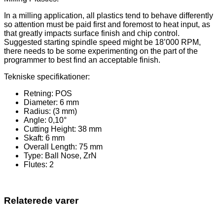
In a milling application, all plastics tend to behave differently
so attention must be paid first and foremost to heat input, as
that greatly impacts surface finish and chip control.
Suggested starting spindle speed might be 18’000 RPM,
there needs to be some experimenting on the part of the
programmer to best find an acceptable finish.
Tekniske specifikationer:
Retning: POS
Diameter: 6 mm
Radius: (3 mm)
Angle: 0,10°
Cutting Height: 38 mm
Skaft: 6 mm
Overall Length: 75 mm
Type: Ball Nose, ZrN
Flutes: 2
Relaterede varer