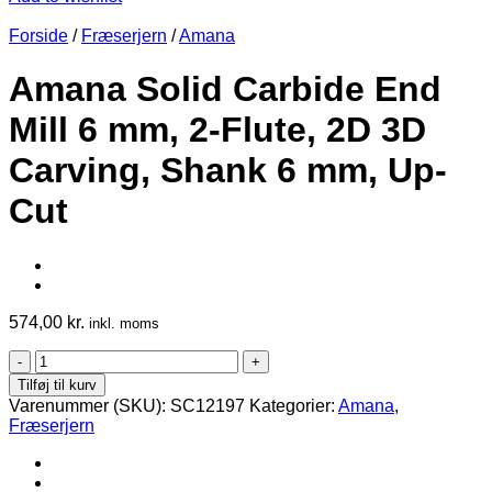
Forside
/
Fræserjern
/
Amana
Amana Solid Carbide End
Mill 6 mm, 2-Flute, 2D 3D
Carving, Shank 6 mm, Up-
Cut
574,00
kr.
inkl. moms
Amana
Solid
Tilføj til kurv
Carbide
Varenummer (SKU):
SC12197
Kategorier:
Amana
,
End
Fræserjern
Mill
6
mm,