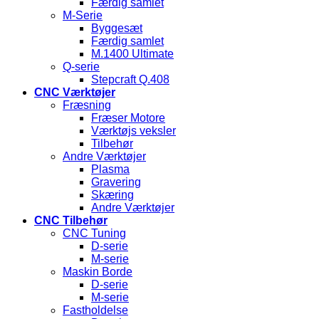
Færdig samlet
M-Serie
Byggesæt
Færdig samlet
M.1400 Ultimate
Q-serie
Stepcraft Q.408
CNC Værktøjer
Fræsning
Fræser Motore
Værktøjs veksler
Tilbehør
Andre Værktøjer
Plasma
Gravering
Skæring
Andre Værktøjer
CNC Tilbehør
CNC Tuning
D-serie
M-serie
Maskin Borde
D-serie
M-serie
Fastholdelse