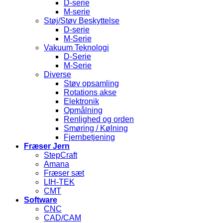
D-serie
M-serie
Støj/Støv Beskyttelse
D-serie
M-Serie
Vakuum Teknologi
D-Serie
M-Serie
Diverse
Støv opsamling
Rotations akse
Elektronik
Opmålning
Renlighed og orden
Smøring / Kølning
Fjernbetjening
Fræser Jern
StepCraft
Amana
Fræser sæt
LIH-TEK
CMT
Software
CNC
CAD/CAM