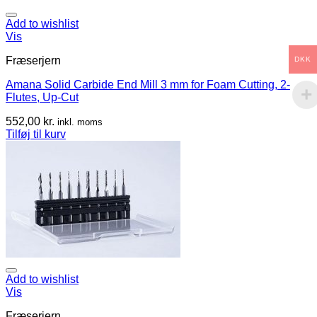
Add to wishlist
Vis
Fræserjern
DKK
Amana Solid Carbide End Mill 3 mm for Foam Cutting, 2-
Flutes, Up-Cut
552,00
kr.
inkl. moms
Tilføj til kurv
Add to wishlist
Vis
Fræserjern