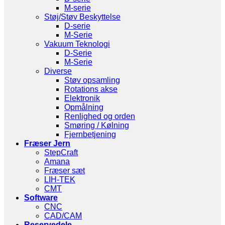
M-serie
Støj/Støv Beskyttelse
D-serie
M-Serie
Vakuum Teknologi
D-Serie
M-Serie
Diverse
Støv opsamling
Rotations akse
Elektronik
Opmålning
Renlighed og orden
Smøring / Kølning
Fjernbetjening
Fræser Jern
StepCraft
Amana
Fræser sæt
LIH-TEK
CMT
Software
CNC
CAD/CAM
Reservedele