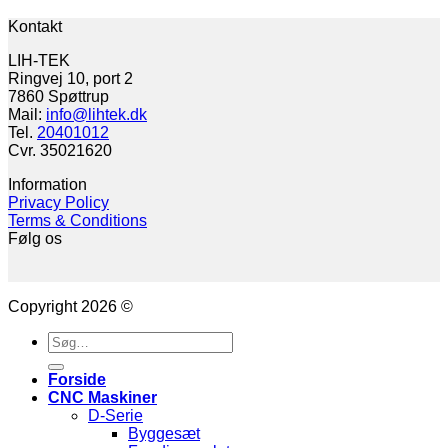
Kontakt
LIH-TEK
Ringvej 10, port 2
7860 Spøttrup
Mail:
info@lihtek.dk
Tel.
20401012
Cvr. 35021620
Information
Privacy Policy
Terms & Conditions
Følg os
Copyright 2026 ©
Søg
efter:
Forside
CNC Maskiner
D-Serie
Byggesæt