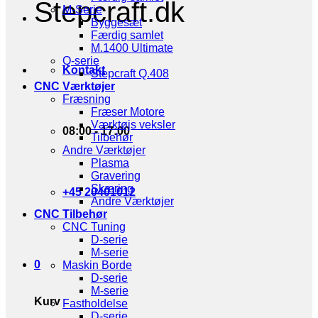
Stepcraft.dk
M-Serie
Byggesæt
Færdig samlet
M.1400 Ultimate
Q-serie
Kontakt
Stepcraft Q.408
CNC Værktøjer
Fræsning
Fræser Motore
Værktøjs veksler
08:00 - 17:00
Tilbehør
Andre Værktøjer
Plasma
Gravering
Skæring
+45 20401012
Andre Værktøjer
CNC Tilbehør
CNC Tuning
D-serie
M-serie
0
Maskin Borde
D-serie
M-serie
Kurv
Fastholdelse
D-serie