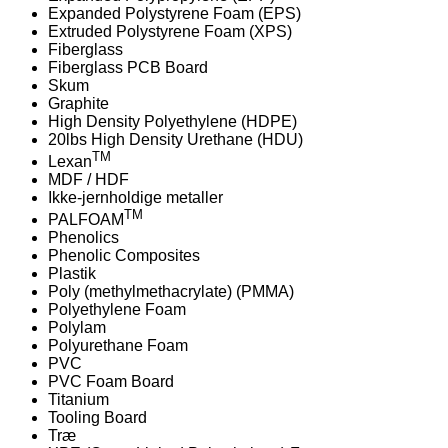
Expanded Polystyrene Foam (EPS)
Extruded Polystyrene Foam (XPS)
Fiberglass
Fiberglass PCB Board
Skum
Graphite
High Density Polyethylene (HDPE)
20lbs High Density Urethane (HDU)
TM
Lexan
MDF / HDF
Ikke-jernholdige metaller
TM
PALFOAM
Phenolics
Phenolic Composites
Plastik
Poly (methylmethacrylate) (PMMA)
Polyethylene Foam
Polylam
Polyurethane Foam
PVC
PVC Foam Board
Titanium
Tooling Board
Træ