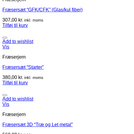
Fræsersæt “GFK/CFK” (Glas/kul fiber)
307,00
kr.
inkl. moms
Tilføj til kurv
Add to wishlist
Vis
Fræserjern
Fræsersæt “Starter”
380,00
kr.
inkl. moms
Tilføj til kurv
Add to wishlist
Vis
Fræserjern
Fræsersæt 3D “Træ og Let metal”