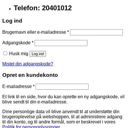
Telefon: 20401012
Log ind
Brugernavn eller e-mailadresse
*
Adgangskode
*
Husk mig
Log ind
Mistet din adgangskode?
Opret en kundekonto
E-mailadresse
*
Et link til en side, hvor du kan oprette en ny adgangskode, vil
blive sendt til din e-mailadresse.
Dine personlige data vil blive anvendt til at understøtte din
brugeroplevelse på webshoppen, til at administrere adgang
til din konto, og til andre formål, som er beskrevet i vores
Politik for personoplysninger
.