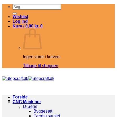
Fortsæt
Søg
til
efter:
indhold
Wishlist
Log ind
Kurv /
0,00
kr.
0
Ingen varer i kurven.
Tilbage til shoppen
Forside
CNC Maskiner
D-Serie
Byggesæt
Færdig samlet