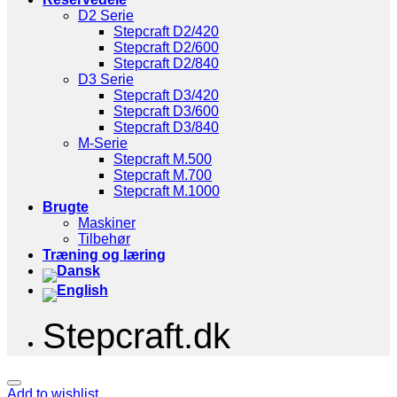
D2 Serie
Stepcraft D2/420
Stepcraft D2/600
Stepcraft D2/840
D3 Serie
Stepcraft D3/420
Stepcraft D3/600
Stepcraft D3/840
M-Serie
Stepcraft M.500
Stepcraft M.700
Stepcraft M.1000
Brugte
Maskiner
Tilbehør
Træning og læring
Stepcraft.dk
Add to wishlist