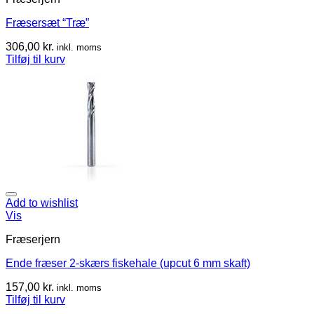
Fræsersæt “Træ”
306,00
kr.
inkl. moms
Tilføj til kurv
Add to wishlist
Vis
Fræserjern
Ende fræser 2-skærs fiskehale (upcut 6 mm skaft)
157,00
kr.
inkl. moms
Tilføj til kurv