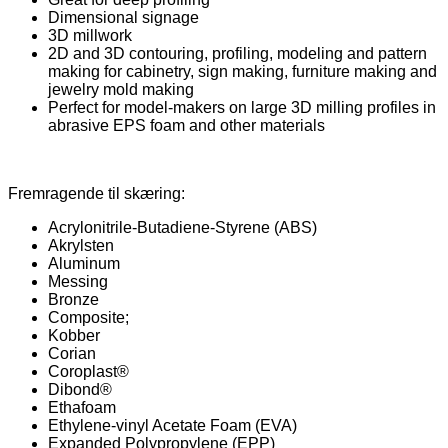
Dimensional signage
3D millwork
2D and 3D contouring, profiling, modeling and pattern
making for cabinetry, sign making, furniture making and
jewelry mold making
Perfect for model-makers on large 3D milling profiles in
abrasive EPS foam and other materials
Fremragende til skæring:
Acrylonitrile-Butadiene-Styrene (ABS)
Akrylsten
Aluminum
Messing
Bronze
Composite;
Kobber
Corian
Coroplast®
Dibond®
Ethafoam
Ethylene-vinyl Acetate Foam (EVA)
Expanded Polypropylene (EPP)